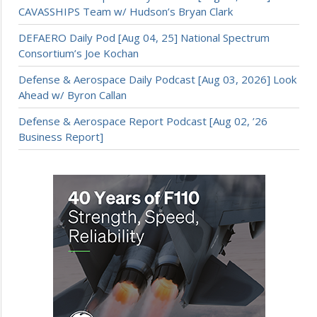
CAVASSHIPS Team w/ Hudson’s Bryan Clark
DEFAERO Daily Pod [Aug 04, 25] National Spectrum
Consortium’s Joe Kochan
Defense & Aerospace Daily Podcast [Aug 03, 2026] Look
Ahead w/ Byron Callan
Defense & Aerospace Report Podcast [Aug 02, ’26
Business Report]