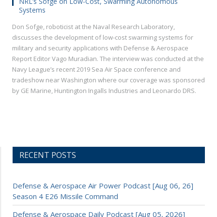
NRL’s Sofge on Low-Cost, Swarming Autonomous
Systems
Don Sofge, roboticist at the Naval Research Laboratory,
discusses the development of low-cost swarming systems for
military and security applications with Defense & Aerospace
Report Editor Vago Muradian. The interview was conducted at the
Navy League’s recent 2019 Sea Air Space conference and
tradeshow near Washington where our coverage was sponsored
by GE Marine, Huntington Ingalls Industries and Leonardo DRS.
RECENT POSTS
Defense & Aerospace Air Power Podcast [Aug 06, 26]
Season 4 E26 Missile Command
Defense & Aerospace Daily Podcast [Aug 05, 2026]