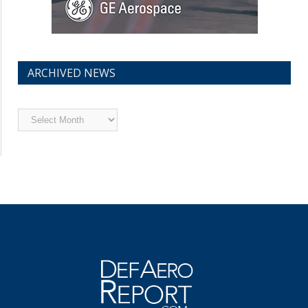
ARCHIVED NEWS
Archived
News