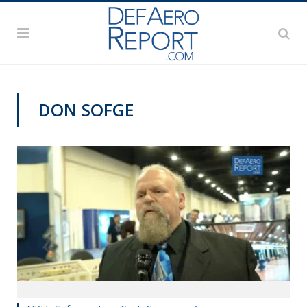
DON SOFGE
SAS 2019