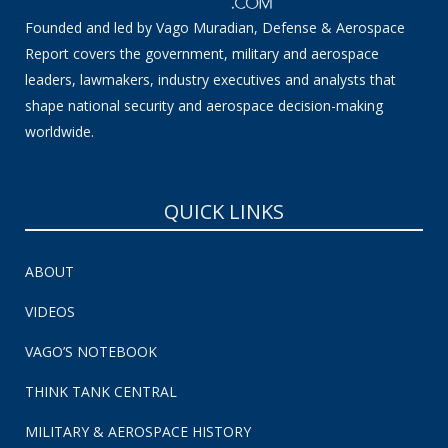
Founded and led by Vago Muradian, Defense & Aerospace
Report covers the government, military and aerospace
leaders, lawmakers, industry executives and analysts that
shape national security and aerospace decision-making
worldwide.
QUICK LINKS
ABOUT
VIDEOS
VAGO’S NOTEBOOK
THINK TANK CENTRAL
MILITARY & AEROSPACE HISTORY