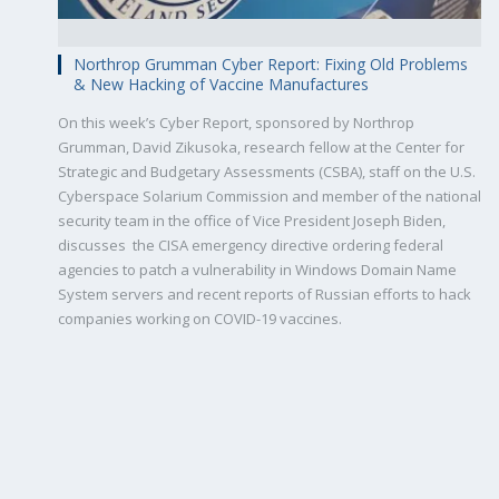
Northrop Grumman Cyber Report: Fixing Old Problems
& New Hacking of Vaccine Manufactures
On this week’s Cyber Report, sponsored by Northrop
Grumman, David Zikusoka, research fellow at the Center for
Strategic and Budgetary Assessments (CSBA), staff on the U.S.
Cyberspace Solarium Commission and member of the national
security team in the office of Vice President Joseph Biden,
discusses the CISA emergency directive ordering federal
agencies to patch a vulnerability in Windows Domain Name
System servers and recent reports of Russian efforts to hack
companies working on COVID-19 vaccines.