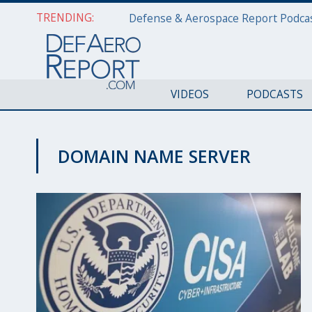
TRENDING:
VIDEOS
PODCASTS
DOMAIN NAME SERVER
CYBER REPORT