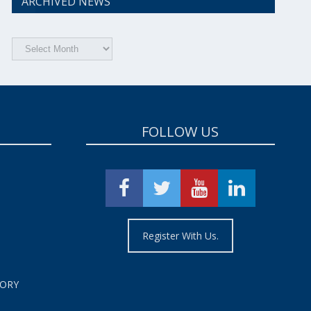
ARCHIVED NEWS
Archived
News
FOLLOW US
Register With Us.
TORY