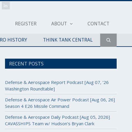
REGISTER
ABOUT
CONTACT
ERO HISTORY
THINK TANK CENTRAL
RECENT POSTS
Defense & Aerospace Report Podcast [Aug 07, ’26
Washington Roundtable]
Defense & Aerospace Air Power Podcast [Aug 06, 26]
Season 4 E26 Missile Command
Defense & Aerospace Daily Podcast [Aug 05, 2026]
CAVASSHIPS Team w/ Hudson’s Bryan Clark