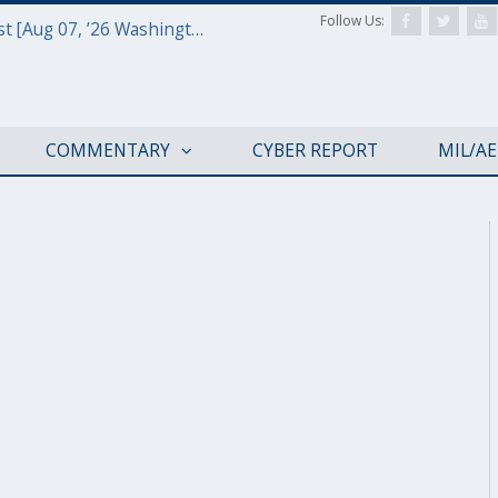
Follow Us:
Defense & Aerospace Report Podcast [Aug 07, ’26 Washington Roundtable]
COMMENTARY
CYBER REPORT
MIL/A