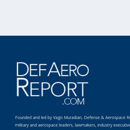
Founded and led by Vago Muradian, Defense & Aerospace R
military and aerospace leaders, lawmakers, industry executiv