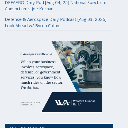
DEFAERO Daily Pod [Aug 04, 25] National Spectrum
Consortium’s Joe Kochan
Defense & Aerospace Daily Podcast [Aug 03, 2026]
Look Ahead w/ Byron Callan