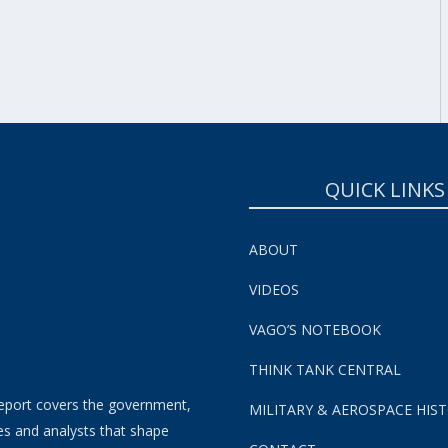
SUBSCRIBE NOW!
QUICK LINKS
ABOUT
VIDEOS
VAGO’S NOTEBOOK
THINK TANK CENTRAL
eport covers the government,
MILITARY & AEROSPACE HIS
es and analysts that shape