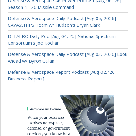
Defense & Aerospace Air Power Podcast [Aug 06, 26]
Season 4 E26 Missile Command
Defense & Aerospace Daily Podcast [Aug 05, 2026]
CAVASSHIPS Team w/ Hudson’s Bryan Clark
DEFAERO Daily Pod [Aug 04, 25] National Spectrum
Consortium’s Joe Kochan
Defense & Aerospace Daily Podcast [Aug 03, 2026] Look
Ahead w/ Byron Callan
Defense & Aerospace Report Podcast [Aug 02, ’26
Business Report]