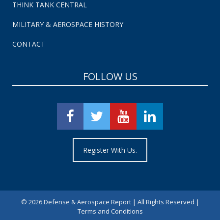
THINK TANK CENTRAL
MILITARY & AEROSPACE HISTORY
CONTACT
FOLLOW US
Register With Us.
©
2026 Defense & Aerospace Report | All Rights Reserved |
Terms and Conditions