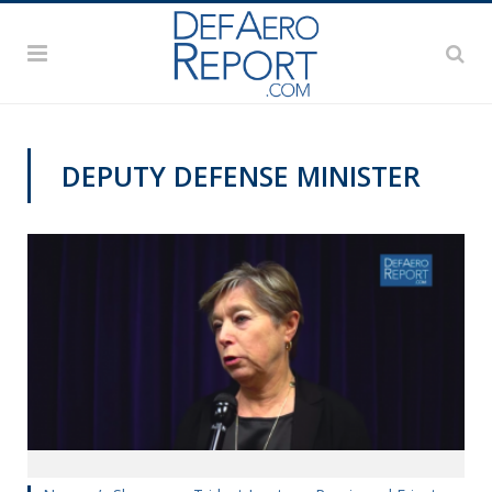
DEPUTY DEFENSE MINISTER
REAGAN NATIONAL DEFENSE FORUM 2018