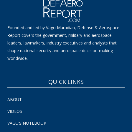
Founded and led by Vago Muradian, Defense & Aerospace
Report covers the government, military and aerospace
leaders, lawmakers, industry executives and analysts that
shape national security and aerospace decision-making
worldwide.
QUICK LINKS
ABOUT
VIDEOS
VAGO’S NOTEBOOK