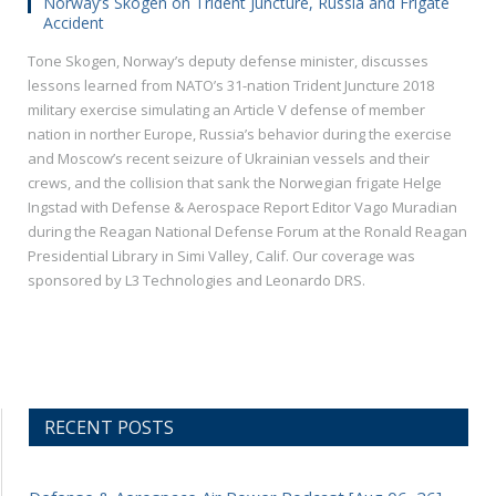
Norway’s Skogen on Trident Juncture, Russia and Frigate
Accident
Tone Skogen, Norway’s deputy defense minister, discusses
lessons learned from NATO’s 31-nation Trident Juncture 2018
military exercise simulating an Article V defense of member
nation in norther Europe, Russia’s behavior during the exercise
and Moscow’s recent seizure of Ukrainian vessels and their
crews, and the collision that sank the Norwegian frigate Helge
Ingstad with Defense & Aerospace Report Editor Vago Muradian
during the Reagan National Defense Forum at the Ronald Reagan
Presidential Library in Simi Valley, Calif. Our coverage was
sponsored by L3 Technologies and Leonardo DRS.
RECENT POSTS