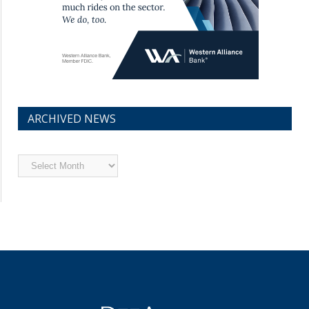
ARCHIVED NEWS
Archived
News