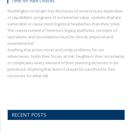
Time for Hard Choices
Washington no longer has the luxury of unnecessary duplication
of capabilities, programs of incremental value, systems that are
vulnerable or cause more logistical headaches than they solve.
The reassessment of America’s legacy platforms, concepts of
operations and assumptions must be clinical, empirical and
unsentimental.
Anything that poses novel and costly problems for our
adversaries, holds their forces at risk, heightens their uncertainty
or complicates every element of their planning deserves to be
prioritized. Anything that doesn’t should be sacrificed to free
resources for what will.
RECENT POSTS