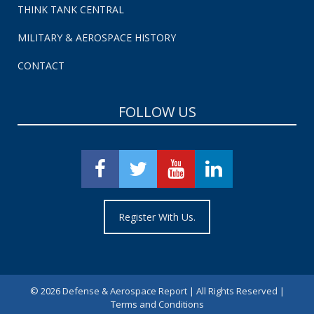
THINK TANK CENTRAL
MILITARY & AEROSPACE HISTORY
CONTACT
FOLLOW US
Register With Us.
©
2026 Defense & Aerospace Report | All Rights Reserved |
Terms and Conditions