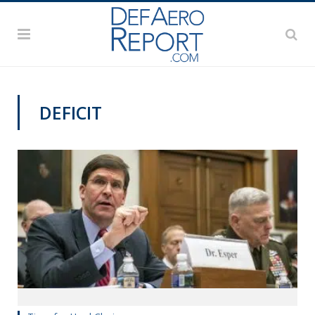
DEFICIT
VAGO'S NOTEBOOK