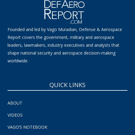
Founded and led by Vago Muradian, Defense & Aerospace
Report covers the government, military and aerospace
leaders, lawmakers, industry executives and analysts that
shape national security and aerospace decision-making
worldwide.
QUICK LINKS
ABOUT
VIDEOS
VAGO’S NOTEBOOK