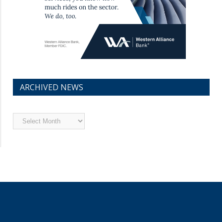
ARCHIVED NEWS
Archived
News