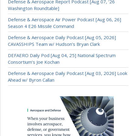
Defense & Aerospace Report Podcast [Aug 07, ’26
Washington Roundtable]
Defense & Aerospace Air Power Podcast [Aug 06, 26]
Season 4 E26 Missile Command
Defense & Aerospace Daily Podcast [Aug 05, 2026]
CAVASSHIPS Team w/ Hudson’s Bryan Clark
DEFAERO Daily Pod [Aug 04, 25] National Spectrum
Consortium’s Joe Kochan
Defense & Aerospace Daily Podcast [Aug 03, 2026] Look
Ahead w/ Byron Callan