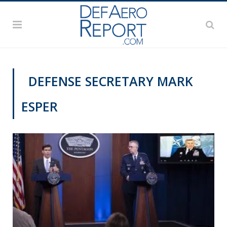
DEFENSE SECRETARY MARK
ESPER
VAGO'S NOTEBOOK