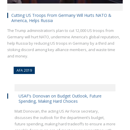
Cutting US Troops From Germany Will Hurts NATO &
America, Helps Russia
The Trump administration’s plan to cut 12,000 US troops from
Germany will hurt NATO, undermine America’s global reputation,
help Russia by reducing US troops in Germany by a third and
stoking discord among key alliance members, and waste time
and money.
AFA 2019
USAF’s Donovan on Budget Outlook, Future
Spending, Making Hard Choices
Matt Donovan, the acting US Air Force secretary,
discusses the outlook for the department’s budget,
future spending, making hard tradeoffs to ensure a more