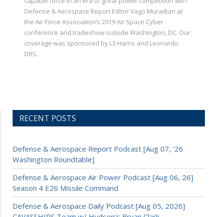
capable force in an era of great power competition with
Defense & Aerospace Report Editor Vago Muradian at
the Air Force Association’s 2019 Air Space Cyber
conference and tradeshow outside Washington, DC. Our
coverage was sponsored by L3 Harris and Leonardo
DRS.
RECENT POSTS
Defense & Aerospace Report Podcast [Aug 07, ’26
Washington Roundtable]
Defense & Aerospace Air Power Podcast [Aug 06, 26]
Season 4 E26 Missile Command
Defense & Aerospace Daily Podcast [Aug 05, 2026]
CAVASSHIPS Team w/ Hudson’s Bryan Clark