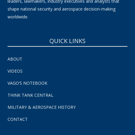
leaders, lawmakers, industry executives and analysts that
shape national security and aerospace decision-making
worldwide.
QUICK LINKS
ABOUT
VIDEOS
VAGO’S NOTEBOOK
THINK TANK CENTRAL
MILITARY & AEROSPACE HISTORY
CONTACT