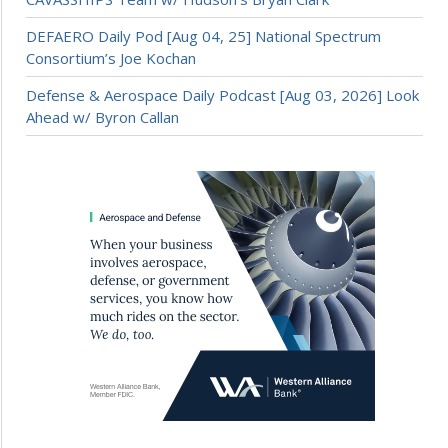
DEFAERO Daily Pod [Aug 04, 25] National Spectrum
Consortium’s Joe Kochan
Defense & Aerospace Daily Podcast [Aug 03, 2026] Look
Ahead w/ Byron Callan