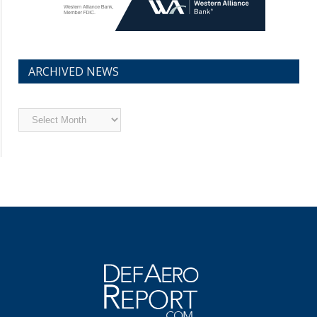
ARCHIVED NEWS
Archived
News