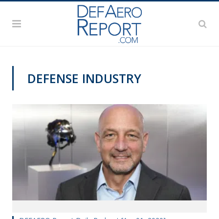
DEFENSE INDUSTRY
DEFAERO REPORT DAILY PODCAST