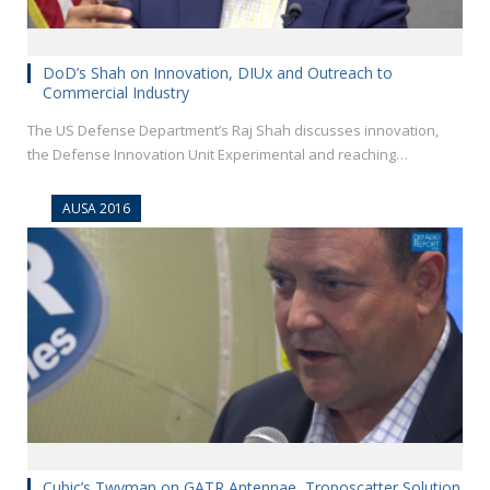
DoD’s Shah on Innovation, DIUx and Outreach to
Commercial Industry
The US Defense Department’s Raj Shah discusses innovation,
the Defense Innovation Unit Experimental and reaching…
AUSA 2016
Cubic’s Twyman on GATR Antennae, Troposcatter Solution