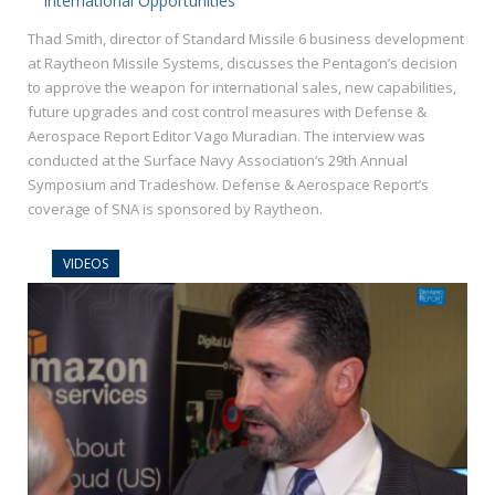
International Opportunities
Thad Smith, director of Standard Missile 6 business development
at Raytheon Missile Systems, discusses the Pentagon’s decision
to approve the weapon for international sales, new capabilities,
future upgrades and cost control measures with Defense &
Aerospace Report Editor Vago Muradian. The interview was
conducted at the Surface Navy Association’s 29th Annual
Symposium and Tradeshow. Defense & Aerospace Report’s
coverage of SNA is sponsored by Raytheon.
VIDEOS