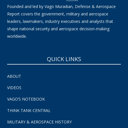
Founded and led by Vago Muradian, Defense & Aerospace
Report covers the government, military and aerospace
leaders, lawmakers, industry executives and analysts that
shape national security and aerospace decision-making
worldwide.
QUICK LINKS
ABOUT
VIDEOS
VAGO’S NOTEBOOK
THINK TANK CENTRAL
MILITARY & AEROSPACE HISTORY