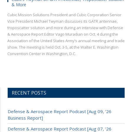
& More
Cubic Mission Solutions President and Cubic Corporation Senior
Vice President Michael Twyman discusses its GATR antennae,
troposcatter solution and more during an interview with Defense
& Aerospace Report Editor Vago Muradian on Oct. 4 during the
Association of the United States Army’s annual meeting and trade
show. The meeting is held Oct. 3-5, at the Walter E. Washington
Convention Center in Washington, D.C.
RECENT POSTS
Defense & Aerospace Report Podcast [Aug 09, ’26
Business Report]
Defense & Aerospace Report Podcast [Aug 07, ’26