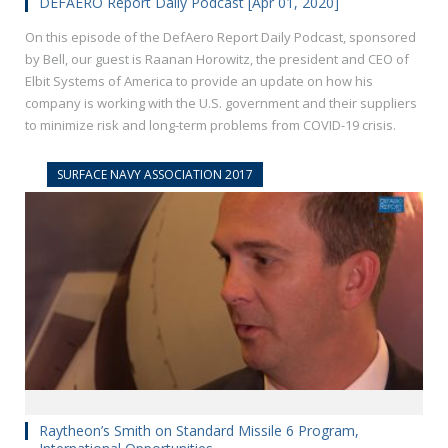
DEFAERO Report Daily Podcast [Apr 01, 2020]
On this episode of the DefAero Report Daily Podcast, sponsored
by Bell, our guest is Raanan Horowitz, the president and CEO of
Elbit Systems of America to provide an update on how his
company is working with the U.S. government and their suppliers
to minimize risk and long-term problems from COVID-19 crisis.
SURFACE NAVY ASSOCIATION 2017
Raytheon’s Smith on Standard Missile 6 Program,