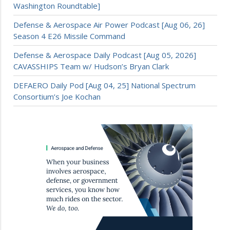
Washington Roundtable]
Defense & Aerospace Air Power Podcast [Aug 06, 26]
Season 4 E26 Missile Command
Defense & Aerospace Daily Podcast [Aug 05, 2026]
CAVASSHIPS Team w/ Hudson’s Bryan Clark
DEFAERO Daily Pod [Aug 04, 25] National Spectrum
Consortium’s Joe Kochan