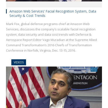
Amazon Web Services’ Facial Recognition System, Data
Security & Cost Trends
Mark Fox, global defense programs chief at Amazon Web
Services, discusses the company’s scalable facial recognition
system, data security and data cost trends with Defense &
Aerospace Report Editor Vago Muradian at the Supreme Allied
Command Transformation’s 2016 Chiefs of Transformation
Conference in Norfolk, Virginia, Dec. 13-15, 2016.
VIDEOS