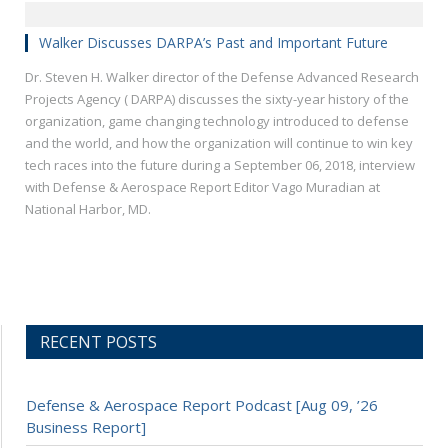
Walker Discusses DARPA’s Past and Important Future
Dr. Steven H. Walker director of the Defense Advanced Research
Projects Agency ( DARPA) discusses the sixty-year history of the
organization, game changing technology introduced to defense
and the world, and how the organization will continue to win key
tech races into the future during a September 06, 2018, interview
with Defense & Aerospace Report Editor Vago Muradian at
National Harbor, MD.
RECENT POSTS
Defense & Aerospace Report Podcast [Aug 09, ’26
Business Report]