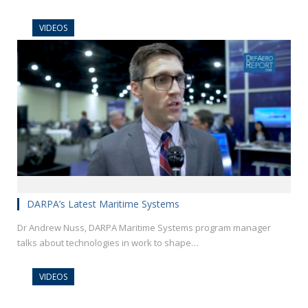
VIDEOS
DARPA’s Latest Maritime Systems
Dr Andrew Nuss, DARPA Maritime Systems program manager
talks about technologies in work to shape…
VIDEOS