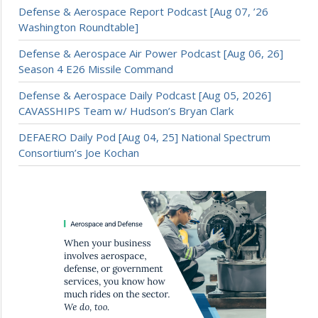
Defense & Aerospace Report Podcast [Aug 07, ’26
Washington Roundtable]
Defense & Aerospace Air Power Podcast [Aug 06, 26]
Season 4 E26 Missile Command
Defense & Aerospace Daily Podcast [Aug 05, 2026]
CAVASSHIPS Team w/ Hudson’s Bryan Clark
DEFAERO Daily Pod [Aug 04, 25] National Spectrum
Consortium’s Joe Kochan