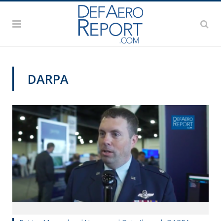
DARPA
VIDEOS