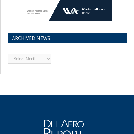
ARCHIVED NEWS
Archived
News