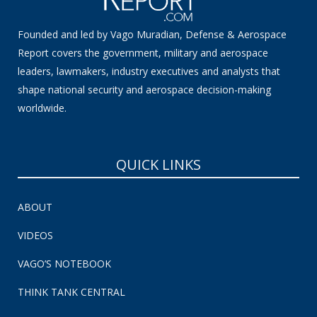
Founded and led by Vago Muradian, Defense & Aerospace
Report covers the government, military and aerospace
leaders, lawmakers, industry executives and analysts that
shape national security and aerospace decision-making
worldwide.
QUICK LINKS
ABOUT
VIDEOS
VAGO’S NOTEBOOK
THINK TANK CENTRAL