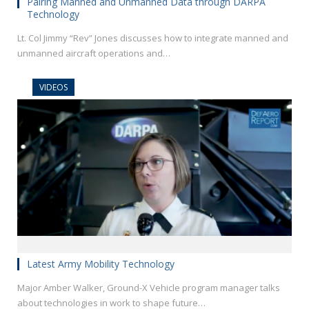
Pairing Manned and Unmanned Data through DARPA
Technology
Lt. Col Jimmy “Rev” Jones discusses how to integrate manned and
unmanned aircraft operations and…
VIDEOS
Latest Army Mobility Technology
Major Amber Walker, Ground-X Vehicle program manager talks
about technologies in work to shape future…