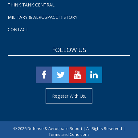
THINK TANK CENTRAL
MILITARY & AEROSPACE HISTORY
CONTACT
FOLLOW US
Register With Us.
©
2026 Defense & Aerospace Report | All Rights Reserved |
Terms and Conditions