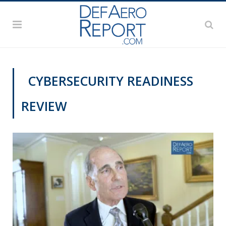
CYBERSECURITY READINESS
REVIEW
VIDEOS