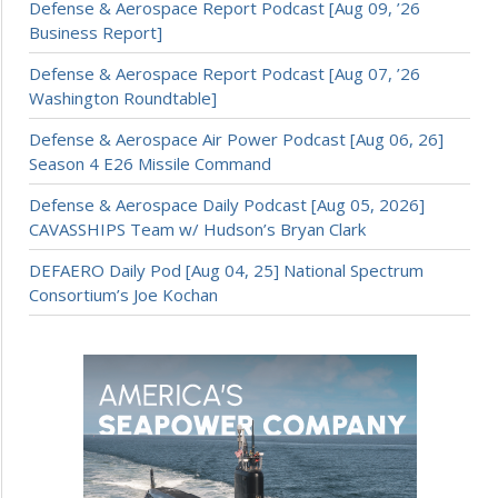
Defense & Aerospace Report Podcast [Aug 09, ’26
Business Report]
Defense & Aerospace Report Podcast [Aug 07, ’26
Washington Roundtable]
Defense & Aerospace Air Power Podcast [Aug 06, 26]
Season 4 E26 Missile Command
Defense & Aerospace Daily Podcast [Aug 05, 2026]
CAVASSHIPS Team w/ Hudson’s Bryan Clark
DEFAERO Daily Pod [Aug 04, 25] National Spectrum
Consortium’s Joe Kochan