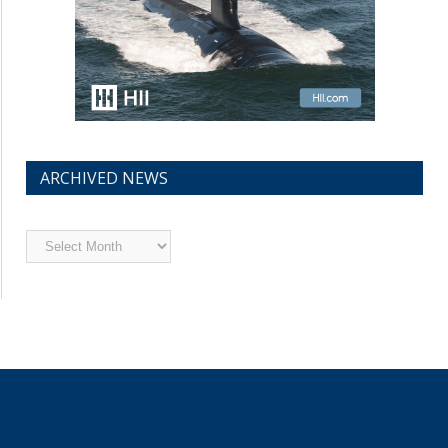
ARCHIVED NEWS
Archived
News