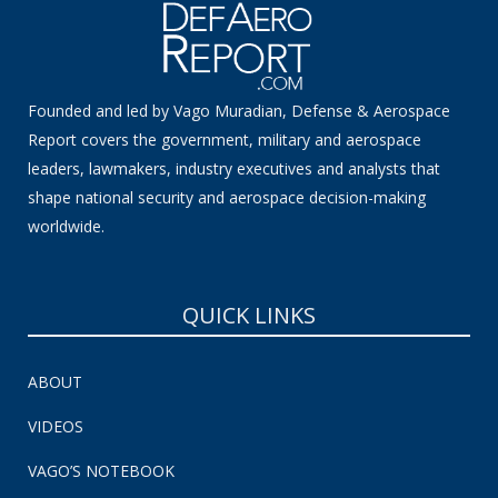
Founded and led by Vago Muradian, Defense & Aerospace
Report covers the government, military and aerospace
leaders, lawmakers, industry executives and analysts that
shape national security and aerospace decision-making
worldwide.
QUICK LINKS
ABOUT
VIDEOS
VAGO’S NOTEBOOK