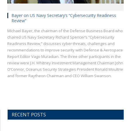
Bayer on US Navy Secretary’s “Cybersecurity Readiness
Review”
Michael Bayer, the chairman of the Defense Business Board who
chaired US Navy Secretary Richard Spencer’s “Cybersecurity
Readiness Review,” discusses cyber threats, challenges and
recommendations to improve security with Defense & Aerospace
Report Editor Vago Muradian. The three other participants in the
review were J.H. Whitney Investment Management Chairman John
O’Connor, Oceanus Security Strategies President Ronald Moultrie
and former Raytheon Chairman and CEO William Swanson.
RECENT POSTS