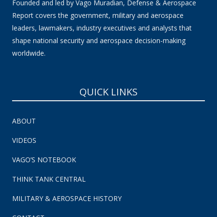
Founded and led by Vago Muradian, Defense & Aerospace
Report covers the government, military and aerospace
leaders, lawmakers, industry executives and analysts that
shape national security and aerospace decision-making
worldwide.
QUICK LINKS
ABOUT
VIDEOS
VAGO’S NOTEBOOK
THINK TANK CENTRAL
MILITARY & AEROSPACE HISTORY