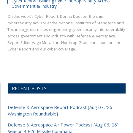
Cyber Report: Building Cyber Interoperability Across
Government & Industry
On this week’s Cyber Report, Donna Dodson, the chief
cybersecurity advisor at the National Institutes of Standards and
Technology, discusses engineering cyber security interoperability
across government and industry with Defense & Aerospace
Report Editor Vago Muradian. Northrop Grumman sponsors the
Cyber Report and our cyber coverage.
RECENT POSTS
Defense & Aerospace Report Podcast [Aug 07, ’26
Washington Roundtable]
Defense & Aerospace Air Power Podcast [Aug 06, 26]
Season 4 E26 Missile Command