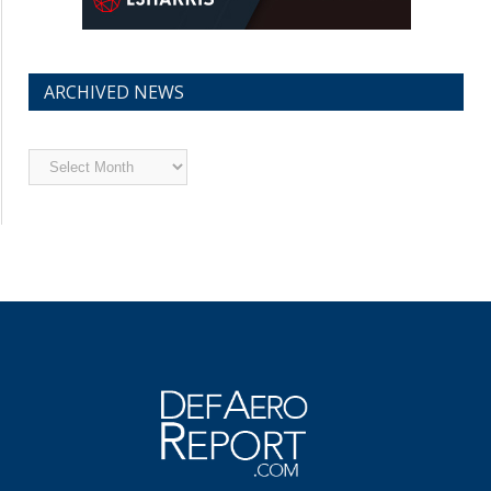
ARCHIVED NEWS
Archived
News