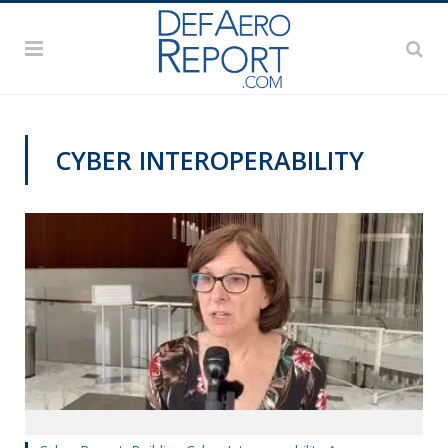
CYBER INTEROPERABILITY
CYBER REPORT