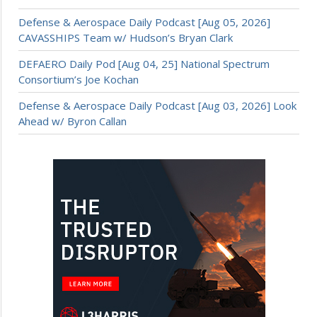
Defense & Aerospace Daily Podcast [Aug 05, 2026]
CAVASSHIPS Team w/ Hudson’s Bryan Clark
DEFAERO Daily Pod [Aug 04, 25] National Spectrum
Consortium’s Joe Kochan
Defense & Aerospace Daily Podcast [Aug 03, 2026] Look
Ahead w/ Byron Callan