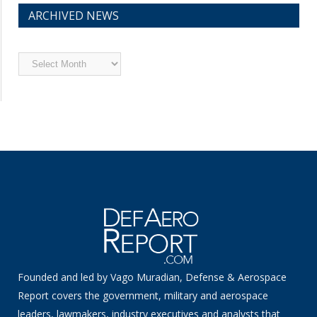
ARCHIVED NEWS
Archived
News
Founded and led by Vago Muradian, Defense & Aerospace
Report covers the government, military and aerospace
leaders, lawmakers, industry executives and analysts that