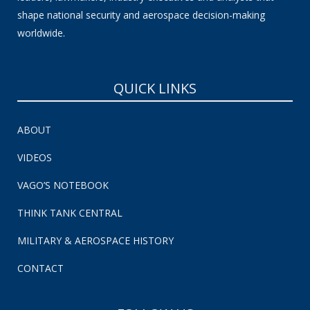
shape national security and aerospace decision-making
worldwide.
QUICK LINKS
ABOUT
VIDEOS
VAGO’S NOTEBOOK
THINK TANK CENTRAL
MILITARY & AEROSPACE HISTORY
CONTACT