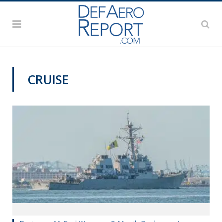
CRUISE
NAVY NEWS