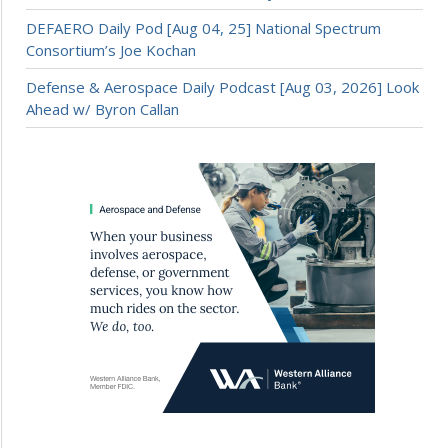
DEFAERO Daily Pod [Aug 04, 25] National Spectrum
Consortium’s Joe Kochan
Defense & Aerospace Daily Podcast [Aug 03, 2026] Look
Ahead w/ Byron Callan