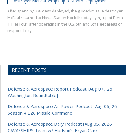
Destroyer McFaul Wraps up 8-Month Deployment
After spending 238 days deployed, the guided-missile destroyer
McFaul returned to Naval Station Norfolk today, tying up at Berth
1, Pier Four after operating in the U.S. 5th and 6th Fleet areas of
responsibility .
RECENT POSTS
Defense & Aerospace Report Podcast [Aug 07, ’26
Washington Roundtable]
Defense & Aerospace Air Power Podcast [Aug 06, 26]
Season 4 E26 Missile Command
Defense & Aerospace Daily Podcast [Aug 05, 2026]
CAVASSHIPS Team w/ Hudson’s Bryan Clark