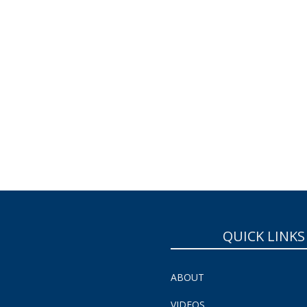
QUICK LINKS
ABOUT
VIDEOS