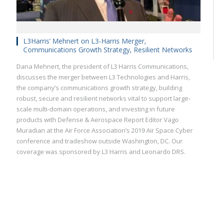
L3Harris’ Mehnert on L3-Harris Merger,
Communications Growth Strategy, Resilient Networks
Dana Mehnert, the president of L3 Harris Communications,
discusses the merger between L3 Technologies and Harris,
the company’s communications growth strategy, building
robust, secure and resilient networks vital to support large-
scale multi-domain operations, and investing in future
products with Defense & Aerospace Report Editor Vago
Muradian at the Air Force Association’s 2019 Air Space Cyber
conference and tradeshow outside Washington, DC. Our
coverage was sponsored by L3 Harris and Leonardo DRS.