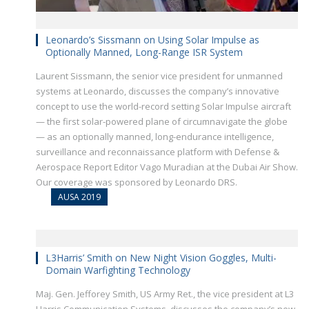
Leonardo’s Sissmann on Using Solar Impulse as
Optionally Manned, Long-Range ISR System
Laurent Sissmann, the senior vice president for unmanned
systems at Leonardo, discusses the company’s innovative
concept to use the world-record setting Solar Impulse aircraft
— the first solar-powered plane of circumnavigate the globe
— as an optionally manned, long-endurance intelligence,
surveillance and reconnaissance platform with Defense &
Aerospace Report Editor Vago Muradian at the Dubai Air Show.
Our coverage was sponsored by Leonardo DRS.
AUSA 2019
L3Harris’ Smith on New Night Vision Goggles, Multi-
Domain Warfighting Technology
Maj. Gen. Jefforey Smith, US Army Ret., the vice president at L3