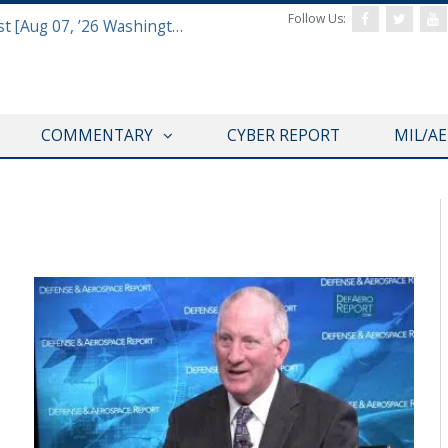
Follow Us:
Defense & Aerospace Report Podcast [Aug 07, ’26 Washington Roundtable]
COMMENTARY
CYBER REPORT
MIL/A
CYBER REPORT