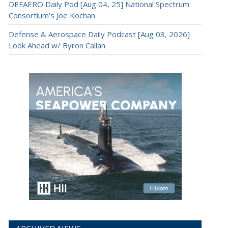
DEFAERO Daily Pod [Aug 04, 25] National Spectrum
Consortium’s Joe Kochan
Defense & Aerospace Daily Podcast [Aug 03, 2026]
Look Ahead w/ Byron Callan