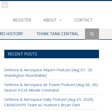
REGISTER
ABOUT
CONTACT
ERO HISTORY
THINK TANK CENTRAL
RECENT POSTS
Defense & Aerospace Report Podcast [Aug 07, ’26
Washington Roundtable]
Defense & Aerospace Air Power Podcast [Aug 06, 26]
Season 4 E26 Missile Command
Defense & Aerospace Daily Podcast [Aug 05, 2026]
CAVASSHIPS Team w/ Hudson’s Bryan Clark