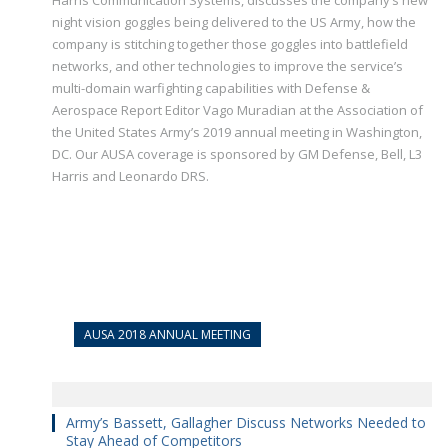
Harris Communication Systems, discusses the company’s new
night vision goggles being delivered to the US Army, how the
company is stitching together those goggles into battlefield
networks, and other technologies to improve the service’s
multi-domain warfighting capabilities with Defense &
Aerospace Report Editor Vago Muradian at the Association of
the United States Army’s 2019 annual meeting in Washington,
DC. Our AUSA coverage is sponsored by GM Defense, Bell, L3
Harris and Leonardo DRS.
AUSA 2018 ANNUAL MEETING
Army’s Bassett, Gallagher Discuss Networks Needed to
Stay Ahead of Competitors