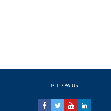
FOLLOW US