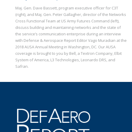
Maj. Gen. Dave Bassett, program executive officer for C3T
(right), and Maj. Gen. Peter Gallagher, director of the Networks
Cross Functional Team at US Army Futures Command (left),
discuss building and maintaining networks and the state of
the service’s communication enterprise during an interview
with Defense & Aerospace Report Editor Vago Muradian at the
2018 AUSA Annual Meeting in Washington, DC. Our AUSA
coverage is brought to you by Bell, a Textron Company, Elbit
System of America, L3 Technologies, Leonardo DRS, and
Safran.