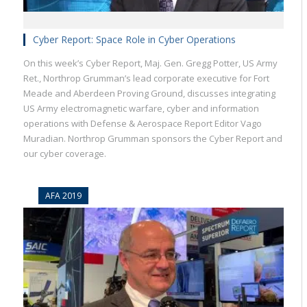
Cyber Report: Space Role in Cyber Operations
On this week’s Cyber Report, Maj. Gen. Gregg Potter, US Army
Ret., Northrop Grumman’s lead corporate executive for Fort
Meade and Aberdeen Proving Ground, discusses integrating
US Army electromagnetic warfare, cyber and information
operations with Defense & Aerospace Report Editor Vago
Muradian. Northrop Grumman sponsors the Cyber Report and
our cyber coverage.
AFA 2019