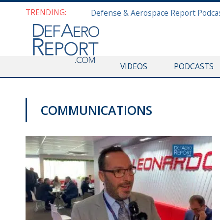
TRENDING:
VIDEOS
PODCASTS
COMMUNICATIONS
DAS 2019