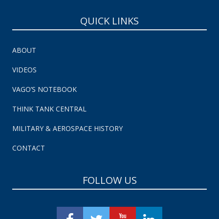
QUICK LINKS
ABOUT
VIDEOS
VAGO’S NOTEBOOK
THINK TANK CENTRAL
MILITARY & AEROSPACE HISTORY
CONTACT
FOLLOW US