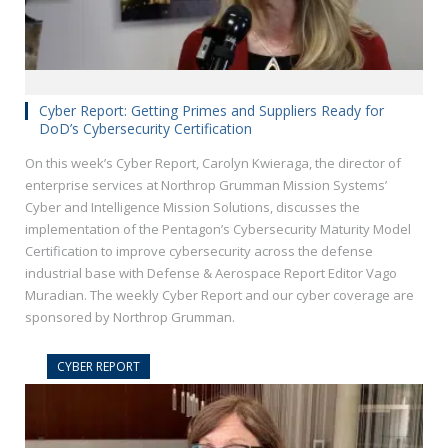
Cyber Report: Getting Primes and Suppliers Ready for
DoD’s Cybersecurity Certification
On this week’s Cyber Report, Carolyn Kwieraga, the director of
enterprise services at Northrop Grumman Mission Systems’
Cyber and Intelligence Mission Solutions, discusses the
implementation of the Pentagon’s Cybersecurity Maturity Model
Certification to improve cybersecurity across the defense
industrial base with Defense & Aerospace Report Editor Vago
Muradian. The weekly Cyber Report and our cyber coverage are
sponsored by Northrop Grumman.
CYBER REPORT