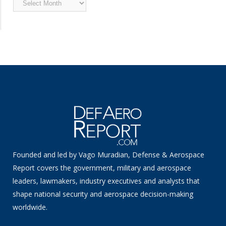
News
Founded and led by Vago Muradian, Defense & Aerospace
Report covers the government, military and aerospace
leaders, lawmakers, industry executives and analysts that
shape national security and aerospace decision-making
worldwide.