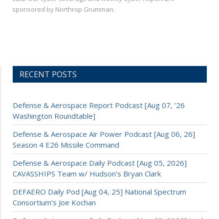
sponsored by Northrop Grumman.
RECENT POSTS
Defense & Aerospace Report Podcast [Aug 07, ’26
Washington Roundtable]
Defense & Aerospace Air Power Podcast [Aug 06, 26]
Season 4 E26 Missile Command
Defense & Aerospace Daily Podcast [Aug 05, 2026]
CAVASSHIPS Team w/ Hudson’s Bryan Clark
DEFAERO Daily Pod [Aug 04, 25] National Spectrum
Consortium’s Joe Kochan