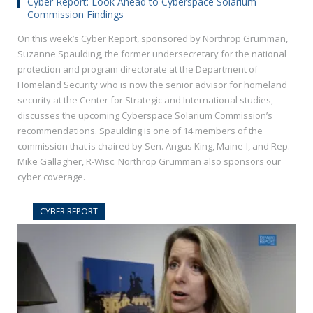
Cyber Report: Look Ahead to Cyberspace Solarium
Commission Findings
On this week’s Cyber Report, sponsored by Northrop Grumman,
Suzanne Spaulding, the former undersecretary for the national
protection and program directorate at the Department of
Homeland Security who is now the senior advisor for homeland
security at the Center for Strategic and International studies,
discusses the upcoming Cyberspace Solarium Commission’s
recommendations. Spaulding is one of 14 members of the
commission that is chaired by Sen. Angus King, Maine-I, and Rep.
Mike Gallagher, R-Wisc. Northrop Grumman also sponsors our
cyber coverage.
CYBER REPORT