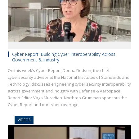
Cyber Report: Building Cyber Interoperability Across
Government & Industry
On this week’s Cyber Report, Donna Dodson, the chief
cybersecurity advisor at the National Institutes of Standards and
Technology, discusses engineering cyber security interoperability
across government and industry with Defense & Aerospace
Report Editor Vago Muradian. Northrop Grumman sponsors the
Cyber Report and our cyber coverage.
VIDEOS