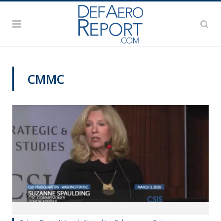
CMMC
CYBER REPORT