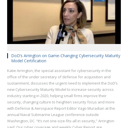
DoD’s Arrington on Game-Changing Cybersecurity Maturity
Model Certification
Katie Arrington, the special assistant for cybersecurity in the
office of the under secretary of defense for acquisition and
sustainment, discusses the urgent need to implement the DoD’s
new Cybersecurity Maturity Model to increase security across
industry starting in 2020, helping small firms improve their
security, changing culture to heighten security focus and more
with Defense & Aerospace Report Editor Vago Muradian at the
annual Naval Submarine League conference outside
Washington, DC. “It’s not one-size-fits-all in security,” Arrington
said. Our cyber coverage and weekly Cyber Report are