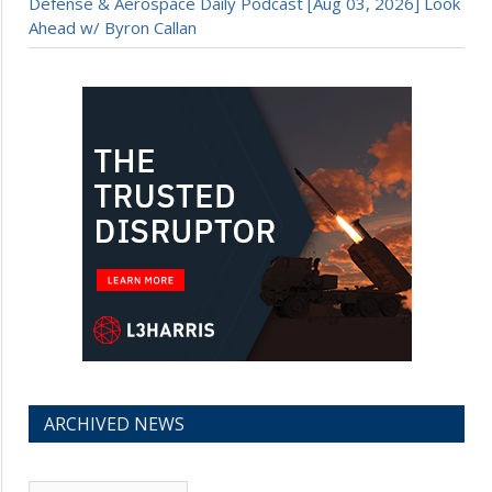
Defense & Aerospace Daily Podcast [Aug 03, 2026] Look
Ahead w/ Byron Callan
ARCHIVED NEWS
Archived