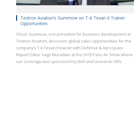
Textron Aviation’s Gummow on T-6 Texan II Trainer
Opportunities
Chuck Gummow, vice president for business development at
Textron Aviation, discusses global sales opportunities for the
company’s T-6 Texan II trainer with Defense & Aerospace
Report Editor Vago Muradian at the 2019 Paris Air Show where
our coverage was sponsored by Bell and Leonardo DRS.