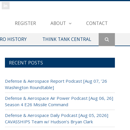
REGISTER
ABOUT
CONTACT
ERO HISTORY
THINK TANK CENTRAL
RECENT POSTS
Defense & Aerospace Report Podcast [Aug 07, ’26
Washington Roundtable]
Defense & Aerospace Air Power Podcast [Aug 06, 26]
Season 4 E26 Missile Command
Defense & Aerospace Daily Podcast [Aug 05, 2026]
CAVASSHIPS Team w/ Hudson’s Bryan Clark