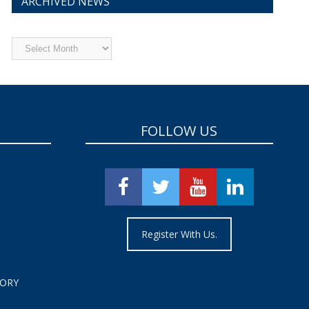
ARCHIVED NEWS
Archived
News
FOLLOW US
Register With Us.
TORY