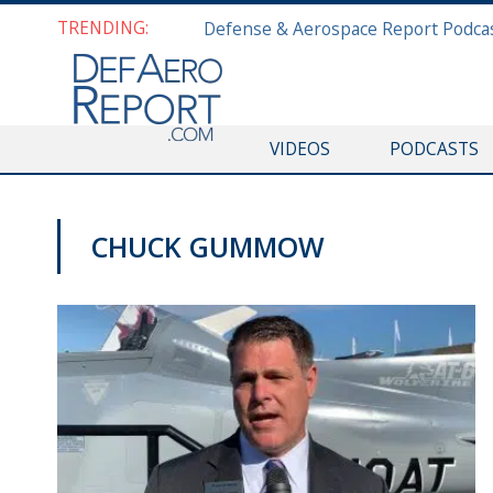
TRENDING:
VIDEOS
PODCASTS
CHUCK GUMMOW
PAS2019