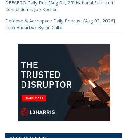
DEFAERO Daily Pod [Aug 04, 25] National Spectrum
Consortium’s Joe Kochan
Defense & Aerospace Daily Podcast [Aug 03, 2026]
Look Ahead w/ Byron Callan