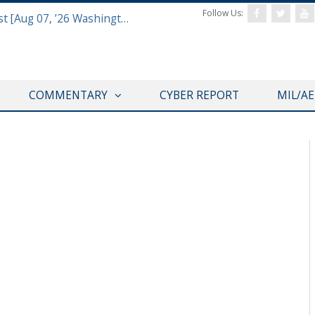
Follow Us:
Defense & Aerospace Report Podcast [Aug 07, ’26 Washington Roundtable]
COMMENTARY
CYBER REPORT
MIL/A