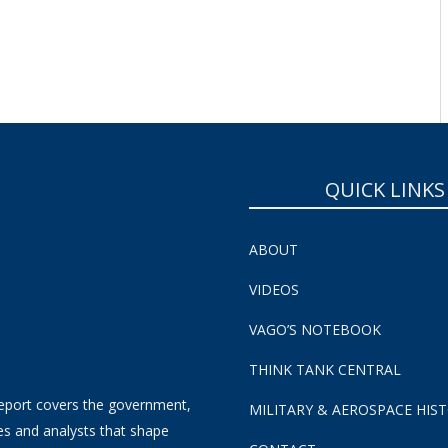
SUBSCRIBE NOW!
QUICK LINKS
ABOUT
VIDEOS
VAGO’S NOTEBOOK
THINK TANK CENTRAL
eport covers the government,
MILITARY & AEROSPACE HIS
es and analysts that shape