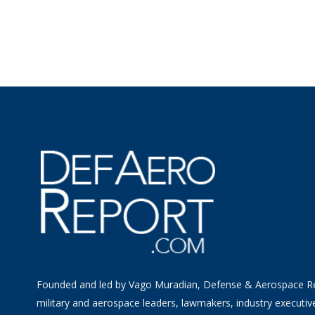
Founded and led by Vago Muradian, Defense & Aerospace R
military and aerospace leaders, lawmakers, industry executiv