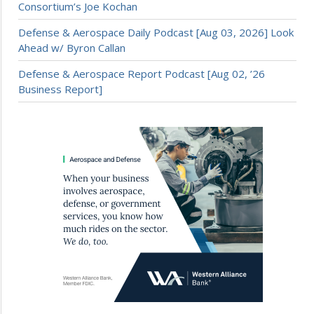
Consortium’s Joe Kochan
Defense & Aerospace Daily Podcast [Aug 03, 2026] Look
Ahead w/ Byron Callan
Defense & Aerospace Report Podcast [Aug 02, ’26
Business Report]