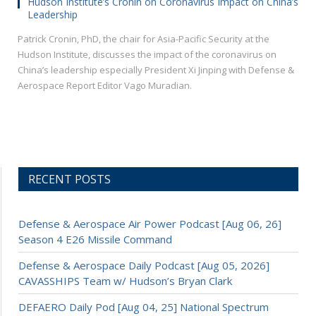
Hudson Institute’s Cronin on Coronavirus Impact on China’s
Leadership
Patrick Cronin, PhD, the chair for Asia-Pacific Security at the
Hudson Institute, discusses the impact of the coronavirus on
China’s leadership especially President Xi Jinping with Defense &
Aerospace Report Editor Vago Muradian.
RECENT POSTS
Defense & Aerospace Air Power Podcast [Aug 06, 26]
Season 4 E26 Missile Command
Defense & Aerospace Daily Podcast [Aug 05, 2026]
CAVASSHIPS Team w/ Hudson’s Bryan Clark
DEFAERO Daily Pod [Aug 04, 25] National Spectrum