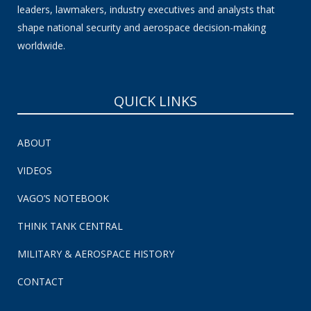
leaders, lawmakers, industry executives and analysts that
shape national security and aerospace decision-making
worldwide.
QUICK LINKS
ABOUT
VIDEOS
VAGO’S NOTEBOOK
THINK TANK CENTRAL
MILITARY & AEROSPACE HISTORY
CONTACT