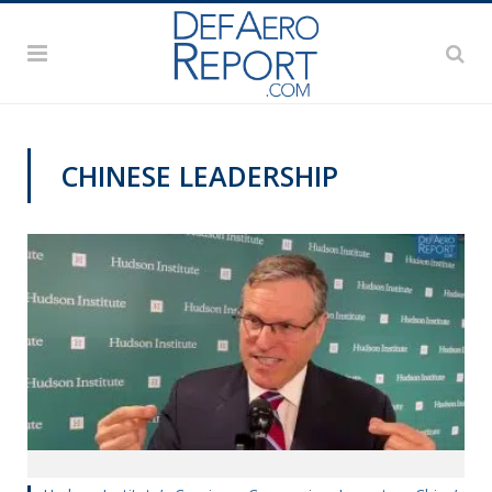
CHINESE LEADERSHIP
THINK TANK CENTRAL