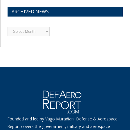
ARCHIVED NEWS
Archived
News
Founded and led by Vago Muradian, Defense & Aerospace
Report covers the government, military and aerospace