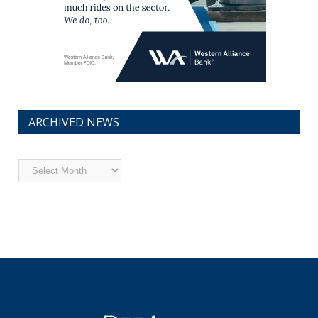
ARCHIVED NEWS
Archived
News