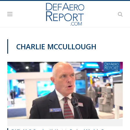
CHARLIE MCCULLOUGH
VIDEOS