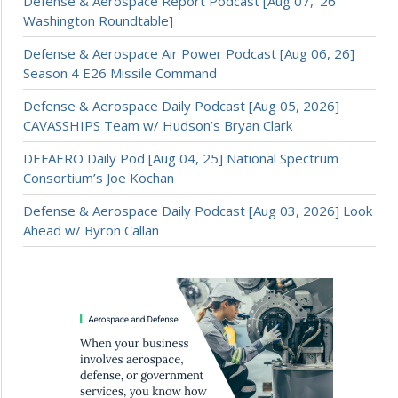
Defense & Aerospace Report Podcast [Aug 07, ’26
Washington Roundtable]
Defense & Aerospace Air Power Podcast [Aug 06, 26]
Season 4 E26 Missile Command
Defense & Aerospace Daily Podcast [Aug 05, 2026]
CAVASSHIPS Team w/ Hudson’s Bryan Clark
DEFAERO Daily Pod [Aug 04, 25] National Spectrum
Consortium’s Joe Kochan
Defense & Aerospace Daily Podcast [Aug 03, 2026] Look
Ahead w/ Byron Callan