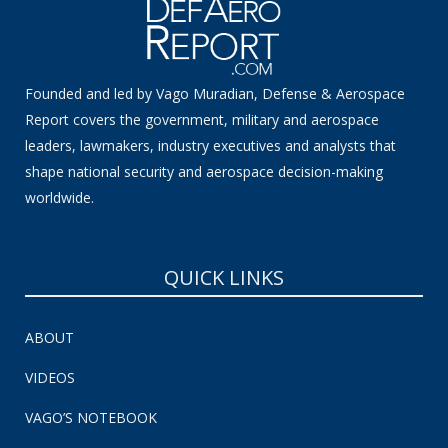
Founded and led by Vago Muradian, Defense & Aerospace
Report covers the government, military and aerospace
leaders, lawmakers, industry executives and analysts that
shape national security and aerospace decision-making
worldwide.
QUICK LINKS
ABOUT
VIDEOS
VAGO’S NOTEBOOK