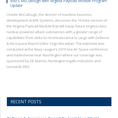
BAE’s McCullough with Virginia Payload Module Program
Update
Charlie McCullough, the director of maritime business
development at BAE Systems, discusses the 10-tube version of
the Virginia Payload Module that will equip future Virginia-class
nuclear-powered attack submarines with a greater range of
capabilities from strike to reconnaissance to cargo with Defense
& Aerospace Report Editor Vago Muradian. The interview was
conducted at the Navy League’s 2019 Sea Air Space conference
and tradesheow near Washington where our coverage was
sponsored by GE Marine, Huntington Ingalls Industries and
Leonardo DRS.
RECENT POSTS