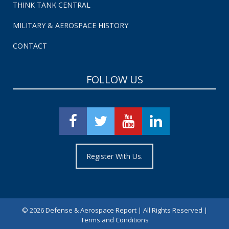
THINK TANK CENTRAL
MILITARY & AEROSPACE HISTORY
CONTACT
FOLLOW US
Register With Us.
©
2026 Defense & Aerospace Report | All Rights Reserved |
Terms and Conditions