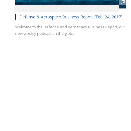
Defense & Aerospace Business Report [Feb. 24, 2017]
Welcome to the Defense and Aerospace Business Report, our
new weekly podcast on the global…