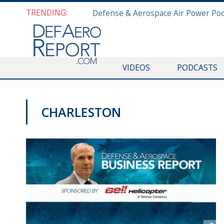
TRENDING:
VIDEOS
PODCASTS
CHARLESTON
PODCASTS