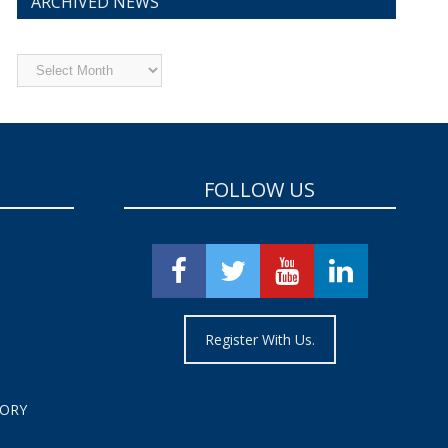
ARCHIVED NEWS
Archived
News
FOLLOW US
Register With Us.
TORY