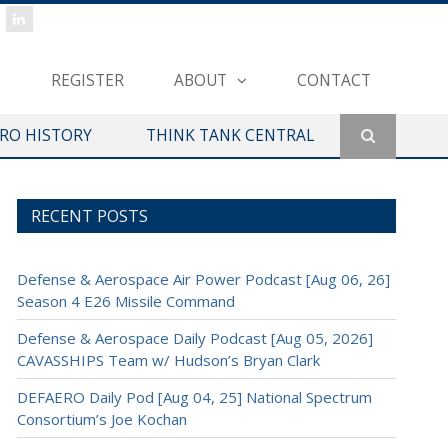
REGISTER
ABOUT
CONTACT
ERO HISTORY
THINK TANK CENTRAL
RECENT POSTS
Defense & Aerospace Air Power Podcast [Aug 06, 26]
Season 4 E26 Missile Command
Defense & Aerospace Daily Podcast [Aug 05, 2026]
CAVASSHIPS Team w/ Hudson’s Bryan Clark
DEFAERO Daily Pod [Aug 04, 25] National Spectrum
Consortium’s Joe Kochan