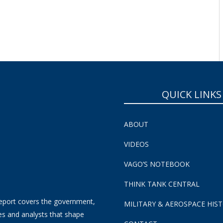
SUBSCRIBE NOW!
QUICK LINKS
ABOUT
VIDEOS
VAGO’S NOTEBOOK
THINK TANK CENTRAL
eport covers the government,
MILITARY & AEROSPACE HIS
es and analysts that shape