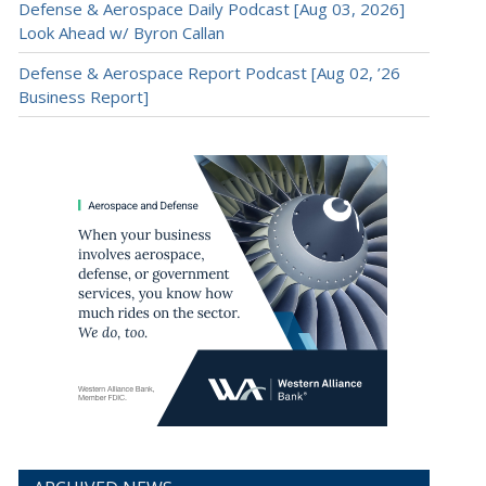
Defense & Aerospace Daily Podcast [Aug 03, 2026]
Look Ahead w/ Byron Callan
Defense & Aerospace Report Podcast [Aug 02, ’26
Business Report]