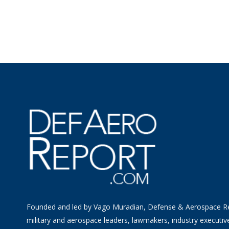
Founded and led by Vago Muradian, Defense & Aerospace R
military and aerospace leaders, lawmakers, industry executiv