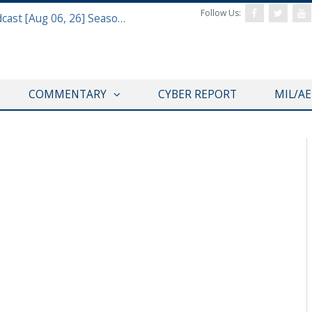
Follow Us:
Defense & Aerospace Air Power Podcast [Aug 06, 26] Season 4 E26 Missile Command
COMMENTARY
CYBER REPORT
MIL/A