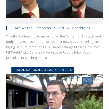
CSBA’s Walton, Lemon on US Post-INF Capabilities
Timothy Walton and Adam Lemon of the Center for Strategic and
Budgetary Assessments, discuss their new study, “Leveling the
Plying Field: Reintroducing U.S. Theater-Range Missiles in a Post-
INF World,” with Defense & Aerospace Report Editor Vago
Muradian in Washington, DC.
REAGAN NATIONAL DEFENSE FORUM 2018