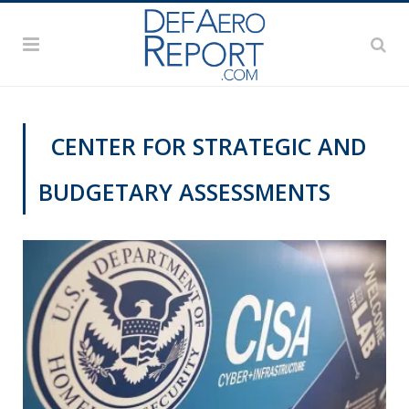
CENTER FOR STRATEGIC AND
BUDGETARY ASSESSMENTS
CYBER REPORT