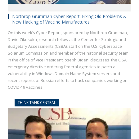
Northrop Grumman Cyber Report: Fixing Old Problems &
New Hacking of Vaccine Manufactures
On this week’s Cyber Report, sponsored by Northrop Grumman,
David Zikusoka, research fellow at the Center for Strategic and
Budgetary Assessments (CSBA), staff on the U.S. Cyberspace
Solarium Commission and member of the national security team
in the office of Vice President Joseph Biden, discusses the CISA
emergency directive ordering federal agencies to patch a
vulnerability in Windows Domain Name System servers and
recent reports of Russian efforts to hack companies working on
COVID-19 vaccines.
THINK TANK CENTRAL