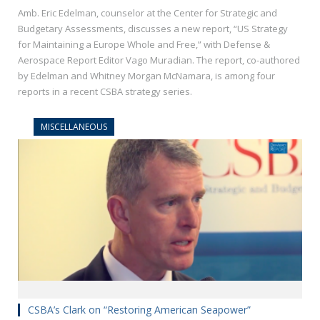
Amb. Eric Edelman, counselor at the Center for Strategic and
Budgetary Assessments, discusses a new report, “US Strategy
for Maintaining a Europe Whole and Free,” with Defense &
Aerospace Report Editor Vago Muradian. The report, co-authored
by Edelman and Whitney Morgan McNamara, is among four
reports in a recent CSBA strategy series.
MISCELLANEOUS
CSBA’s Clark on “Restoring American Seapower”