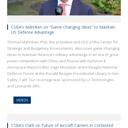
CSBA’s Mahnken on “Game Changing Ideas” to Maintain
US Defense Advantage
Thomas Mahnken, PhD, the president and CEO of the Center for
Strategic and Budgetary Assessments, discusses game changing
ideas to maintain America’s military advantage in an era of great
power competition with China and Russia with Defense &
Aerospace Report Editor Vago Muradian at the Reagan National
Defense Forum at the Ronald Reagan Presidential Library in Simi
Valley, Calif. Our coverage was sponsored by L3 Technologies
and Leonardo DRS.
VIDEOS
CSBA’s Clark on Future of Aircraft Carriers in Contested