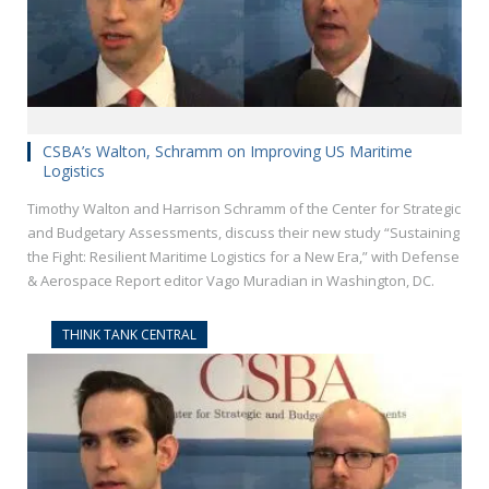
CSBA’s Walton, Schramm on Improving US Maritime
Logistics
Timothy Walton and Harrison Schramm of the Center for Strategic
and Budgetary Assessments, discuss their new study “Sustaining
the Fight: Resilient Maritime Logistics for a New Era,” with Defense
& Aerospace Report editor Vago Muradian in Washington, DC.
THINK TANK CENTRAL