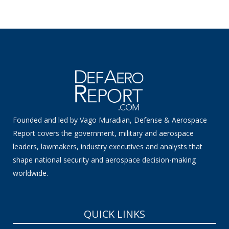
Founded and led by Vago Muradian, Defense & Aerospace
Report covers the government, military and aerospace
leaders, lawmakers, industry executives and analysts that
shape national security and aerospace decision-making
worldwide.
QUICK LINKS