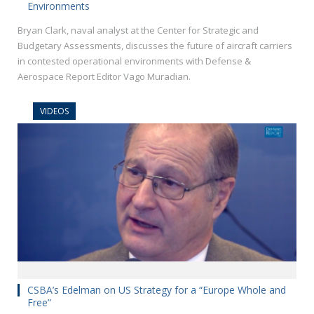
Environments
Bryan Clark, naval analyst at the Center for Strategic and
Budgetary Assessments, discusses the future of aircraft carriers
in contested operational environments with Defense &
Aerospace Report Editor Vago Muradian.
VIDEOS
CSBA’s Edelman on US Strategy for a “Europe Whole and
Free”