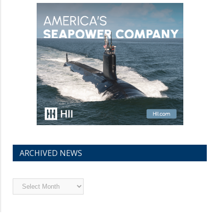
ARCHIVED NEWS
Archived
News