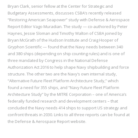
Bryan Clark, senior fellow at the Center for Strategic and
Budgetary Assessments, discusses CSBA’s recently released
“Restoring American Seapower” study with Defense & Aerospace
Report Editor Vago Muradian. The study — co-authored by Peter
Haynes, Jessie Sloman and Timothy Walton of CSBA joined by
Bryan McGrath of the Hudson Institute and Craig Hooper of
Gryphon Scientific — found that the Navy needs between 340
and 380 ships (depending on ship counting rules) and is one of
three mandated by Congress in the National Defense
Authorization Act 2016 to help shape Navy shipbuilding and force
structure. The other two are the Navy’s own internal study,
“Alternative Future Fleet Platform Architecture Study,” which
found a need for 355 ships, and “Navy Future Fleet Platform
Architecture Study” by the MITRE Corporation – one of America’s
federally funded research and development centers – that
concluded the Navy needs 414 ships to support US strategy and
confront threats in 2030. Links to all three reports can be found at
the Defense & Aerospace Report website.