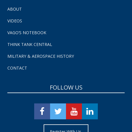
ABOUT
VIDEOS
VAGO’S NOTEBOOK
THINK TANK CENTRAL
MILITARY & AEROSPACE HISTORY
CONTACT
FOLLOW US
Register With Us.