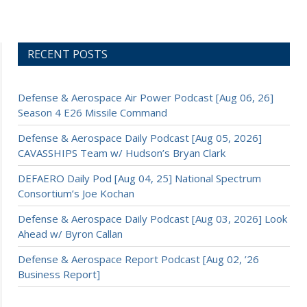
RECENT POSTS
Defense & Aerospace Air Power Podcast [Aug 06, 26]
Season 4 E26 Missile Command
Defense & Aerospace Daily Podcast [Aug 05, 2026]
CAVASSHIPS Team w/ Hudson’s Bryan Clark
DEFAERO Daily Pod [Aug 04, 25] National Spectrum
Consortium’s Joe Kochan
Defense & Aerospace Daily Podcast [Aug 03, 2026] Look
Ahead w/ Byron Callan
Defense & Aerospace Report Podcast [Aug 02, ’26
Business Report]