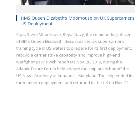
HMS Queen Elizabeth’s Moorhouse on UK Supercarrier’s
US Deployment
Capt. Steve Moorhouse, Royal Navy, the commanding officer
of HMS Queen Elizabeth, discusses the UK supercarrier’s
training cycle in US waters to prepare for its first deployment,
rebuild a carrier strike capability and improve high-end
warfighting skills with reporters Nov. 20, 2019, during the
Atlantic Future Forum held aboard the ship at anchor off the
US Naval Academy at Annapolis, Maryland. The ship ended its
three-month deployment and returned to the UK on Nov. 21.