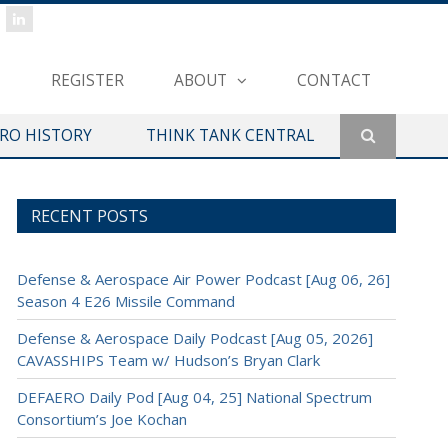
REGISTER
ABOUT
CONTACT
ERO HISTORY
THINK TANK CENTRAL
RECENT POSTS
Defense & Aerospace Air Power Podcast [Aug 06, 26]
Season 4 E26 Missile Command
Defense & Aerospace Daily Podcast [Aug 05, 2026]
CAVASSHIPS Team w/ Hudson’s Bryan Clark
DEFAERO Daily Pod [Aug 04, 25] National Spectrum
Consortium’s Joe Kochan