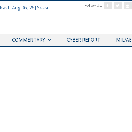
Follow Us:
Defense & Aerospace Air Power Podcast [Aug 06, 26] Season 4 E26 Missile Command
COMMENTARY
CYBER REPORT
MIL/A