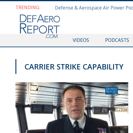
TRENDING:
VIDEOS
PODCASTS
CARRIER STRIKE CAPABILITY
VIDEOS