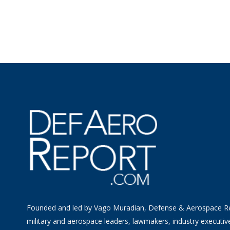
Founded and led by Vago Muradian, Defense & Aerospace R
military and aerospace leaders, lawmakers, industry executiv