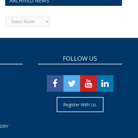
ARCHIVED NEWS
Archived
News
FOLLOW US
Register With Us.
TORY