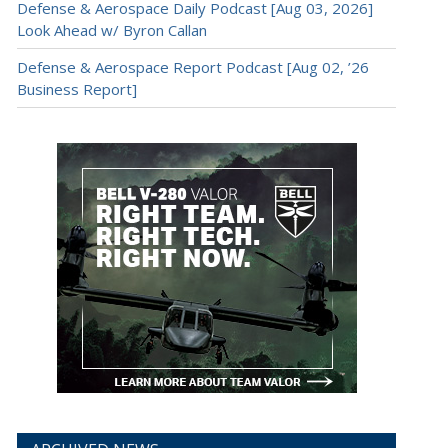
Defense & Aerospace Daily Podcast [Aug 03, 2026]
Look Ahead w/ Byron Callan
Defense & Aerospace Report Podcast [Aug 02, ’26
Business Report]