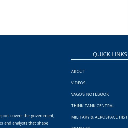
QUICK LINKS
ABOUT
VIDEOS
VAGO’S NOTEBOOK
THINK TANK CENTRAL
eport covers the government,
MILITARY & AEROSPACE HIS
es and analysts that shape