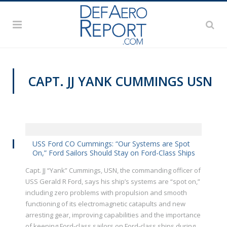
CAPT. JJ YANK CUMMINGS USN
VIDEOS
USS Ford CO Cummings: “Our Systems are Spot
On,” Ford Sailors Should Stay on Ford-Class Ships
Capt. JJ “Yank” Cummings, USN, the commanding officer of
USS Gerald R Ford, says his ship’s systems are “spot on,”
including zero problems with propulsion and smooth
functioning of its electromagnetic catapults and new
arresting gear, improving capabilities and the importance
of keeping Ford-class sailors on Ford-class ships during