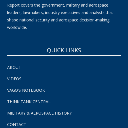
Report covers the government, military and aerospace
leaders, lawmakers, industry executives and analysts that
shape national security and aerospace decision-making
worldwide.
QUICK LINKS
ABOUT
VIDEOS
VAGO’S NOTEBOOK
THINK TANK CENTRAL
MILITARY & AEROSPACE HISTORY
CONTACT