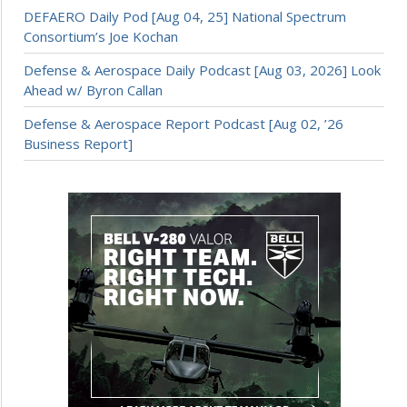
DEFAERO Daily Pod [Aug 04, 25] National Spectrum
Consortium’s Joe Kochan
Defense & Aerospace Daily Podcast [Aug 03, 2026] Look
Ahead w/ Byron Callan
Defense & Aerospace Report Podcast [Aug 02, ’26
Business Report]