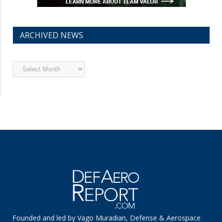
ARCHIVED NEWS
Archived
News
Founded and led by Vago Muradian, Defense & Aerospace