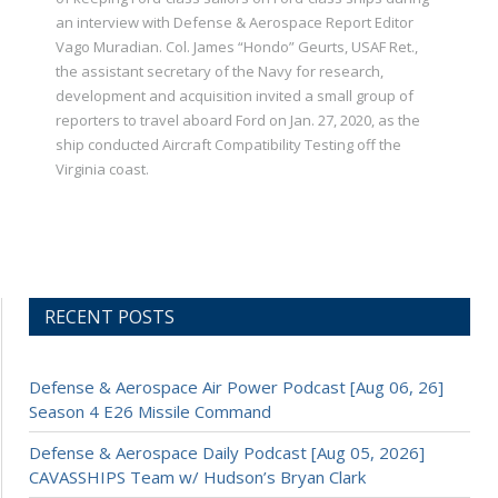
an interview with Defense & Aerospace Report Editor
Vago Muradian. Col. James “Hondo” Geurts, USAF Ret.,
the assistant secretary of the Navy for research,
development and acquisition invited a small group of
reporters to travel aboard Ford on Jan. 27, 2020, as the
ship conducted Aircraft Compatibility Testing off the
Virginia coast.
RECENT POSTS
Defense & Aerospace Air Power Podcast [Aug 06, 26]
Season 4 E26 Missile Command
Defense & Aerospace Daily Podcast [Aug 05, 2026]
CAVASSHIPS Team w/ Hudson’s Bryan Clark