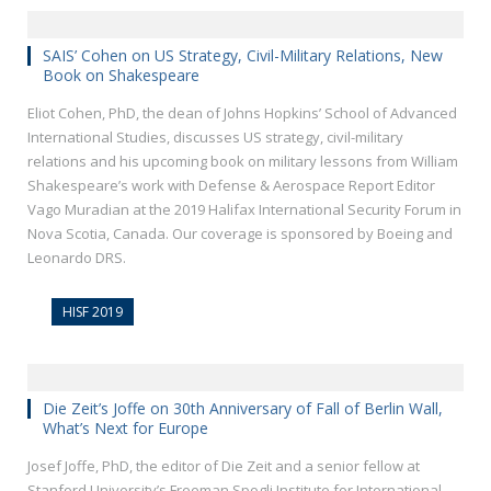
SAIS’ Cohen on US Strategy, Civil-Military Relations, New
Book on Shakespeare
Eliot Cohen, PhD, the dean of Johns Hopkins’ School of Advanced
International Studies, discusses US strategy, civil-military
relations and his upcoming book on military lessons from William
Shakespeare’s work with Defense & Aerospace Report Editor
Vago Muradian at the 2019 Halifax International Security Forum in
Nova Scotia, Canada. Our coverage is sponsored by Boeing and
Leonardo DRS.
HISF 2019
Die Zeit’s Joffe on 30th Anniversary of Fall of Berlin Wall,
What’s Next for Europe
Josef Joffe, PhD, the editor of Die Zeit and a senior fellow at
Stanford University’s Freeman Spogli Institute for International