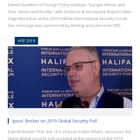
Daniel Hamilton of Foreign Policy Institute, “Europe Whole and
Free: Vision and Reality,” with Defense & Aerospace Report Editor
Vago Muradian at the 2019 Halifax International Security Forum.
Our coverage was sponsored by Boeing and Leonardo DRS.
HISF 2019
Ipsos’ Bricker on 2019 Global Security Poll
Darrell Bricker, PhD, the CEO of Ipsos Public Affairs, discusses the
latest global security poll unveiled at the opening of the 2019