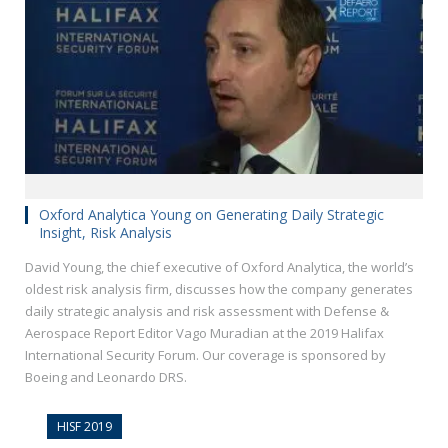
Oxford Analytica Young on Generating Daily Strategic
Insight, Risk Analysis
David Young, the chief executive of Oxford Analytica, the world’s
oldest risk analysis firm, discusses how the company generates
daily strategic analysis and risk assessment with Defense &
Aerospace Report Editor Vago Muradian at the 2019 Halifax
International Security Forum. Our coverage is sponsored by
Boeing and Leonardo DRS.
HISF 2019