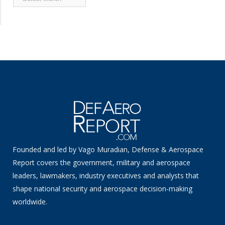
News
Founded and led by Vago Muradian, Defense & Aerospace
Report covers the government, military and aerospace
leaders, lawmakers, industry executives and analysts that
shape national security and aerospace decision-making
worldwide.