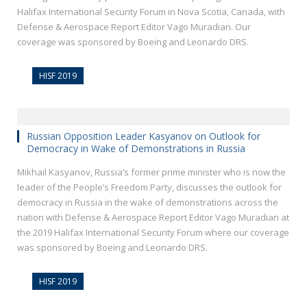
Halifax International Security Forum in Nova Scotia, Canada, with
Defense & Aerospace Report Editor Vago Muradian. Our
coverage was sponsored by Boeing and Leonardo DRS.
HISF 2019
Russian Opposition Leader Kasyanov on Outlook for
Democracy in Wake of Demonstrations in Russia
Mikhail Kasyanov, Russia’s former prime minister who is now the
leader of the People’s Freedom Party, discusses the outlook for
democracy in Russia in the wake of demonstrations across the
nation with Defense & Aerospace Report Editor Vago Muradian at
the 2019 Halifax International Security Forum where our coverage
was sponsored by Boeing and Leonardo DRS.
HISF 2019