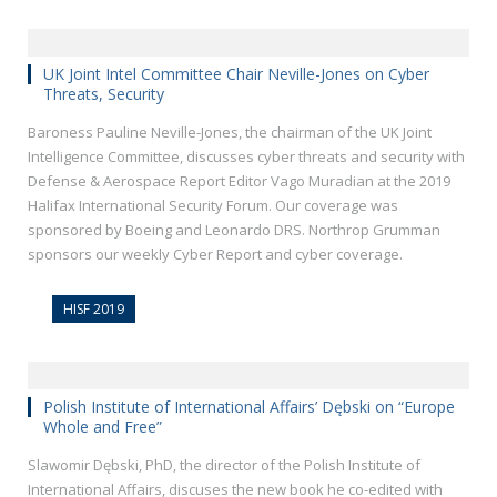
UK Joint Intel Committee Chair Neville-Jones on Cyber
Threats, Security
Baroness Pauline Neville-Jones, the chairman of the UK Joint
Intelligence Committee, discusses cyber threats and security with
Defense & Aerospace Report Editor Vago Muradian at the 2019
Halifax International Security Forum. Our coverage was
sponsored by Boeing and Leonardo DRS. Northrop Grumman
sponsors our weekly Cyber Report and cyber coverage.
HISF 2019
Polish Institute of International Affairs’ Dębski on “Europe
Whole and Free”
Slawomir Dębski, PhD, the director of the Polish Institute of
International Affairs, discuses the new book he co-edited with