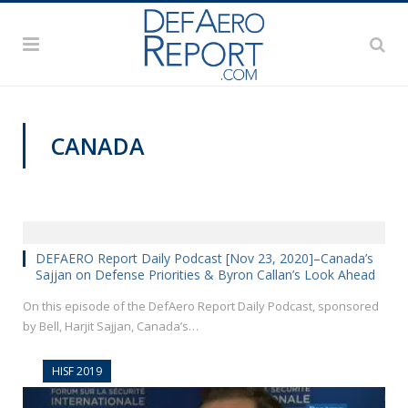
CANADA
DEFAERO REPORT DAILY PODCAST
DEFAERO Report Daily Podcast [Nov 23, 2020]–Canada’s
Sajjan on Defense Priorities & Byron Callan’s Look Ahead
On this episode of the DefAero Report Daily Podcast, sponsored
by Bell, Harjit Sajjan, Canada’s…
HISF 2019