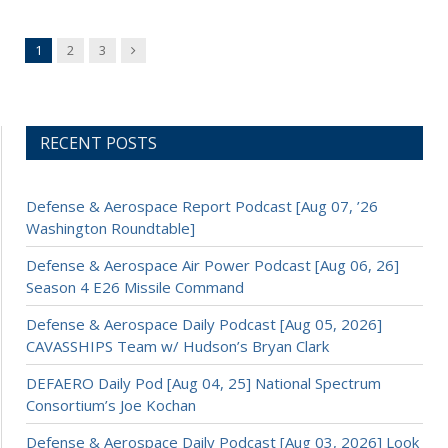
Next
1
2
3
RECENT POSTS
Defense & Aerospace Report Podcast [Aug 07, ’26
Washington Roundtable]
Defense & Aerospace Air Power Podcast [Aug 06, 26]
Season 4 E26 Missile Command
Defense & Aerospace Daily Podcast [Aug 05, 2026]
CAVASSHIPS Team w/ Hudson’s Bryan Clark
DEFAERO Daily Pod [Aug 04, 25] National Spectrum
Consortium’s Joe Kochan
Defense & Aerospace Daily Podcast [Aug 03, 2026] Look