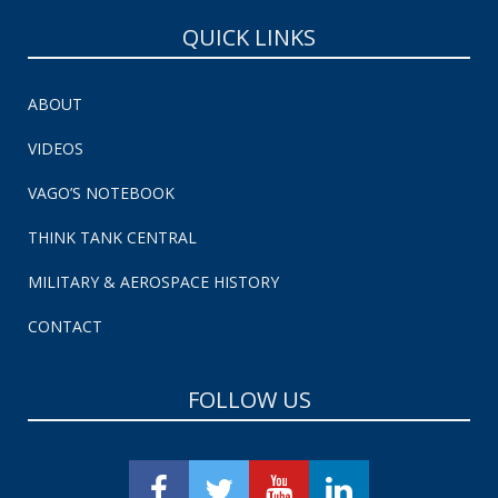
QUICK LINKS
ABOUT
VIDEOS
VAGO’S NOTEBOOK
THINK TANK CENTRAL
MILITARY & AEROSPACE HISTORY
CONTACT
FOLLOW US