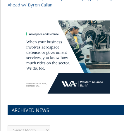
Ahead w/ Byron Callan
ARCHIVED NEWS
Archived