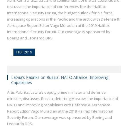
Adm. Karl Schultz, USCG, the commandant of the US Coast Guard,
discusses the importance of conferences like the Halifax
International Security Forum, the budget outlook for his force,
increasing operations in the Pacific and the arctic with Defense &
Aerospace Report Editor Vago Muradian at the 2019 Halifax
International Security Forum. Our coverage is sponsored by
Boeing and Leonardo DRS.
HISF 2019
Latvia’s Pabriks on Russia, NATO Alliance, Improving
Capabilities
Artis Pabriks, Latvia’s deputy prime minister and defense
minister, discusses Russia, deterring Moscow, the importance of
NATO and improving capabilities with Defense & Aerospace
Report Editor Vago Muradian at the 2019 Halifax International
Security Forum. Our coverage was sponsored by Boeing and
Leonardo DRS.