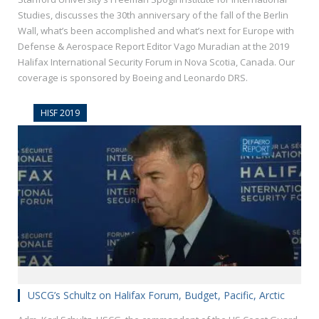
Studies, discusses the 30th anniversary of the fall of the Berlin
Wall, what’s been accomplished and what’s next for Europe with
Defense & Aerospace Report Editor Vago Muradian at the 2019
Halifax International Security Forum in Nova Scotia, Canada. Our
coverage is sponsored by Boeing and Leonardo DRS.
HISF 2019
USCG’s Schultz on Halifax Forum, Budget, Pacific, Arctic