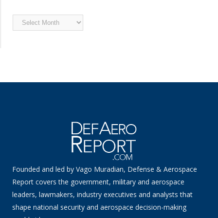
Archived
News
Founded and led by Vago Muradian, Defense & Aerospace
Report covers the government, military and aerospace
leaders, lawmakers, industry executives and analysts that
shape national security and aerospace decision-making