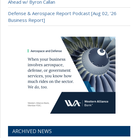
Ahead w/ Byron Callan
Defense & Aerospace Report Podcast [Aug 02, ’26
Business Report]
ARCHIVED NEWS