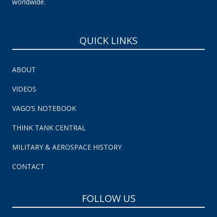
worldwide.
QUICK LINKS
ABOUT
VIDEOS
VAGO’S NOTEBOOK
THINK TANK CENTRAL
MILITARY & AEROSPACE HISTORY
CONTACT
FOLLOW US