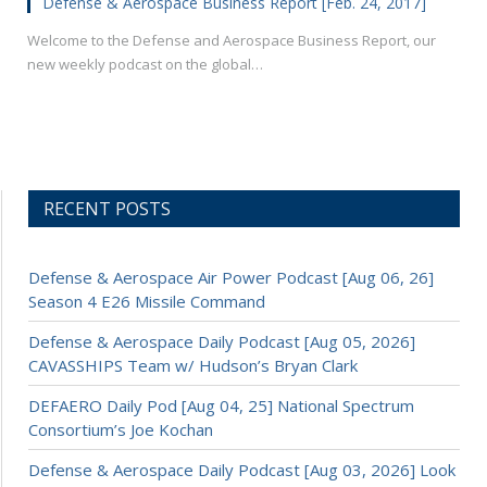
Defense & Aerospace Business Report [Feb. 24, 2017]
Welcome to the Defense and Aerospace Business Report, our
new weekly podcast on the global…
RECENT POSTS
Defense & Aerospace Air Power Podcast [Aug 06, 26]
Season 4 E26 Missile Command
Defense & Aerospace Daily Podcast [Aug 05, 2026]
CAVASSHIPS Team w/ Hudson’s Bryan Clark
DEFAERO Daily Pod [Aug 04, 25] National Spectrum
Consortium’s Joe Kochan
Defense & Aerospace Daily Podcast [Aug 03, 2026] Look