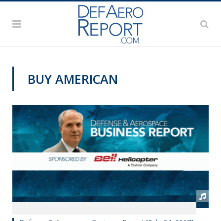
BUY AMERICAN
PODCASTS