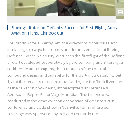
Boeing’s Rotte on Defiant’s Successful First Flight, Army
Aviation Plans, Chinook Cut
Col. Randy Rotte, US Army Ret., the director of global‎ sales and
marketing for cargo helicopters and future vertical lift at Boeing
Defense, Space & Security, discusses the first flight of the Defiant
aircraft developed cooperatively by the company and Sikorsky, a
Lockheed Martin company, the attributes of the co-axial,
compound design and suitability for the US Army’s Capability Set
1, and the service’s decision to cut funding for the Block II version
of the CH-47 Chinook heavy lift helicopter with Defense &
Aerospace Report Editor Vago Muradian. The interview was
conducted at the Army Aviation Association of America’s 2019
conference and trade show in Nashville, Tenn., where our
coverage was sponsored by Bell and Leonardo DRS.