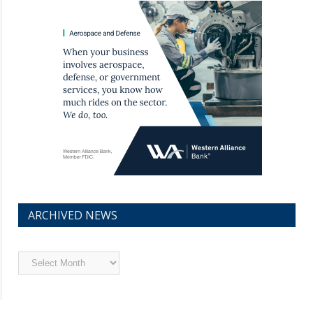
ARCHIVED NEWS
Archived
News