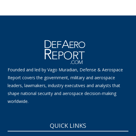
Founded and led by Vago Muradian, Defense & Aerospace
Report covers the government, military and aerospace
leaders, lawmakers, industry executives and analysts that
shape national security and aerospace decision-making
worldwide.
QUICK LINKS