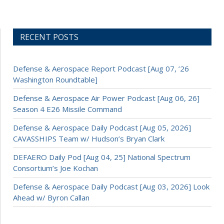
RECENT POSTS
Defense & Aerospace Report Podcast [Aug 07, ’26
Washington Roundtable]
Defense & Aerospace Air Power Podcast [Aug 06, 26]
Season 4 E26 Missile Command
Defense & Aerospace Daily Podcast [Aug 05, 2026]
CAVASSHIPS Team w/ Hudson’s Bryan Clark
DEFAERO Daily Pod [Aug 04, 25] National Spectrum
Consortium’s Joe Kochan
Defense & Aerospace Daily Podcast [Aug 03, 2026] Look
Ahead w/ Byron Callan