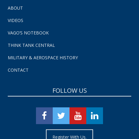
ABOUT
VIDEOS
VAGO’S NOTEBOOK
THINK TANK CENTRAL
MILITARY & AEROSPACE HISTORY
CONTACT
FOLLOW US
Register With Us.