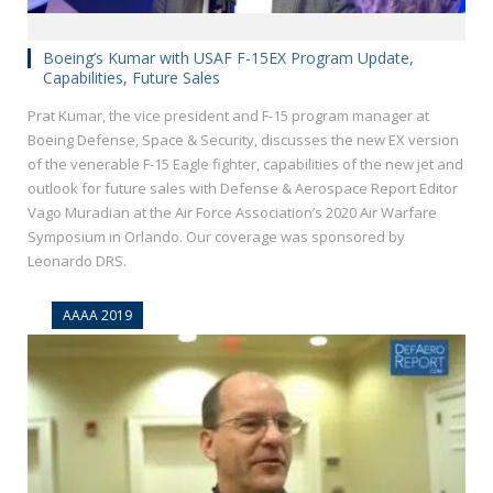
Boeing’s Kumar with USAF F-15EX Program Update,
Capabilities, Future Sales
Prat Kumar, the vice president and F-15 program manager at
Boeing Defense, Space & Security, discusses the new EX version
of the venerable F-15 Eagle fighter, capabilities of the new jet and
outlook for future sales with Defense & Aerospace Report Editor
Vago Muradian at the Air Force Association’s 2020 Air Warfare
Symposium in Orlando. Our coverage was sponsored by
Leonardo DRS.
AAAA 2019