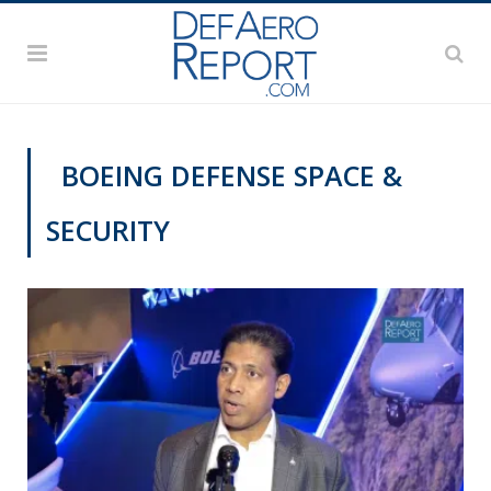
BOEING DEFENSE SPACE &
SECURITY
AWS 2020