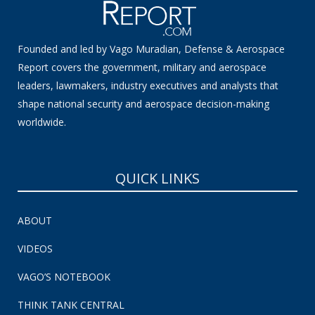
Founded and led by Vago Muradian, Defense & Aerospace
Report covers the government, military and aerospace
leaders, lawmakers, industry executives and analysts that
shape national security and aerospace decision-making
worldwide.
QUICK LINKS
ABOUT
VIDEOS
VAGO’S NOTEBOOK
THINK TANK CENTRAL