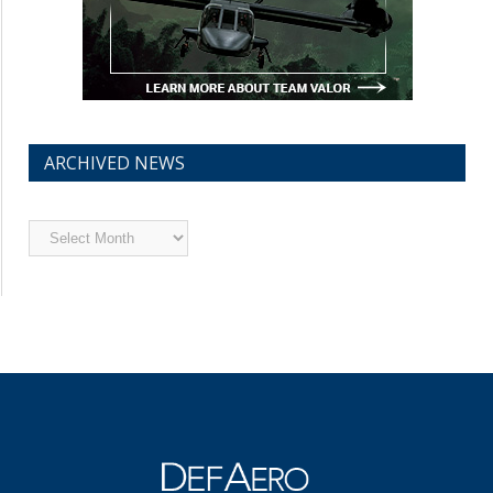
ARCHIVED NEWS
Archived
News