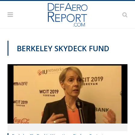
BERKELEY SKYDECK FUND
VIDEOS