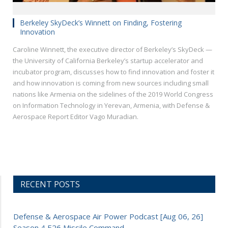
Berkeley SkyDeck’s Winnett on Finding, Fostering
Innovation
Caroline Winnett, the executive director of Berkeley’s SkyDeck —
the University of California Berkeley’s startup accelerator and
incubator program, discusses how to find innovation and foster it
and how innovation is coming from new sources including small
nations like Armenia on the sidelines of the 2019 World Congress
on Information Technology in Yerevan, Armenia, with Defense &
Aerospace Report Editor Vago Muradian.
RECENT POSTS
Defense & Aerospace Air Power Podcast [Aug 06, 26]
Season 4 E26 Missile Command