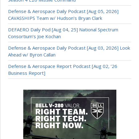
Defense & Aerospace Daily Podcast [Aug 05, 2026]
CAVASSHIPS Team w/ Hudson’s Bryan Clark
DEFAERO Daily Pod [Aug 04, 25] National Spectrum
Consortium’s Joe Kochan
Defense & Aerospace Daily Podcast [Aug 03, 2026] Look
Ahead w/ Byron Callan
Defense & Aerospace Report Podcast [Aug 02, ’26
Business Report]