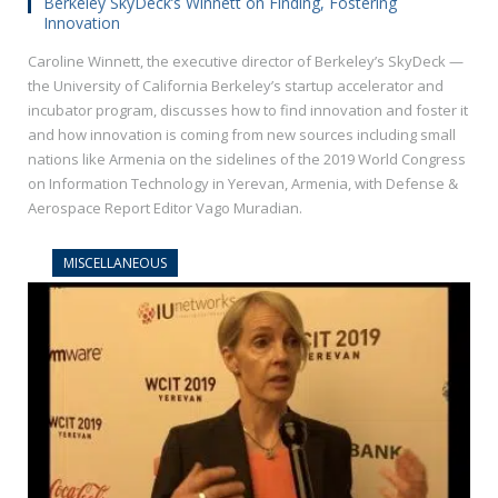
Berkeley SkyDeck’s Winnett on Finding, Fostering
Innovation
Caroline Winnett, the executive director of Berkeley’s SkyDeck —
the University of California Berkeley’s startup accelerator and
incubator program, discusses how to find innovation and foster it
and how innovation is coming from new sources including small
nations like Armenia on the sidelines of the 2019 World Congress
on Information Technology in Yerevan, Armenia, with Defense &
Aerospace Report Editor Vago Muradian.
MISCELLANEOUS