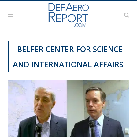
BELFER CENTER FOR SCIENCE
AND INTERNATIONAL AFFAIRS
VIDEOS