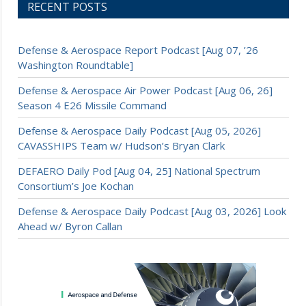
RECENT POSTS
Defense & Aerospace Report Podcast [Aug 07, ’26
Washington Roundtable]
Defense & Aerospace Air Power Podcast [Aug 06, 26]
Season 4 E26 Missile Command
Defense & Aerospace Daily Podcast [Aug 05, 2026]
CAVASSHIPS Team w/ Hudson’s Bryan Clark
DEFAERO Daily Pod [Aug 04, 25] National Spectrum
Consortium’s Joe Kochan
Defense & Aerospace Daily Podcast [Aug 03, 2026] Look
Ahead w/ Byron Callan