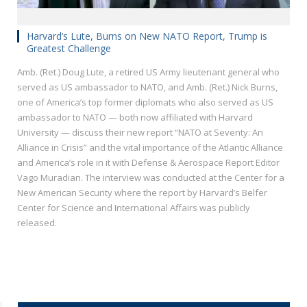
Harvard’s Lute, Burns on New NATO Report, Trump is
Greatest Challenge
Amb. (Ret.) Doug Lute, a retired US Army lieutenant general who
served as US ambassador to NATO, and Amb. (Ret.) Nick Burns,
one of America’s top former diplomats who also served as US
ambassador to NATO — both now affiliated with Harvard
University — discuss their new report “NATO at Seventy: An
Alliance in Crisis” and the vital importance of the Atlantic Alliance
and America’s role in it with Defense & Aerospace Report Editor
Vago Muradian. The interview was conducted at the Center for a
New American Security where the report by Harvard’s Belfer
Center for Science and International Affairs was publicly
released.