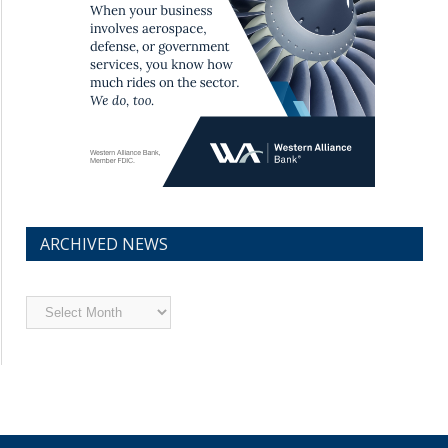
ARCHIVED NEWS
Archived
News