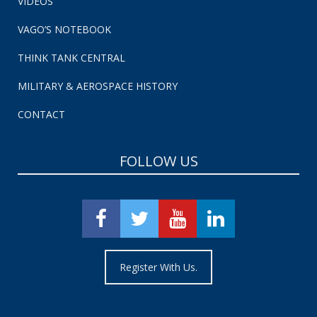
VIDEOS
VAGO’S NOTEBOOK
THINK TANK CENTRAL
MILITARY & AEROSPACE HISTORY
CONTACT
FOLLOW US
Register With Us.