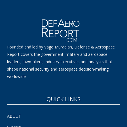
Founded and led by Vago Muradian, Defense & Aerospace
Report covers the government, military and aerospace
leaders, lawmakers, industry executives and analysts that
shape national security and aerospace decision-making
worldwide.
QUICK LINKS
ABOUT