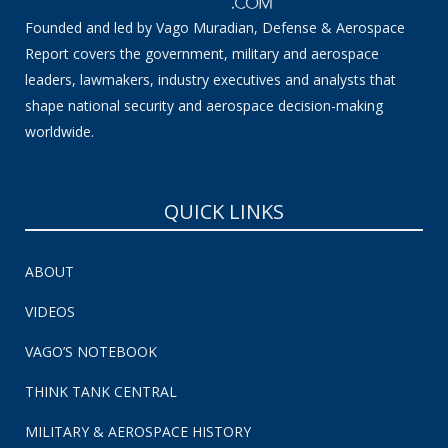
Founded and led by Vago Muradian, Defense & Aerospace
Report covers the government, military and aerospace
leaders, lawmakers, industry executives and analysts that
shape national security and aerospace decision-making
worldwide.
QUICK LINKS
ABOUT
VIDEOS
VAGO’S NOTEBOOK
THINK TANK CENTRAL
MILITARY & AEROSPACE HISTORY