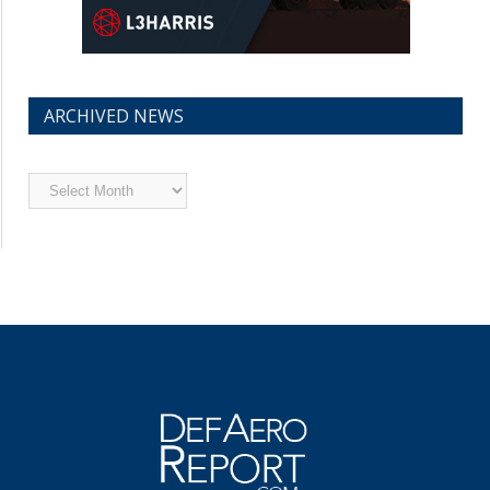
ARCHIVED NEWS
Archived
News