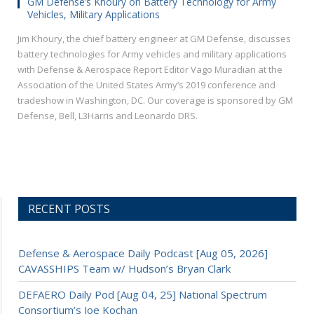
GM Defense’s Khoury on Battery Technology for Army
Vehicles, Military Applications
Jim Khoury, the chief battery engineer at GM Defense, discusses
battery technologies for Army vehicles and military applications
with Defense & Aerospace Report Editor Vago Muradian at the
Association of the United States Army’s 2019 conference and
tradeshow in Washington, DC. Our coverage is sponsored by GM
Defense, Bell, L3Harris and Leonardo DRS.
RECENT POSTS
Defense & Aerospace Daily Podcast [Aug 05, 2026]
CAVASSHIPS Team w/ Hudson’s Bryan Clark
DEFAERO Daily Pod [Aug 04, 25] National Spectrum
Consortium’s Joe Kochan