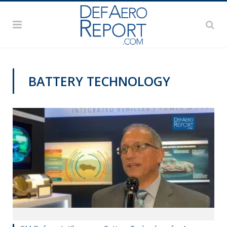
BATTERY TECHNOLOGY
AUSA 2019