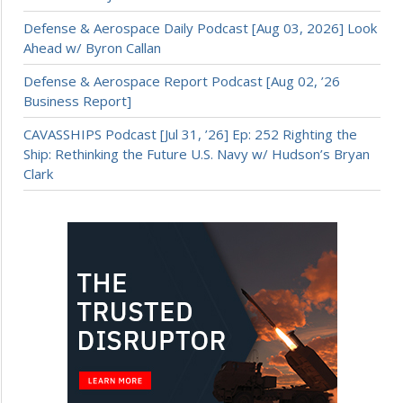
Defense & Aerospace Daily Podcast [Aug 03, 2026] Look
Ahead w/ Byron Callan
Defense & Aerospace Report Podcast [Aug 02, ’26
Business Report]
CAVASSHIPS Podcast [Jul 31, ’26] Ep: 252 Righting the
Ship: Rethinking the Future U.S. Navy w/ Hudson’s Bryan
Clark