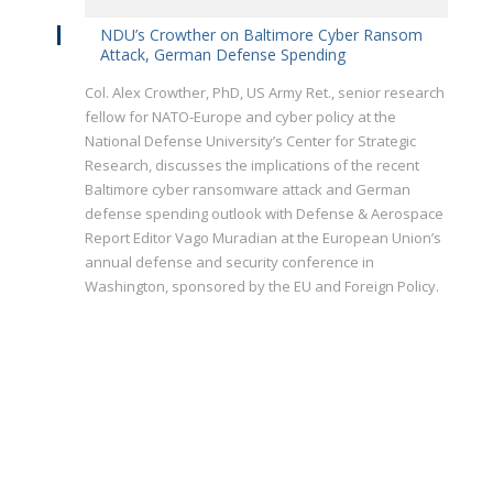
NDU’s Crowther on Baltimore Cyber Ransom
Attack, German Defense Spending
Col. Alex Crowther, PhD, US Army Ret., senior research
fellow for NATO-Europe and cyber policy at the
National Defense University’s Center for Strategic
Research, discusses the implications of the recent
Baltimore cyber ransomware attack and German
defense spending outlook with Defense & Aerospace
Report Editor Vago Muradian at the European Union’s
annual defense and security conference in
Washington, sponsored by the EU and Foreign Policy.