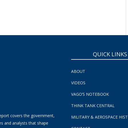
QUICK LINKS
ABOUT
VIDEOS
VAGO’S NOTEBOOK
THINK TANK CENTRAL
eport covers the government,
MILITARY & AEROSPACE HIS
es and analysts that shape