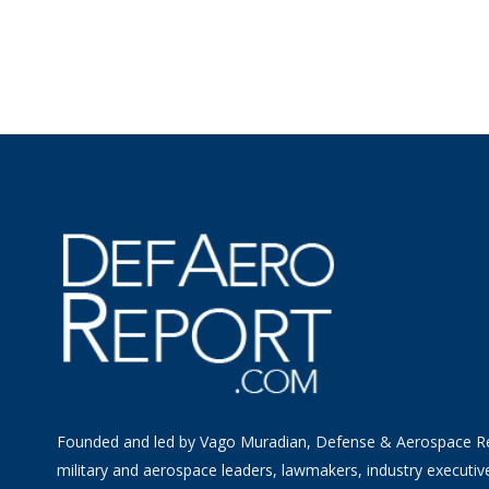
Founded and led by Vago Muradian, Defense & Aerospace R
military and aerospace leaders, lawmakers, industry executiv