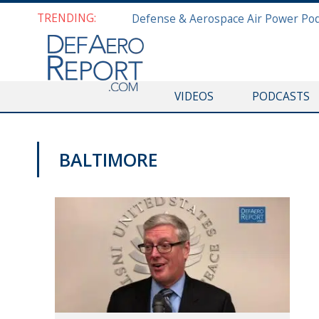
TRENDING:
VIDEOS
PODCASTS
BALTIMORE
VIDEOS