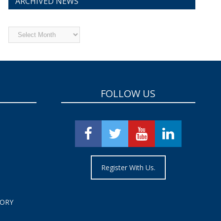
ARCHIVED NEWS
Archived
News
FOLLOW US
Register With Us.
TORY