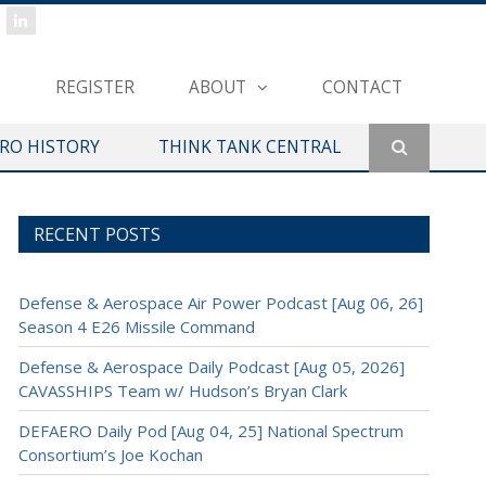
REGISTER
ABOUT
CONTACT
ERO HISTORY
THINK TANK CENTRAL
RECENT POSTS
Defense & Aerospace Air Power Podcast [Aug 06, 26]
Season 4 E26 Missile Command
Defense & Aerospace Daily Podcast [Aug 05, 2026]
CAVASSHIPS Team w/ Hudson’s Bryan Clark
DEFAERO Daily Pod [Aug 04, 25] National Spectrum
Consortium’s Joe Kochan