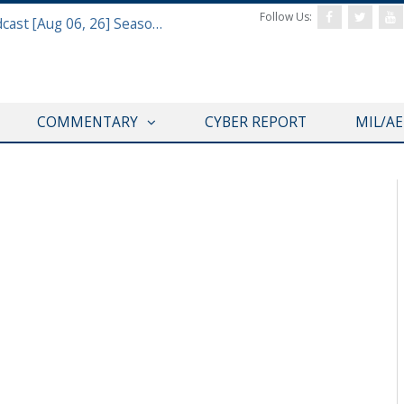
Follow Us:
Defense & Aerospace Air Power Podcast [Aug 06, 26] Season 4 E26 Missile Command
COMMENTARY
CYBER REPORT
MIL/A