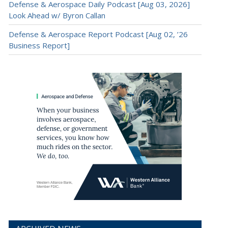
Defense & Aerospace Daily Podcast [Aug 03, 2026]
Look Ahead w/ Byron Callan
Defense & Aerospace Report Podcast [Aug 02, ’26
Business Report]