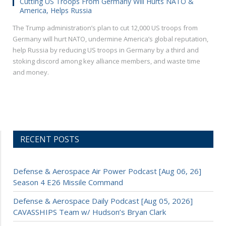
Cutting US Troops From Germany Will Hurts NATO &
America, Helps Russia
The Trump administration’s plan to cut 12,000 US troops from
Germany will hurt NATO, undermine America’s global reputation,
help Russia by reducing US troops in Germany by a third and
stoking discord among key alliance members, and waste time
and money.
RECENT POSTS
Defense & Aerospace Air Power Podcast [Aug 06, 26]
Season 4 E26 Missile Command
Defense & Aerospace Daily Podcast [Aug 05, 2026]
CAVASSHIPS Team w/ Hudson’s Bryan Clark