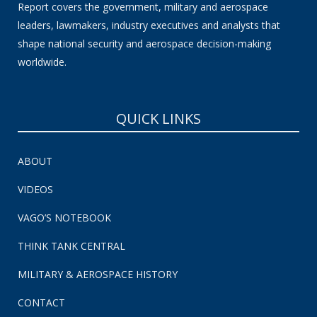
Report covers the government, military and aerospace
leaders, lawmakers, industry executives and analysts that
shape national security and aerospace decision-making
worldwide.
QUICK LINKS
ABOUT
VIDEOS
VAGO’S NOTEBOOK
THINK TANK CENTRAL
MILITARY & AEROSPACE HISTORY
CONTACT