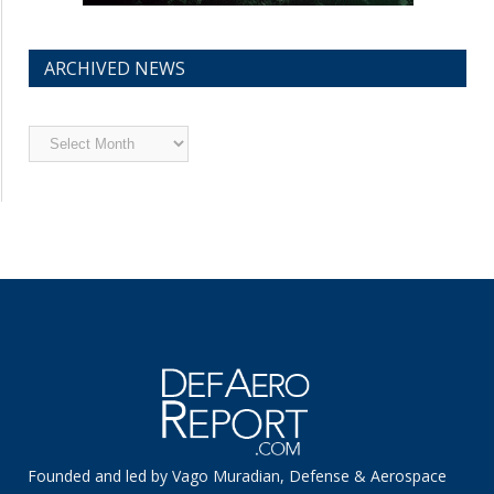
ARCHIVED NEWS
Archived
News
Founded and led by Vago Muradian, Defense & Aerospace