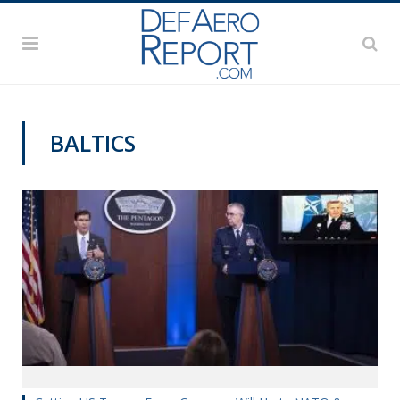
BALTICS
VAGO'S NOTEBOOK