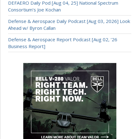
DEFAERO Daily Pod [Aug 04, 25] National Spectrum
Consortium’s Joe Kochan
Defense & Aerospace Daily Podcast [Aug 03, 2026] Look
Ahead w/ Byron Callan
Defense & Aerospace Report Podcast [Aug 02, ’26
Business Report]