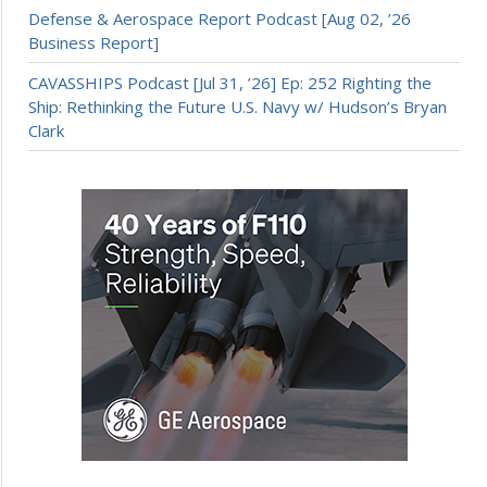
Defense & Aerospace Report Podcast [Aug 02, ’26
Business Report]
CAVASSHIPS Podcast [Jul 31, ’26] Ep: 252 Righting the
Ship: Rethinking the Future U.S. Navy w/ Hudson’s Bryan
Clark