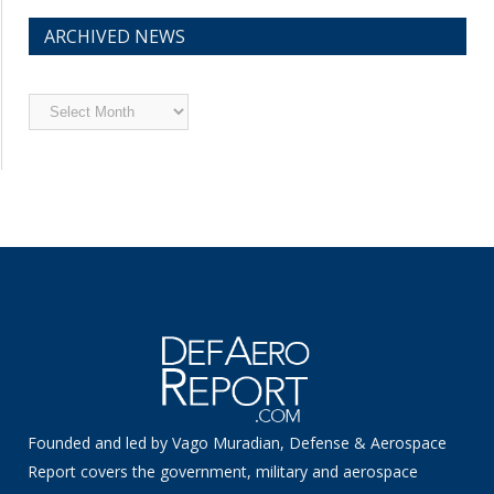
ARCHIVED NEWS
Archived
News
Founded and led by Vago Muradian, Defense & Aerospace
Report covers the government, military and aerospace