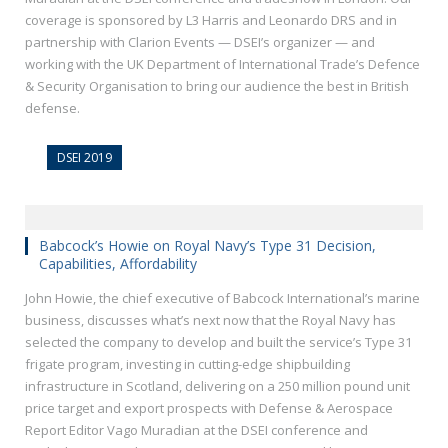
coverage is sponsored by L3 Harris and Leonardo DRS and in
partnership with Clarion Events — DSEI’s organizer — and
working with the UK Department of International Trade’s Defence
& Security Organisation to bring our audience the best in British
defense.
DSEI 2019
Babcock’s Howie on Royal Navy’s Type 31 Decision,
Capabilities, Affordability
John Howie, the chief executive of Babcock International’s marine
business, discusses what’s next now that the Royal Navy has
selected the company to develop and built the service’s Type 31
frigate program, investing in cutting-edge shipbuilding
infrastructure in Scotland, delivering on a 250 million pound unit
price target and export prospects with Defense & Aerospace
Report Editor Vago Muradian at the DSEI conference and