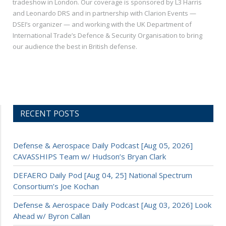
tradeshow in London. Our coverage is sponsored by L3 Harris
and Leonardo DRS and in partnership with Clarion Events —
DSEI’s organizer — and working with the UK Department of
International Trade’s Defence & Security Organisation to bring
our audience the best in British defense.
RECENT POSTS
Defense & Aerospace Daily Podcast [Aug 05, 2026]
CAVASSHIPS Team w/ Hudson’s Bryan Clark
DEFAERO Daily Pod [Aug 04, 25] National Spectrum
Consortium’s Joe Kochan
Defense & Aerospace Daily Podcast [Aug 03, 2026] Look
Ahead w/ Byron Callan