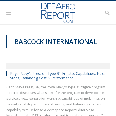
BABCOCK INTERNATIONAL
DSEI 2019
Royal Navy’s Prest on Type 31 Frigate, Capabilities, Next
Steps, Balancing Cost & Performance
Capt. Steve Prest, RN, the Royal Navy’s Type 31 frigate program
director, discusses what’s next for the program to develop the
service’s next-generation warship, capabilities of multi-mission
vessel, reliability and forward basing, and balancing cost and
capability with Defense & Aerospace Report Editor Vago
Muradian at the DSEI conference and tradeshow in London. Our