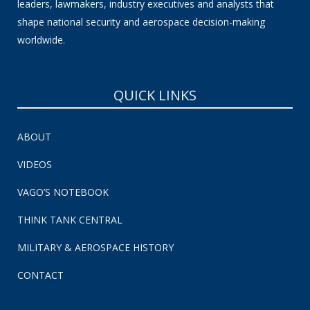
leaders, lawmakers, industry executives and analysts that
shape national security and aerospace decision-making
worldwide.
QUICK LINKS
ABOUT
VIDEOS
VAGO’S NOTEBOOK
THINK TANK CENTRAL
MILITARY & AEROSPACE HISTORY
CONTACT