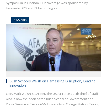
Symposium in Orlando. Our coverage was sponsored by
Leonardo DRS and L3 Technologies.
AWS 2019
Bush School’s Welsh on Harnessing Disruption, Leading
Innovation
Gen. Mark Welsh, USAF Ret., the US Air Force’s 20th chief of staff
who is now the dean of the Bush School of Government and
Public Service at Texas A&M University in College Station, Texas,