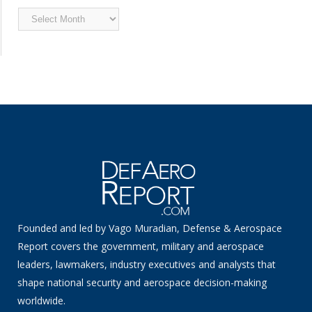
Archived
News
Founded and led by Vago Muradian, Defense & Aerospace
Report covers the government, military and aerospace
leaders, lawmakers, industry executives and analysts that
shape national security and aerospace decision-making
worldwide.