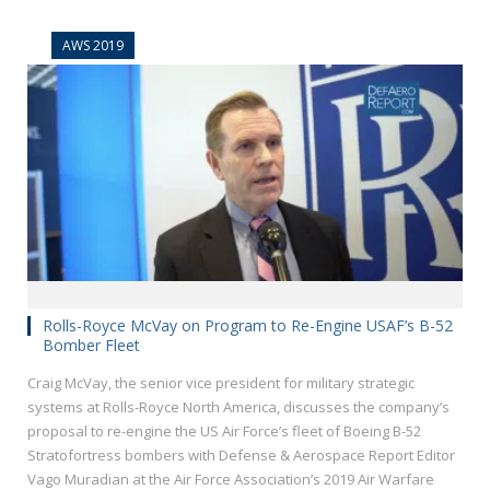
AWS 2019
Rolls-Royce McVay on Program to Re-Engine USAF’s B-52
Bomber Fleet
Craig McVay, the senior vice president for military strategic
systems at Rolls-Royce North America, discusses the company’s
proposal to re-engine the US Air Force’s fleet of Boeing B-52
Stratofortress bombers with Defense & Aerospace Report Editor
Vago Muradian at the Air Force Association’s 2019 Air Warfare