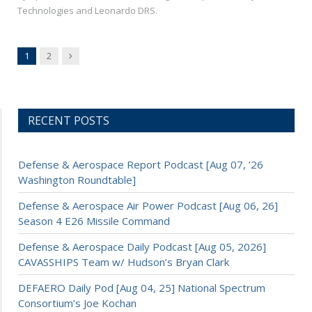
Technologies and Leonardo DRS.
Next
1
2
RECENT POSTS
Defense & Aerospace Report Podcast [Aug 07, ’26
Washington Roundtable]
Defense & Aerospace Air Power Podcast [Aug 06, 26]
Season 4 E26 Missile Command
Defense & Aerospace Daily Podcast [Aug 05, 2026]
CAVASSHIPS Team w/ Hudson’s Bryan Clark
DEFAERO Daily Pod [Aug 04, 25] National Spectrum
Consortium’s Joe Kochan