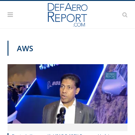
AWS
AWS 2020