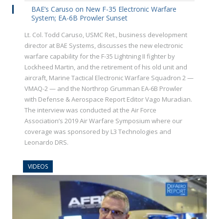
BAE’s Caruso on New F-35 Electronic Warfare
System; EA-6B Prowler Sunset
Lt. Col. Todd Caruso, USMC Ret., business development
director at BAE Systems, discusses the new electronic
warfare capability for the F-35 Lightning II fighter by
Lockheed Martin, and the retirement of his old unit and
aircraft, Marine Tactical Electronic Warfare Squadron 2 —
VMAQ-2 — and the Northrop Grumman EA-6B Prowler
with Defense & Aerospace Report Editor Vago Muradian.
The interview was conducted at the Air Force
Association’s 2019 Air Warfare Symposium where our
coverage was sponsored by L3 Technologies and
Leonardo DRS.
VIDEOS