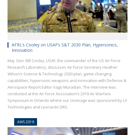
AFRL’s Cooley on USAF’s S&T 2030 Plan, Hypersonics,
Innovation
Maj. Gen. Bill Cooley, USAF, the commander of the US Air Force
Research Laboratory, discusses Air Force Secretary Heather
Wilson’s Science & Technology 2030 plan, game-changing
capabilities, hypersonic weapons and innovation with Defense &
Aerospace Report Editor Vago Muradian. The interview was
conducted at the Air Force Association’s 2019 Air Warfare
Symposium in Orlando where our coverage was sponsored by L3
Technologies and Leonardo DRS.
AWS 2019