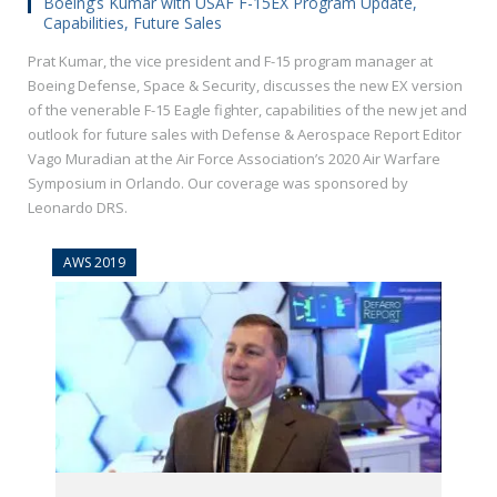
Boeing’s Kumar with USAF F-15EX Program Update,
Capabilities, Future Sales
Prat Kumar, the vice president and F-15 program manager at
Boeing Defense, Space & Security, discusses the new EX version
of the venerable F-15 Eagle fighter, capabilities of the new jet and
outlook for future sales with Defense & Aerospace Report Editor
Vago Muradian at the Air Force Association’s 2020 Air Warfare
Symposium in Orlando. Our coverage was sponsored by
Leonardo DRS.
AWS 2019