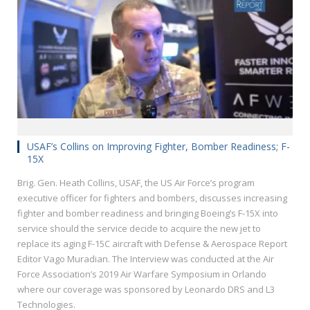
USAF’s Collins on Improving Fighter, Bomber Readiness; F-
15X
Brig. Gen. Heath Collins, USAF, the US Air Force’s program
executive officer for fighters and bombers, discusses increasing
fighter and bomber readiness and bringing Boeing’s F-15X into
service should the service decide to acquire the new jet to
replace its aging F-15C aircraft with Defense & Aerospace Report
Editor Vago Muradian. The Interview was conducted at the Air
Force Association’s 2019 Air Warfare Symposium in Orlando
where our coverage was sponsored by Leonardo DRS and L3
Technologies.