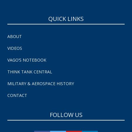
QUICK LINKS
ABOUT
VIDEOS
VAGO’S NOTEBOOK
THINK TANK CENTRAL
MILITARY & AEROSPACE HISTORY
CONTACT
FOLLOW US