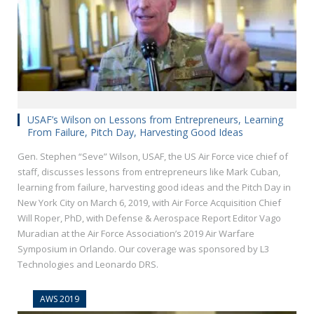
USAF’s Wilson on Lessons from Entrepreneurs, Learning
From Failure, Pitch Day, Harvesting Good Ideas
Gen. Stephen “Seve” Wilson, USAF, the US Air Force vice chief of
staff, discusses lessons from entrepreneurs like Mark Cuban,
learning from failure, harvesting good ideas and the Pitch Day in
New York City on March 6, 2019, with Air Force Acquisition Chief
Will Roper, PhD, with Defense & Aerospace Report Editor Vago
Muradian at the Air Force Association’s 2019 Air Warfare
Symposium in Orlando. Our coverage was sponsored by L3
Technologies and Leonardo DRS.
AWS 2019