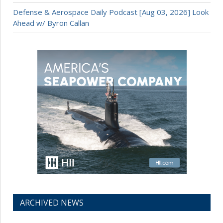
Defense & Aerospace Daily Podcast [Aug 03, 2026] Look
Ahead w/ Byron Callan
ARCHIVED NEWS