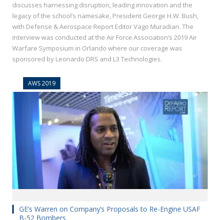
discusses harnessing disruption, leading innovation and the
legacy of the school’s namesake, President George H.W. Bush,
with Defense & Aerospace Report Editor Vago Muradian. The
interview was conducted at the Air Force Association’s 2019 Air
Warfare Symposium in Orlando where our coverage was
sponsored by Leonardo DRS and L3 Technologies.
AWS 2019
GE’s Warren on Company’s Proposals to Re-Engine USAF
B-52 Bombers