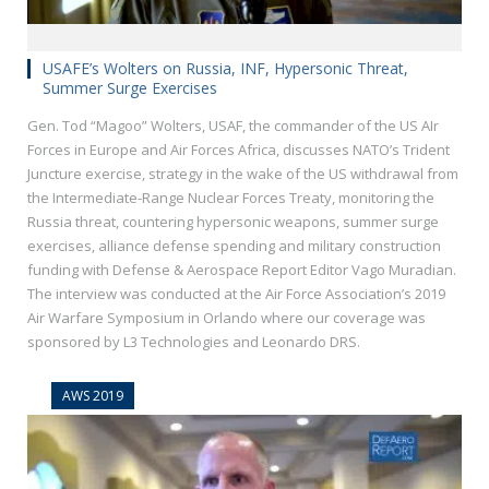
USAFE’s Wolters on Russia, INF, Hypersonic Threat,
Summer Surge Exercises
Gen. Tod “Magoo” Wolters, USAF, the commander of the US AIr
Forces in Europe and Air Forces Africa, discusses NATO’s Trident
Juncture exercise, strategy in the wake of the US withdrawal from
the Intermediate-Range Nuclear Forces Treaty, monitoring the
Russia threat, countering hypersonic weapons, summer surge
exercises, alliance defense spending and military construction
funding with Defense & Aerospace Report Editor Vago Muradian.
The interview was conducted at the Air Force Association’s 2019
Air Warfare Symposium in Orlando where our coverage was
sponsored by L3 Technologies and Leonardo DRS.
AWS 2019