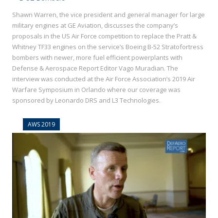
Shawn Warren, the vice president and general manager for large
military engines at GE Aviation, discusses the company’s
proposals in the US Air Force competition to replace the Pratt &
Whitney TF33 engines on the service’s Boeing B-52 Stratofortress
bombers with newer, more fuel efficient powerplants with
Defense & Aerospace Report Editor Vago Muradian. The
interview was conducted at the Air Force Association’s 2019 Air
Warfare Symposium in Orlando where our coverage was
sponsored by Leonardo DRS and L3 Technologies.
AWS 2019