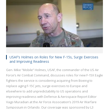
USAF’s Holmes on Roles for New F-15s, Surge Exercises
and Improving Readiness
Gen. Mike “Mobile” Holmes, USAF, the commander of the US Air
Force’s Air Combat Command, discusses roles for new F-15X Eagle
fighters the service is considering acquiring from Boeing to
replace aging F-15C jets, surge exercises to Europe and
elsewhere to add unpredictability to US operations and
improving readiness with Defense & Aerospace Report Editor
Vago Muradian at the Air Force Association’s 2019 Air Warfare
Symposium in Orlando. Our coverage was sponsored by L3