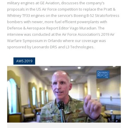
military engines at GE Aviation, discusses the company’s
proposals in the US Air Force competition to replace the Pratt &
Whitney TF33 engines on the service’s Boeing B-52 Stratofortress
bombers with newer, more fuel efficient powerplants with
Defense & Aerospace Report Editor Vago Muradian. The
interview was conducted at the Air Force Association’s 2019 Air
Warfare Symposium in Orlando where our coverage was
sponsored by Leonardo DRS and L3 Technologies.
AWS 2019