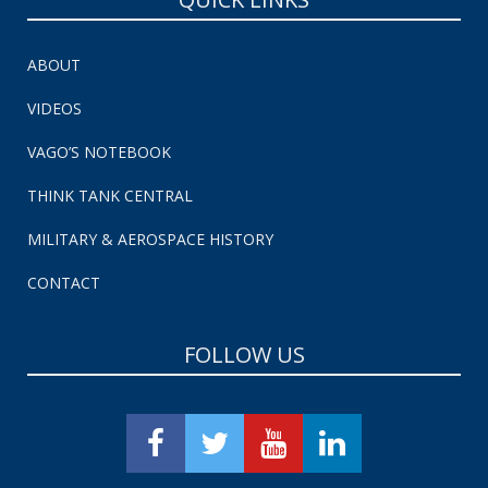
ABOUT
VIDEOS
VAGO’S NOTEBOOK
THINK TANK CENTRAL
MILITARY & AEROSPACE HISTORY
CONTACT
FOLLOW US