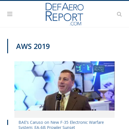
AWS 2019
AWS 2019
BAE’s Caruso on New F-35 Electronic Warfare
System; EA-6B Prowler Sunset