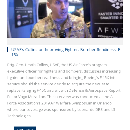
USAF’s Collins on Improving Fighter, Bomber Readiness; F-
15X
Brig. Gen. Heath Collins, USAF, the US Air Force’s program
executive officer for fighters and bombers, discusses increasing
fighter and bomber readiness and bringing Boeing’s F-15X into
service should the service decide to acquire the new jet to
replace its aging F-15C aircraft with Defense & Aerospace Report
Editor Vago Muradian. The Interview was conducted at the Air
Force Association’s 2019 Air Warfare Symposium in Orlando
where our coverage was sponsored by Leonardo DRS and L3
Technologies.