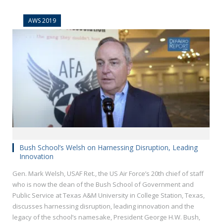
AWS 2019
Bush School’s Welsh on Harnessing Disruption, Leading
Innovation
Gen. Mark Welsh, USAF Ret., the US Air Force’s 20th chief of staff
who is now the dean of the Bush School of Government and
Public Service at Texas A&M University in College Station, Texas,
discusses harnessing disruption, leading innovation and the
legacy of the school’s namesake, President George H.W. Bush,