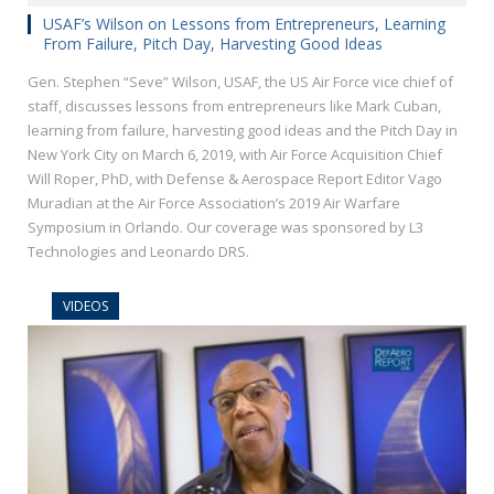
USAF’s Wilson on Lessons from Entrepreneurs, Learning
From Failure, Pitch Day, Harvesting Good Ideas
Gen. Stephen “Seve” Wilson, USAF, the US Air Force vice chief of
staff, discusses lessons from entrepreneurs like Mark Cuban,
learning from failure, harvesting good ideas and the Pitch Day in
New York City on March 6, 2019, with Air Force Acquisition Chief
Will Roper, PhD, with Defense & Aerospace Report Editor Vago
Muradian at the Air Force Association’s 2019 Air Warfare
Symposium in Orlando. Our coverage was sponsored by L3
Technologies and Leonardo DRS.
VIDEOS