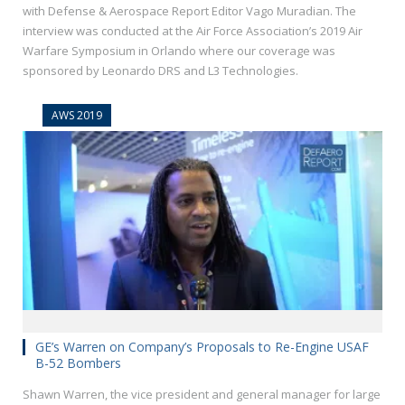
with Defense & Aerospace Report Editor Vago Muradian. The
interview was conducted at the Air Force Association’s 2019 Air
Warfare Symposium in Orlando where our coverage was
sponsored by Leonardo DRS and L3 Technologies.
AWS 2019
GE’s Warren on Company’s Proposals to Re-Engine USAF
B-52 Bombers
Shawn Warren, the vice president and general manager for large