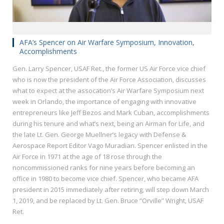
AFA’s Spencer on Air Warfare Symposium, Innovation,
Accomplishments
Gen. Larry Spencer, USAF Ret., the former US Air Force vice chief
who is now the president of the Air Force Association, discusses
what to expect at the assocation’s Air Warfare Symposium next
week in Orlando, the importance of engaging with innovative
entrepreneurs like Jeff Bezos and Mark Cuban, accomplishments
during his tenure and what’s next, being an Airman for Life, and
the late Lt. Gen. George Muellner’s legacy with Defense &
Aerospace Report Editor Vago Muradian. Spencer enlisted in the
Air Force in 1971 at the age of 18 rose through the
noncommissioned ranks for nine years before becoming an
office in 1980 to become vice chief. Spencer, who became AFA
president in 2015 immediately after retiring, will step down March
1, 2019, and be replaced by Lt. Gen. Bruce “Orville” Wright, USAF
Ret.