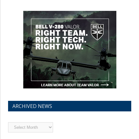
ARCHIVED NEWS
Archived
News