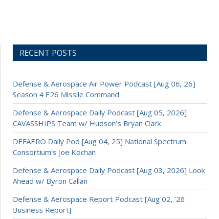
RECENT POSTS
Defense & Aerospace Air Power Podcast [Aug 06, 26]
Season 4 E26 Missile Command
Defense & Aerospace Daily Podcast [Aug 05, 2026]
CAVASSHIPS Team w/ Hudson’s Bryan Clark
DEFAERO Daily Pod [Aug 04, 25] National Spectrum
Consortium’s Joe Kochan
Defense & Aerospace Daily Podcast [Aug 03, 2026] Look
Ahead w/ Byron Callan
Defense & Aerospace Report Podcast [Aug 02, ’26
Business Report]