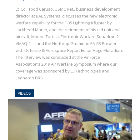
Lt. Col. Todd Caruso, USMC Ret., business development
director at BAE Systems, discusses the new electronic
warfare capability for the F-35 Lightning II fighter by
Lockheed Martin, and the retirement of his old unit and
aircraft, Marine Tactical Electronic Warfare Squadron 2 —
VMAQ-2 — and the Northrop Grumman EA-6B Prowler
with Defense & Aerospace Report Editor Vago Muradian.
The interview was conducted at the Air Force
Association’s 2019 Air Warfare Symposium where our
coverage was sponsored by L3 Technologies and
Leonardo DRS.
VIDEOS