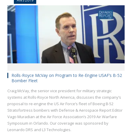
AWS 2019
Rolls-Royce McVay on Program to Re-Engine USAF’s B-52
Bomber Fleet
Craig McVay, the senior vice president for military strategic
systems at Rolls-Royce North America, discusses the company’s
proposal to re-engine the US Air Force’s fleet of Boeing B-52
Stratofortress bombers with Defense & Aerospace Report Editor
Vago Muradian at the Air Force Association’s 2019 Air Warfare
Symposium in Orlando. Our coverage was sponsored by
Leonardo DRS and L3 Technologies.