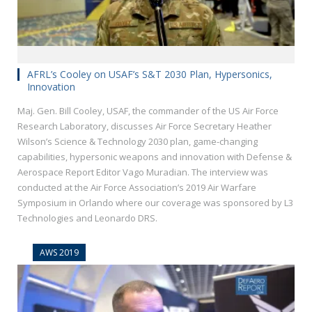
AFRL’s Cooley on USAF’s S&T 2030 Plan, Hypersonics,
Innovation
Maj. Gen. Bill Cooley, USAF, the commander of the US Air Force
Research Laboratory, discusses Air Force Secretary Heather
Wilson’s Science & Technology 2030 plan, game-changing
capabilities, hypersonic weapons and innovation with Defense &
Aerospace Report Editor Vago Muradian. The interview was
conducted at the Air Force Association’s 2019 Air Warfare
Symposium in Orlando where our coverage was sponsored by L3
Technologies and Leonardo DRS.
AWS 2019