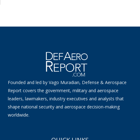
Founded and led by Vago Muradian, Defense & Aerospace
Report covers the government, military and aerospace
leaders, lawmakers, industry executives and analysts that
shape national security and aerospace decision-making
worldwide.
QUICK LINKS