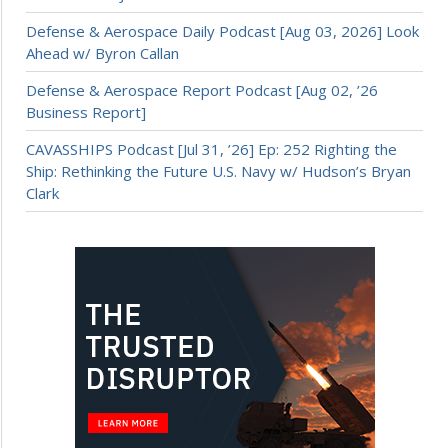
Defense & Aerospace Daily Podcast [Aug 03, 2026] Look
Ahead w/ Byron Callan
Defense & Aerospace Report Podcast [Aug 02, ’26
Business Report]
CAVASSHIPS Podcast [Jul 31, ’26] Ep: 252 Righting the
Ship: Rethinking the Future U.S. Navy w/ Hudson’s Bryan
Clark