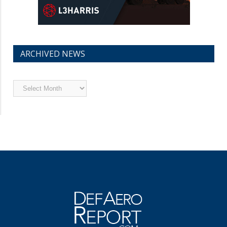
ARCHIVED NEWS
Archived
News