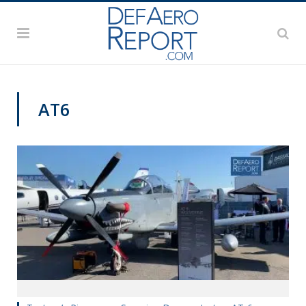
AT6
PAS2019