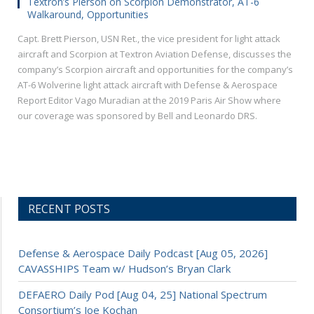
Textron’s Pierson on Scorpion Demonstrator, AT-6
Walkaround, Opportunities
Capt. Brett Pierson, USN Ret., the vice president for light attack
aircraft and Scorpion at Textron Aviation Defense, discusses the
company’s Scorpion aircraft and opportunities for the company’s
AT-6 Wolverine light attack aircraft with Defense & Aerospace
Report Editor Vago Muradian at the 2019 Paris Air Show where
our coverage was sponsored by Bell and Leonardo DRS.
RECENT POSTS
Defense & Aerospace Daily Podcast [Aug 05, 2026]
CAVASSHIPS Team w/ Hudson’s Bryan Clark
DEFAERO Daily Pod [Aug 04, 25] National Spectrum
Consortium’s Joe Kochan