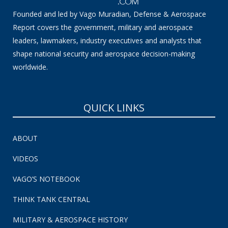
Founded and led by Vago Muradian, Defense & Aerospace
Report covers the government, military and aerospace
leaders, lawmakers, industry executives and analysts that
shape national security and aerospace decision-making
worldwide.
QUICK LINKS
ABOUT
VIDEOS
VAGO’S NOTEBOOK
THINK TANK CENTRAL
MILITARY & AEROSPACE HISTORY