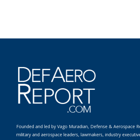
Founded and led by Vago Muradian, Defense & Aerospace R
military and aerospace leaders, lawmakers, industry executiv