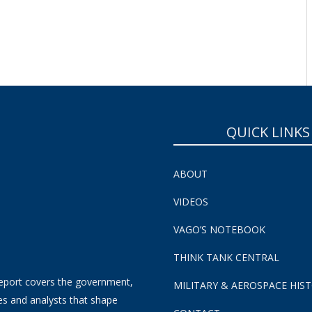
QUICK LINKS
ABOUT
VIDEOS
VAGO’S NOTEBOOK
THINK TANK CENTRAL
eport covers the government,
MILITARY & AEROSPACE HIS
es and analysts that shape