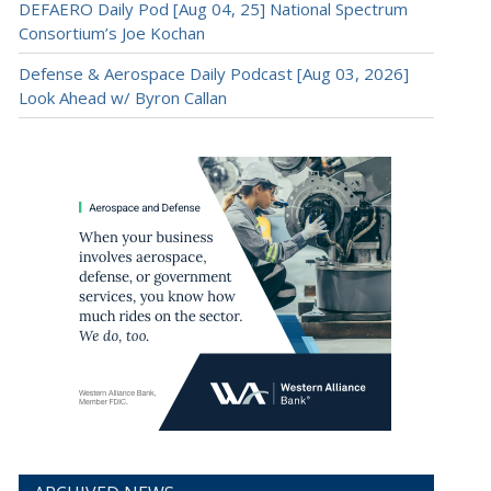
DEFAERO Daily Pod [Aug 04, 25] National Spectrum
Consortium’s Joe Kochan
Defense & Aerospace Daily Podcast [Aug 03, 2026]
Look Ahead w/ Byron Callan