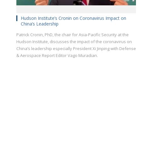
Hudson Institute’s Cronin on Coronavirus Impact on
China’s Leadership
Patrick Cronin, PhD, the chair for Asia-Pacific Security at the
Hudson Institute, discusses the impact of the coronavirus on
China’s leadership especially President Xi Jinping with Defense
& Aerospace Report Editor Vago Muradian.