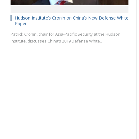
Hudson Institute’s Cronin on China’s New Defense White
Paper
Patrick Cronin, chair for Asia-Pacific Security at the Hudson
Institute, discusses China’s 2019 Defense White…