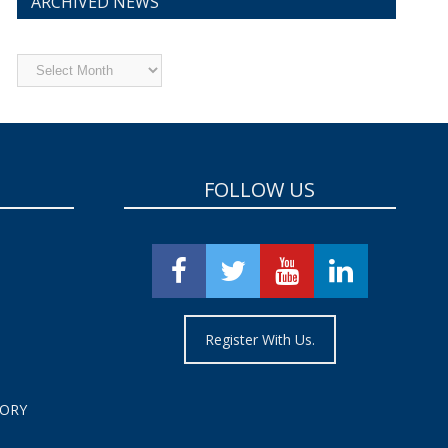
ARCHIVED NEWS
Archived
News
FOLLOW US
Register With Us.
TORY