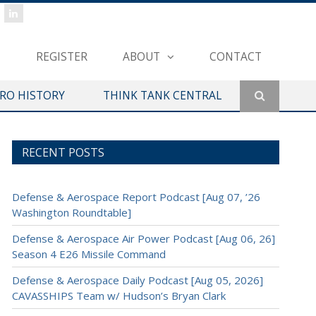
REGISTER
ABOUT
CONTACT
ERO HISTORY
THINK TANK CENTRAL
RECENT POSTS
Defense & Aerospace Report Podcast [Aug 07, ’26
Washington Roundtable]
Defense & Aerospace Air Power Podcast [Aug 06, 26]
Season 4 E26 Missile Command
Defense & Aerospace Daily Podcast [Aug 05, 2026]
CAVASSHIPS Team w/ Hudson’s Bryan Clark