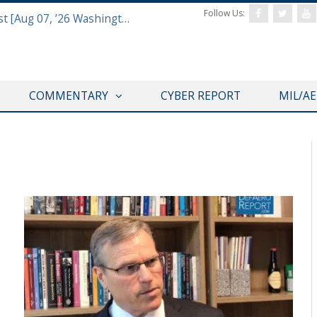
Follow Us:
Defense & Aerospace Report Podcast [Aug 07, ’26 Washington Roundtable]
COMMENTARY
CYBER REPORT
MIL/A
THINK TANK CENTRAL