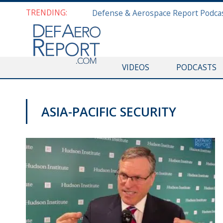
TRENDING:
VIDEOS
PODCASTS
ASIA-PACIFIC SECURITY
THINK TANK CENTRAL