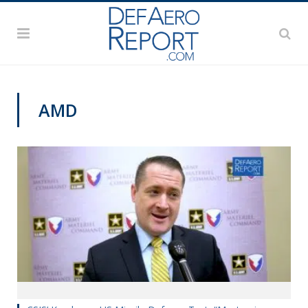
AMD
GFS 2019