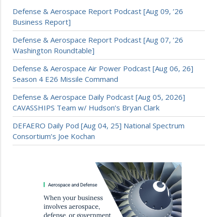
Defense & Aerospace Report Podcast [Aug 09, ’26
Business Report]
Defense & Aerospace Report Podcast [Aug 07, ’26
Washington Roundtable]
Defense & Aerospace Air Power Podcast [Aug 06, 26]
Season 4 E26 Missile Command
Defense & Aerospace Daily Podcast [Aug 05, 2026]
CAVASSHIPS Team w/ Hudson’s Bryan Clark
DEFAERO Daily Pod [Aug 04, 25] National Spectrum
Consortium’s Joe Kochan