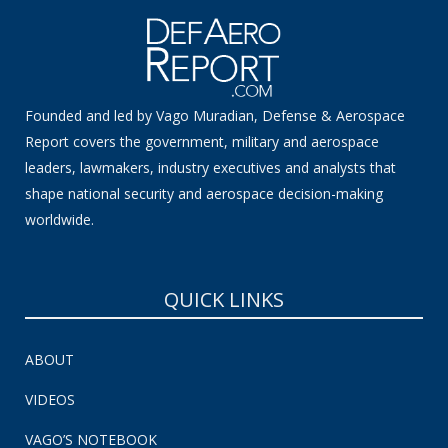
Founded and led by Vago Muradian, Defense & Aerospace
Report covers the government, military and aerospace
leaders, lawmakers, industry executives and analysts that
shape national security and aerospace decision-making
worldwide.
QUICK LINKS
ABOUT
VIDEOS
VAGO’S NOTEBOOK