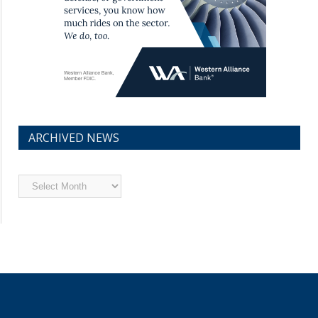
ARCHIVED NEWS
Archived
News