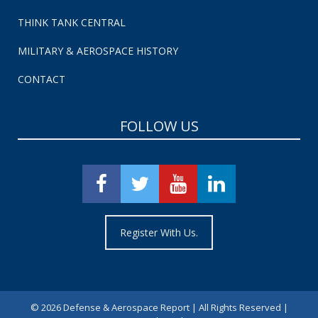
THINK TANK CENTRAL
MILITARY & AEROSPACE HISTORY
CONTACT
FOLLOW US
Register With Us.
©
2026 Defense & Aerospace Report | All Rights Reserved |