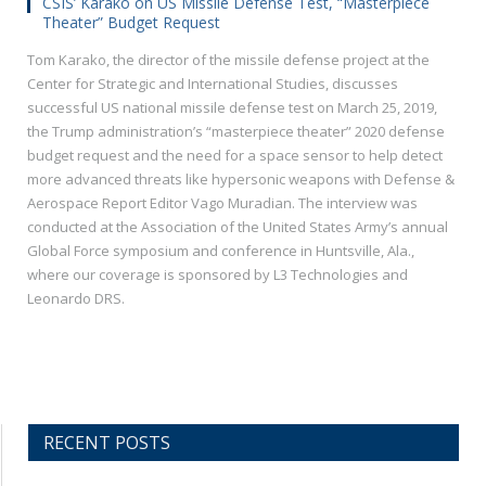
CSIS’ Karako on US Missile Defense Test, “Masterpiece
Theater” Budget Request
Tom Karako, the director of the missile defense project at the
Center for Strategic and International Studies, discusses
successful US national missile defense test on March 25, 2019,
the Trump administration’s “masterpiece theater” 2020 defense
budget request and the need for a space sensor to help detect
more advanced threats like hypersonic weapons with Defense &
Aerospace Report Editor Vago Muradian. The interview was
conducted at the Association of the United States Army’s annual
Global Force symposium and conference in Huntsville, Ala.,
where our coverage is sponsored by L3 Technologies and
Leonardo DRS.
RECENT POSTS