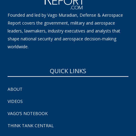
Founded and led by Vago Muradian, Defense & Aerospace
Report covers the government, military and aerospace
leaders, lawmakers, industry executives and analysts that
shape national security and aerospace decision-making
worldwide.
QUICK LINKS
ABOUT
VIDEOS
VAGO’S NOTEBOOK
THINK TANK CENTRAL