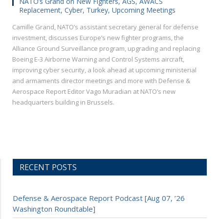
NATO’s Grand on New Fighters, AGS, AWACS
Replacement, Cyber, Turkey, Upcoming Meetings
Camille Grand, NATO’s assistant secretary general for defense
investment, discusses Europe’s new fighter programs, the
Alliance Ground Surveillance program, upgrading and replacing
Boeing E-3 Airborne Warning and Control Systems aircraft,
improving cyber security, a look ahead at upcoming ministerial
and armaments director meetings and more with Defense &
Aerospace Report Editor Vago Muradian at NATO’s new
headquarters building in Brussels.
RECENT POSTS
Defense & Aerospace Report Podcast [Aug 07, ’26
Washington Roundtable]