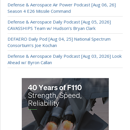
Defense & Aerospace Air Power Podcast [Aug 06, 26]
Season 4 E26 Missile Command
Defense & Aerospace Daily Podcast [Aug 05, 2026]
CAVASSHIPS Team w/ Hudson’s Bryan Clark
DEFAERO Daily Pod [Aug 04, 25] National Spectrum
Consortium’s Joe Kochan
Defense & Aerospace Daily Podcast [Aug 03, 2026] Look
Ahead w/ Byron Callan