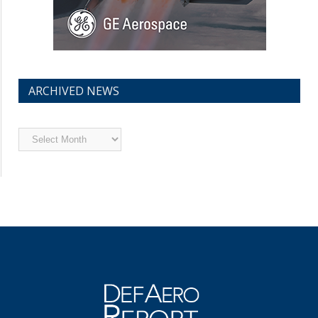
ARCHIVED NEWS
Archived
News