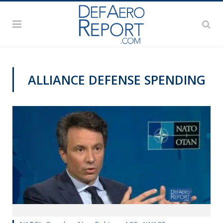
ALLIANCE DEFENSE SPENDING
NATO@70