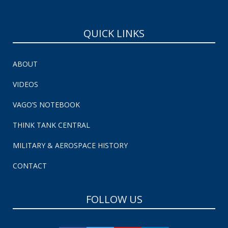
QUICK LINKS
ABOUT
VIDEOS
VAGO’S NOTEBOOK
THINK TANK CENTRAL
MILITARY & AEROSPACE HISTORY
CONTACT
FOLLOW US