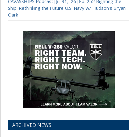
CAVASSHIPS Podcast [Jul 31, ’26] Ep: 252 Righting the
Ship: Rethinking the Future U.S. Navy w/ Hudson’s Bryan
Clark
ARCHIVED NEWS