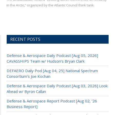
in the Arctic,” organized by the Atlantic Council think tank.
RECENT POSTS
Defense & Aerospace Daily Podcast [Aug 05, 2026]
CAVASSHIPS Team w/ Hudson’s Bryan Clark
DEFAERO Daily Pod [Aug 04, 25] National Spectrum
Consortium’s Joe Kochan
Defense & Aerospace Daily Podcast [Aug 03, 2026] Look
Ahead w/ Byron Callan
Defense & Aerospace Report Podcast [Aug 02, ’26
Business Report]