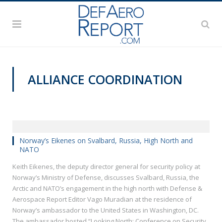
ALLIANCE COORDINATION
VIDEOS
Norway’s Eikenes on Svalbard, Russia, High North and
NATO
Keith Eikenes, the deputy director general for security policy at
Norway’s Ministry of Defense, discusses Svalbard, Russia, the
Arctic and NATO’s engagement in the high north with Defense &
Aerospace Report Editor Vago Muradian at the residence of
Norway’s ambassador to the United States in Washington, DC.
The ambassador hosted “Looking North: Conference on Security