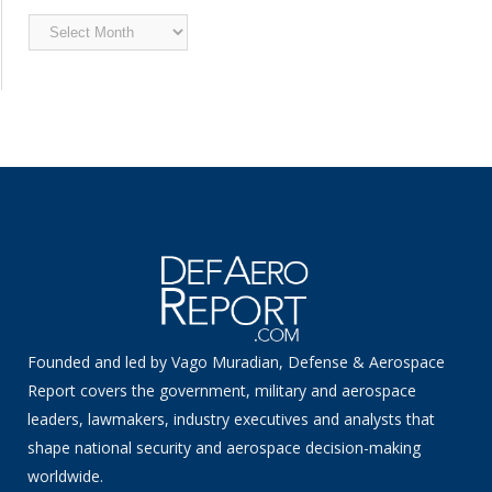
Archived
News
Founded and led by Vago Muradian, Defense & Aerospace
Report covers the government, military and aerospace
leaders, lawmakers, industry executives and analysts that
shape national security and aerospace decision-making
worldwide.