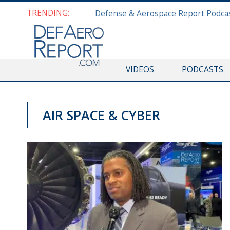
TRENDING:
VIDEOS
PODCASTS
AIR SPACE & CYBER
AFA 2019