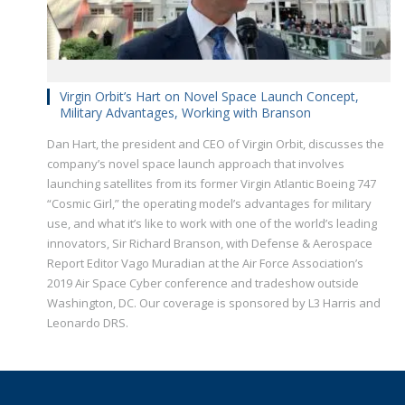
Virgin Orbit’s Hart on Novel Space Launch Concept,
Military Advantages, Working with Branson
Dan Hart, the president and CEO of Virgin Orbit, discusses the
company’s novel space launch approach that involves
launching satellites​ from its former Virgin Atlantic Boeing 747
“Cosmic Girl,” the operating model’s advantages for military
use, and what it’s like to work with one of the world’s leading
innovators, Sir Richard Branson, with Defense & Aerospace
Report Editor Vago Muradian at the Air Force Association’s
2019 Air Space Cyber conference and tradeshow outside
Washington, DC. Our coverage is sponsored by L3 Harris and
Leonardo DRS.