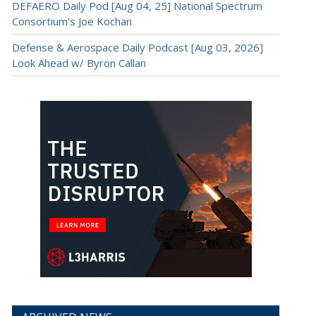
DEFAERO Daily Pod [Aug 04, 25] National Spectrum
Consortium’s Joe Kochan
Defense & Aerospace Daily Podcast [Aug 03, 2026]
Look Ahead w/ Byron Callan