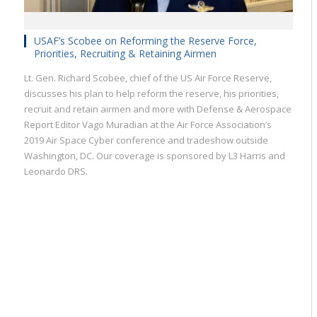
USAF’s Scobee on Reforming the Reserve Force,
Priorities, Recruiting & Retaining Airmen
Lt. Gen. Richard Scobee, chief of the US Air Force Reserve,
discusses his plan to help reform the reserve, his priorities,
recruit and retain airmen and more with Defense & Aerospace
Report Editor Vago Muradian at the Air Force Association’s
2019 Air Space Cyber conference and tradeshow outside
Washington, DC. Our coverage is sponsored by L3 Harris and
Leonardo DRS.
Military
Civilian