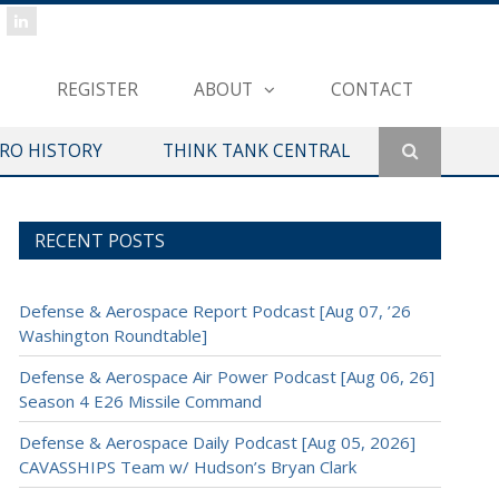
REGISTER
ABOUT
CONTACT
ERO HISTORY
THINK TANK CENTRAL
RECENT POSTS
Defense & Aerospace Report Podcast [Aug 07, ’26
Washington Roundtable]
Defense & Aerospace Air Power Podcast [Aug 06, 26]
Season 4 E26 Missile Command
Defense & Aerospace Daily Podcast [Aug 05, 2026]
CAVASSHIPS Team w/ Hudson’s Bryan Clark