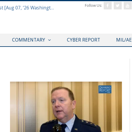
Follow Us:
Defense & Aerospace Report Podcast [Aug 07, ’26 Washington Roundtable]
COMMENTARY
CYBER REPORT
MIL/A
AFA 2019