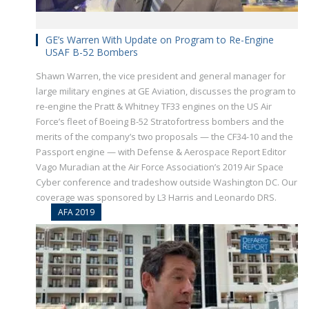
GE’s Warren With Update on Program to Re-Engine
USAF B-52 Bombers
Shawn Warren, the vice president and general manager for
large military engines at GE Aviation, discusses the program to
re-engine the Pratt & Whitney TF33 engines on the US Air
Force’s fleet of Boeing B-52 Stratofortress bombers and the
merits of the company’s two proposals — the CF34-10 and the
Passport engine — with Defense & Aerospace Report Editor
Vago Muradian at the Air Force Association’s 2019 Air Space
Cyber conference and tradeshow outside Washington DC. Our
coverage was sponsored by L3 Harris and Leonardo DRS.
AFA 2019