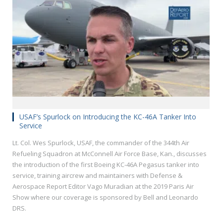
USAF’s Spurlock on Introducing the KC-46A Tanker Into
Service
Lt. Col. Wes Spurlock, USAF, the commander of the 344th Air
Refueling Squadron at McConnell Air Force Base, Kan., discusses
the introduction of the first Boeing KC-46A Pegasus tanker into
service, training aircrew and maintainers with Defense &
Aerospace Report Editor Vago Muradian at the 2019 Paris Air
Show where our coverage is sponsored by Bell and Leonardo
DRS.