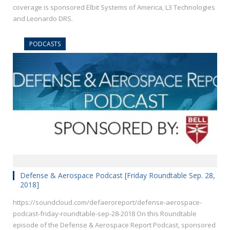
coverage is sponsored Elbit Systems of America, L3 Technologies
and Leonardo DRS.
PODCASTS
Defense & Aerospace Podcast [Friday Roundtable Sep. 28,
2018]
https://soundcloud.com/defaeroreport/defense-aerospace-
podcast-friday-roundtable-sep-28-2018 On this Roundtable
episode of the Defense & Aerospace Report Podcast, sponsored