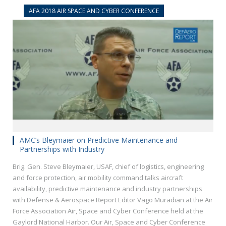
AFA 2018 AIR SPACE AND CYBER CONFERENCE
AMC’s Bleymaier on Predictive Maintenance and
Partnerships with Industry
Brig. Gen. Steve Bleymaier, USAF, chief of logistics, engineering
and force protection, air mobility command talks aircraft
availability, predictive maintenance and industry partnerships
with Defense & Aerospace Report Editor Vago Muradian at the Air
Force Association Air, Space and Cyber Conference held at the
Gaylord National Harbor. Our Air, Space and Cyber Conference