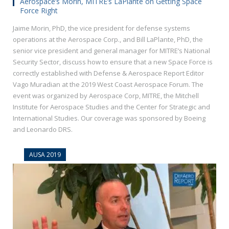
Aerospace’s Morin, MITRE’s LaPlante on Getting Space
Force Right
Jaime Morin, PhD, the vice president for defense systems
operations at the Aerospace Corp., and Bill LaPlante, PhD, the
senior vice president and general manager for MITRE’s National
Security Sector, discuss how to ensure that a new Space Force is
correctly established with Defense & Aerospace Report Editor
Vago Muradian at the 2019 West Coast Aerospace Forum. The
event was organized by Aerospace Corp, MITRE, the Mitchell
Institute for Aerospace Studies and the Center for Strategic and
International Studies. Our coverage was sponsored by Boeing
and Leonardo DRS.
AUSA 2019