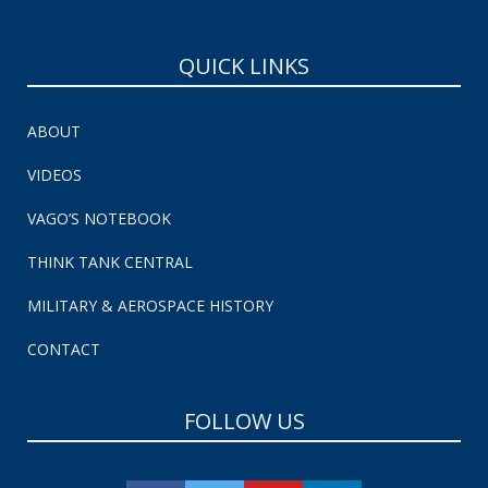
QUICK LINKS
ABOUT
VIDEOS
VAGO’S NOTEBOOK
THINK TANK CENTRAL
MILITARY & AEROSPACE HISTORY
CONTACT
FOLLOW US