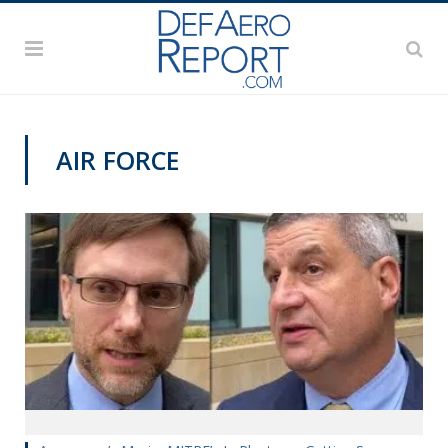
AIR FORCE
VIDEOS