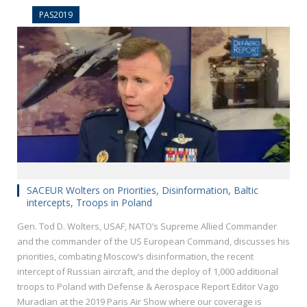
PAS2019
SACEUR Wolters on Priorities, Disinformation, Baltic
intercepts, Troops in Poland
Gen. Tod D. Wolters, USAF, NATO’s Supreme Allied Commander
and the commander of the US European Command, discusses his
priorities, combating Moscow’s disinformation, the recent
intercept of Russian aircraft, and the deploy of 1,000 additional
troops to Poland with Defense & Aerospace Report Editor Vago
Muradian at the 2019 Paris Air Show where our coverage is