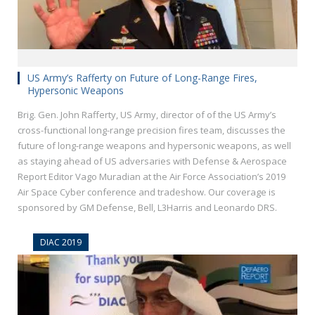
US Army’s Rafferty on Future of Long-Range Fires,
Hypersonic Weapons
Brig. Gen. John Rafferty, US Army, director of of the US Army’s
cross-functional long-range precision fires team, discusses the
future of long-range weapons and hypersonic weapons, as well
as staying ahead of US adversaries with Defense & Aerospace
Report Editor Vago Muradian at the Air Force Association’s 2019
Air Space Cyber conference and tradeshow. Our coverage is
sponsored by GM Defense, Bell, L3Harris and Leonardo DRS.
DIAC 2019