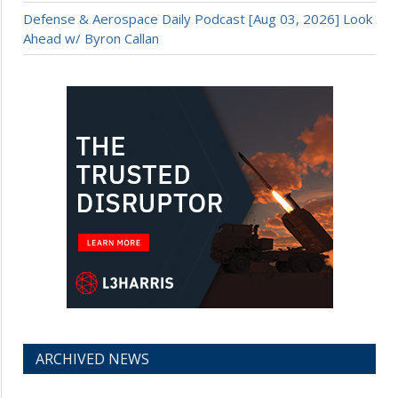
Defense & Aerospace Daily Podcast [Aug 03, 2026] Look
Ahead w/ Byron Callan
ARCHIVED NEWS