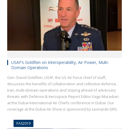
USAF’s Goldfein on Interoperability, Air Power, Multi-
Domain Operations
Gen. David Goldfein, USAF, the US Air Force chief of staff,
discusses the benefits of collaboration and collective defense,
Iran, multi-domain operations and staying ahead of adversary
threats with Defense & Aerospace Report Editor Vago Muradian
at the Dubai International Air Chiefs conference in Dubai. Our
coverage at the Dubai Air Show is sponsored by Leonardo DRS.
PAS2019