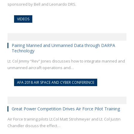
sponsored by Bell and Leonardo DRS.
VIDEOS
Pairing Manned and Unmanned Data through DARPA
Technology
Lt. Col Jimmy “Rev” Jones discusses how to integrate manned and
unmanned aircraft operations and…
AFA 2018 AIR SPACE AND CYBER CONFERENCE
Great Power Competition Drives Air Force Pilot Training
Air Force training pilots Lt.Col Matt Strohmeyer and Lt. Col Justin
Chandler discuss the effect…