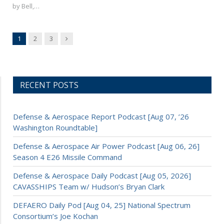
by Bell,…
Next
1
2
3
RECENT POSTS
Defense & Aerospace Report Podcast [Aug 07, ’26
Washington Roundtable]
Defense & Aerospace Air Power Podcast [Aug 06, 26]
Season 4 E26 Missile Command
Defense & Aerospace Daily Podcast [Aug 05, 2026]
CAVASSHIPS Team w/ Hudson’s Bryan Clark
DEFAERO Daily Pod [Aug 04, 25] National Spectrum
Consortium’s Joe Kochan