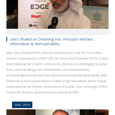
UAE’s Khaled on Deterring Iran, Precision Warfare,
Information & Interoperability
Maj. Gen. Khaled Al Bu Ainnain Al Mazrouei, UAE Air Force Ret.,
former commander of the UAE Air Force and founder of the Dubai
International Air Chiefs conference, discusses strategies to deter
Iran, commanding in an information rich environment,
increasingly precise warfare and preserving interoperability with
Defense & Aerospace Report Editor Vago Muradian at the Dubai
International Air Chiefs conference in Dubai. Our coverage of the
Dubai Air Show is sponsored by Leonardo DRS.
DIAC 2019