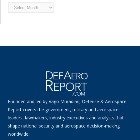
Archived
News
Founded and led by Vago Muradian, Defense & Aerospace
Report covers the government, military and aerospace
leaders, lawmakers, industry executives and analysts that
shape national security and aerospace decision-making
worldwide.