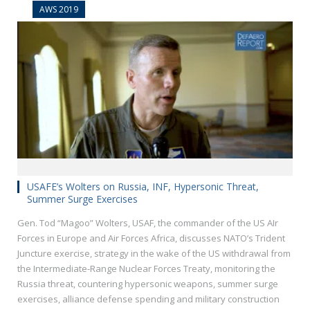
AWS 2019
USAFE’s Wolters on Russia, INF, Hypersonic Threat,
Summer Surge Exercises
Gen. Tod “Magoo” Wolters, USAF, the commander of the US AIr
Forces in Europe and Air Forces Africa, discusses NATO’s Trident
Juncture exercise, strategy in the wake of the US withdrawal from
the Intermediate-Range Nuclear Forces Treaty, monitoring the
Russia threat, countering hypersonic weapons, summer surge
exercises, alliance defense spending and military construction