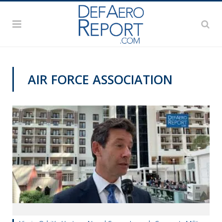
AIR FORCE ASSOCIATION
AFA 2019