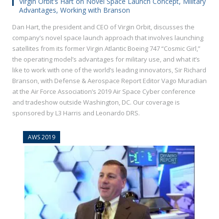
Virgin Orbit’s Hart on Novel Space Launch Concept, Military
Advantages, Working with Branson
Dan Hart, the president and CEO of Virgin Orbit, discusses the
company’s novel space launch approach that involves launching
satellites​ from its former Virgin Atlantic Boeing 747 “Cosmic Girl,”
the operating model’s advantages for military use, and what it’s
like to work with one of the world’s leading innovators, Sir Richard
Branson, with Defense & Aerospace Report Editor Vago Muradian
at the Air Force Association’s 2019 Air Space Cyber conference
and tradeshow outside Washington, DC. Our coverage is
sponsored by L3 Harris and Leonardo DRS.
AWS 2019