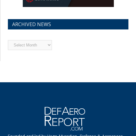
ARCHIVED NEWS
Archived
News