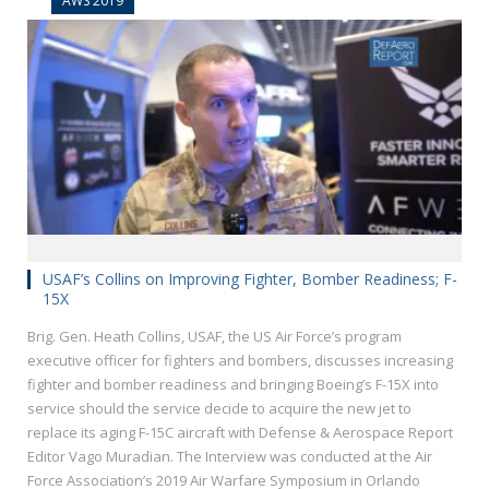
AWS 2019
USAF’s Collins on Improving Fighter, Bomber Readiness; F-
15X
Brig. Gen. Heath Collins, USAF, the US Air Force’s program
executive officer for fighters and bombers, discusses increasing
fighter and bomber readiness and bringing Boeing’s F-15X into
service should the service decide to acquire the new jet to
replace its aging F-15C aircraft with Defense & Aerospace Report
Editor Vago Muradian. The Interview was conducted at the Air
Force Association’s 2019 Air Warfare Symposium in Orlando