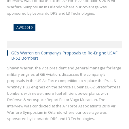
interview was conducted at the Air Force Association’s 2019 Air
Warfare Symposium in Orlando where our coverage was
sponsored by Leonardo DRS and L3 Technologies.
AWS 2019
GE’s Warren on Company’s Proposals to Re-Engine USAF
B-52 Bombers
Shawn Warren, the vice president and general manager for large
military engines at GE Aviation, discusses the company’s
proposals in the US Air Force competition to replace the Pratt &
Whitney TF33 engines on the service’s Boeing B-52 Stratofortress
bombers with newer, more fuel efficient powerplants with
Defense & Aerospace Report Editor Vago Muradian. The
interview was conducted at the Air Force Association’s 2019 Air
Warfare Symposium in Orlando where our coverage was
sponsored by Leonardo DRS and L3 Technologies.