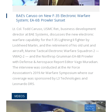
BAE’s Caruso on New F-35 Electronic Warfare
System; EA-6B Prowler Sunset
Lt. Col. Todd Caruso, USMC Ret., business development
director at BAE Systems, discusses the new electronic
warfare capability for the F-35 Lightning II fighter by
Lockheed Martin, and the retirement of his old unit and
aircraft, Marine Tactical Electronic Warfare Squadron 2 —
VMAQ-2 — and the Northrop Grumman EA-6B Prowler
with Defense & Aerospace Report Editor Vago Muradian.
The interview was conducted at the Air Force
Association’s 2019 Air Warfare Symposium where our
coverage was sponsored by L3 Technologies and
Leonardo DRS.
VIDEOS