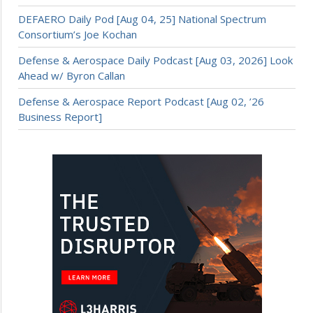
DEFAERO Daily Pod [Aug 04, 25] National Spectrum
Consortium’s Joe Kochan
Defense & Aerospace Daily Podcast [Aug 03, 2026] Look
Ahead w/ Byron Callan
Defense & Aerospace Report Podcast [Aug 02, ’26
Business Report]