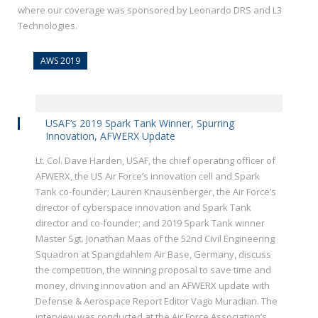
where our coverage was sponsored by Leonardo DRS and L3
Technologies.
AWS 2019
USAF’s 2019 Spark Tank Winner, Spurring
Innovation, AFWERX Update
Lt. Col. Dave Harden, USAF, the chief operating officer of
AFWERX, the US Air Force’s innovation cell and Spark
Tank co-founder; Lauren Knausenberger, the Air Force’s
director of cyberspace innovation and Spark Tank
director and co-founder; and 2019 Spark Tank winner
Master Sgt. Jonathan Maas of the 52nd Civil Engineering
Squadron at Spangdahlem Air Base, Germany, discuss
the competition, the winning proposal to save time and
money, driving innovation and an AFWERX update with
Defense & Aerospace Report Editor Vago Muradian. The
interview was conducted at the Air Force Association’s