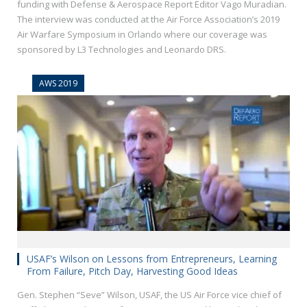
funding with Defense & Aerospace Report Editor Vago Muradian.
The interview was conducted at the Air Force Association’s 2019
Air Warfare Symposium in Orlando where our coverage was
sponsored by L3 Technologies and Leonardo DRS.
AWS 2019
USAF’s Wilson on Lessons from Entrepreneurs, Learning
From Failure, Pitch Day, Harvesting Good Ideas
Gen. Stephen “Seve” Wilson, USAF, the US Air Force vice chief of