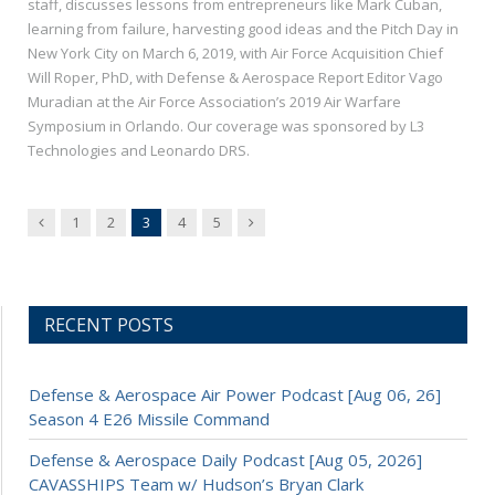
staff, discusses lessons from entrepreneurs like Mark Cuban,
learning from failure, harvesting good ideas and the Pitch Day in
New York City on March 6, 2019, with Air Force Acquisition Chief
Will Roper, PhD, with Defense & Aerospace Report Editor Vago
Muradian at the Air Force Association’s 2019 Air Warfare
Symposium in Orlando. Our coverage was sponsored by L3
Technologies and Leonardo DRS.
Previous
Next
1
2
3
4
5
RECENT POSTS
Defense & Aerospace Air Power Podcast [Aug 06, 26]
Season 4 E26 Missile Command
Defense & Aerospace Daily Podcast [Aug 05, 2026]
CAVASSHIPS Team w/ Hudson’s Bryan Clark