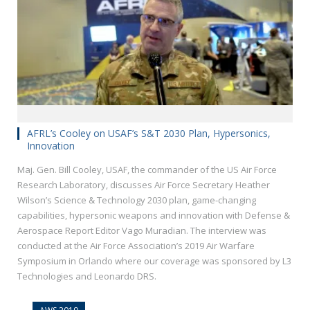
AFRL’s Cooley on USAF’s S&T 2030 Plan, Hypersonics,
Innovation
Maj. Gen. Bill Cooley, USAF, the commander of the US Air Force
Research Laboratory, discusses Air Force Secretary Heather
Wilson’s Science & Technology 2030 plan, game-changing
capabilities, hypersonic weapons and innovation with Defense &
Aerospace Report Editor Vago Muradian. The interview was
conducted at the Air Force Association’s 2019 Air Warfare
Symposium in Orlando where our coverage was sponsored by L3
Technologies and Leonardo DRS.