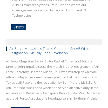
2019 Air Warfare Symposium in Orlando where our
coverage was sponsored by Leonardo DRS and L3
Technologies.
VIDEOS
Air Force Magazine’s Tirpak, Cohen on SecAF Wilson
Resignation, McSally Rape Revelation
Air Force Magazine Senior Editor Rachel Cohen and Editorial
Director John Tirpak discuss the March 8, 2019, resignation of Air
Force Secretary Heather Wilson, PhD, who will step down from
office in May to become the new president of the University of
Texas at El Paso and the revelation by Sen. Martha McSally, R-
Ariz., that she was raped when she served on active duty in the
Air Force with Defense & Aerospace Report Editor Vago Muradian
at the Air Force Association’s headquarters in Northern Virginia.