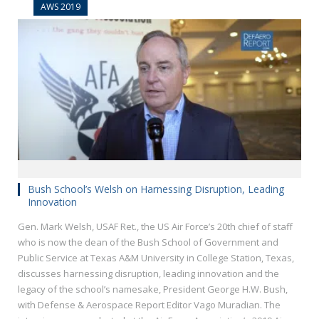
AWS 2019
Bush School’s Welsh on Harnessing Disruption, Leading
Innovation
Gen. Mark Welsh, USAF Ret., the US Air Force’s 20th chief of staff
who is now the dean of the Bush School of Government and
Public Service at Texas A&M University in College Station, Texas,
discusses harnessing disruption, leading innovation and the
legacy of the school’s namesake, President George H.W. Bush,
with Defense & Aerospace Report Editor Vago Muradian. The