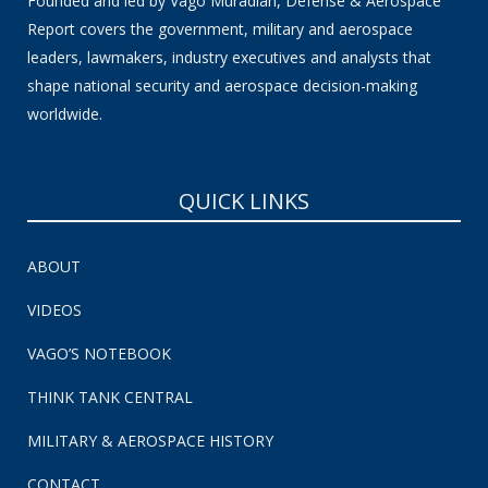
Founded and led by Vago Muradian, Defense & Aerospace
Report covers the government, military and aerospace
leaders, lawmakers, industry executives and analysts that
shape national security and aerospace decision-making
worldwide.
QUICK LINKS
ABOUT
VIDEOS
VAGO’S NOTEBOOK
THINK TANK CENTRAL
MILITARY & AEROSPACE HISTORY
CONTACT