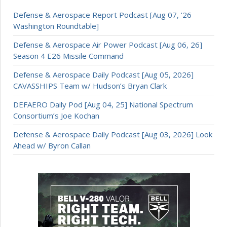
Defense & Aerospace Report Podcast [Aug 07, ’26
Washington Roundtable]
Defense & Aerospace Air Power Podcast [Aug 06, 26]
Season 4 E26 Missile Command
Defense & Aerospace Daily Podcast [Aug 05, 2026]
CAVASSHIPS Team w/ Hudson’s Bryan Clark
DEFAERO Daily Pod [Aug 04, 25] National Spectrum
Consortium’s Joe Kochan
Defense & Aerospace Daily Podcast [Aug 03, 2026] Look
Ahead w/ Byron Callan