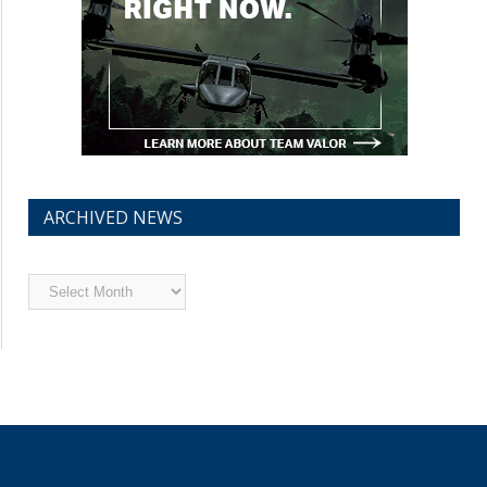
ARCHIVED NEWS
Archived
News