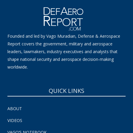
Founded and led by Vago Muradian, Defense & Aerospace
Report covers the government, military and aerospace
leaders, lawmakers, industry executives and analysts that
shape national security and aerospace decision-making
worldwide.
QUICK LINKS
ABOUT
VIDEOS
VAGO’S NOTEBOOK