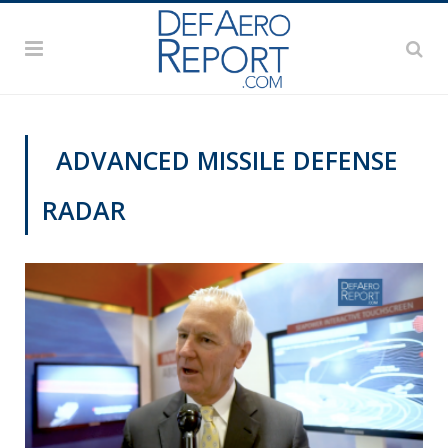
ADVANCED MISSILE DEFENSE
RADAR
SNA 2019