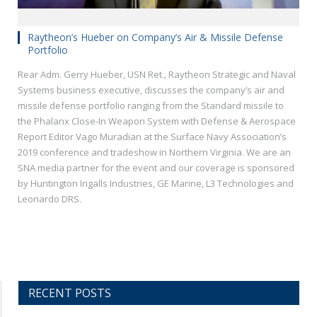
Raytheon’s Hueber on Company’s Air & Missile Defense
Portfolio
Rear Adm. Gerry Hueber, USN Ret., Raytheon Strategic and Naval
Systems business executive, discusses the company’s air and
missile defense portfolio ranging from the Standard missile to
the Phalanx Close-In Weapon System with Defense & Aerospace
Report Editor Vago Muradian at the Surface Navy Association’s
2019 conference and tradeshow in Northern Virginia. We are an
SNA media partner for the event and our coverage is sponsored
by Huntington Ingalls Industries, GE Marine, L3 Technologies and
Leonardo DRS.
RECENT POSTS