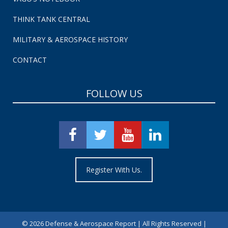
THINK TANK CENTRAL
MILITARY & AEROSPACE HISTORY
CONTACT
FOLLOW US
Register With Us.
©
2026 Defense & Aerospace Report | All Rights Reserved |