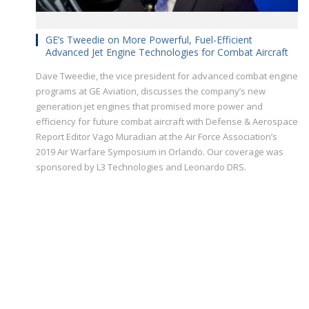
GE’s Tweedie on More Powerful, Fuel-Efficient
Advanced Jet Engine Technologies for Combat Aircraft
Dave Tweedie, the vice president for advanced combat engine
programs at GE Aviation, discusses the company’s new
generation jet engines that promised more power and
efficiency for future combat aircraft with Defense & Aerospace
Report Editor Vago Muradian at the Air Force Association’s
2019 Air Warfare Symposium in Orlando. Our coverage was
sponsored by L3 Technologies and Leonardo DRS.