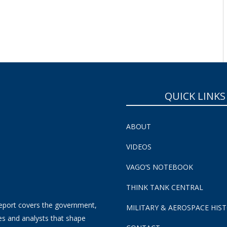
SUBSCRIBE NOW!
QUICK LINKS
ABOUT
VIDEOS
VAGO’S NOTEBOOK
THINK TANK CENTRAL
eport covers the government,
MILITARY & AEROSPACE HIS
es and analysts that shape