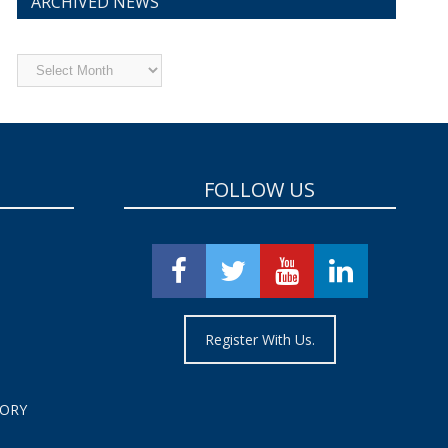
ARCHIVED NEWS
Archived
News
FOLLOW US
Register With Us.
TORY