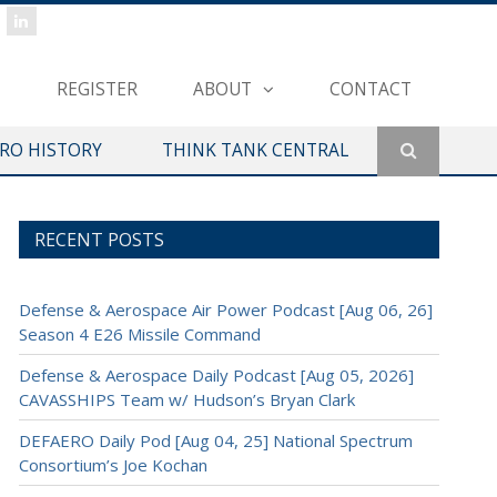
REGISTER
ABOUT
CONTACT
ERO HISTORY
THINK TANK CENTRAL
RECENT POSTS
Defense & Aerospace Air Power Podcast [Aug 06, 26]
Season 4 E26 Missile Command
Defense & Aerospace Daily Podcast [Aug 05, 2026]
CAVASSHIPS Team w/ Hudson’s Bryan Clark
DEFAERO Daily Pod [Aug 04, 25] National Spectrum
Consortium’s Joe Kochan