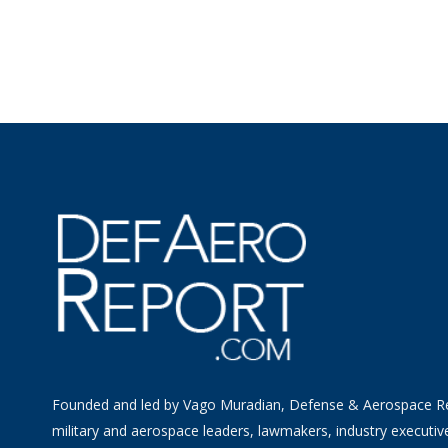
Founded and led by Vago Muradian, Defense & Aerospace R
military and aerospace leaders, lawmakers, industry executiv