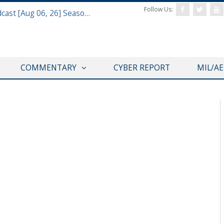
Follow Us:
Defense & Aerospace Air Power Podcast [Aug 06, 26] Season 4 E26 Missile Command
COMMENTARY
CYBER REPORT
MIL/A