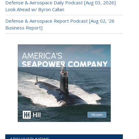
Defense & Aerospace Daily Podcast [Aug 03, 2026]
Look Ahead w/ Byron Callan
Defense & Aerospace Report Podcast [Aug 02, ’26
Business Report]