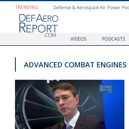
TRENDING:
VIDEOS
PODCASTS
ADVANCED COMBAT ENGINES
AWS 2019