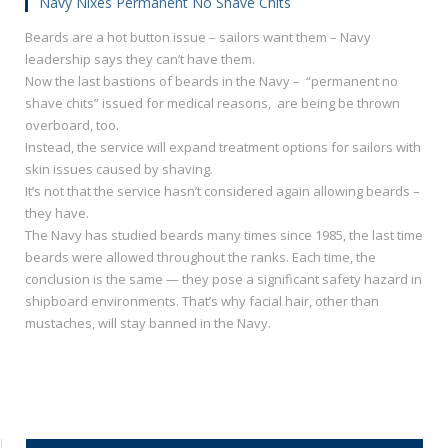
Navy Nixes Permanent No Shave Chits
Beards are a hot button issue – sailors want them – Navy
leadership says they can’t have them.
Now the last bastions of beards in the Navy – “permanent no
shave chits” issued for medical reasons, are being be thrown
overboard, too.
Instead, the service will expand treatment options for sailors with
skin issues caused by shaving.
It’s not that the service hasn’t considered again allowing beards –
they have.
The Navy has studied beards many times since 1985, the last time
beards were allowed throughout the ranks. Each time, the
conclusion is the same — they pose a significant safety hazard in
shipboard environments. That’s why facial hair, other than
mustaches, will stay banned in the Navy.