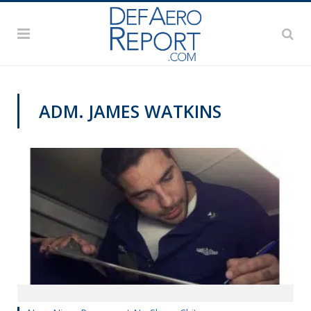
ADM. JAMES WATKINS
NAVY NEWS