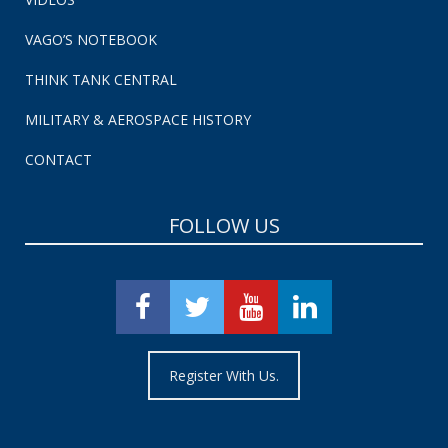
VAGO’S NOTEBOOK
THINK TANK CENTRAL
MILITARY & AEROSPACE HISTORY
CONTACT
FOLLOW US
Register With Us.