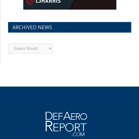
ARCHIVED NEWS
Archived
News