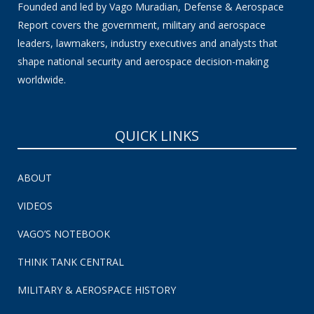
Founded and led by Vago Muradian, Defense & Aerospace
Report covers the government, military and aerospace
leaders, lawmakers, industry executives and analysts that
shape national security and aerospace decision-making
worldwide.
QUICK LINKS
ABOUT
VIDEOS
VAGO’S NOTEBOOK
THINK TANK CENTRAL
MILITARY & AEROSPACE HISTORY