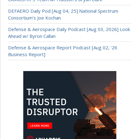
DEFAERO Daily Pod [Aug 04, 25] National Spectrum
Consortium’s Joe Kochan
Defense & Aerospace Daily Podcast [Aug 03, 2026] Look
Ahead w/ Byron Callan
Defense & Aerospace Report Podcast [Aug 02, ’26
Business Report]