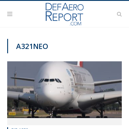
A321NEO
VAGO'S NOTEBOOK