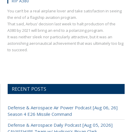
RIP A380
You can’t be a real airplane lover and take satisfaction in seeing
the end of a flagship aviation program.
That said, Airbus’ decision last week to halt production of the
A380 by 2021 will bring an end to a polarizing program.
It was neither sleek nor particularly attractive, but it was an
astonishing aeronautical achievement that was ultimately too big
to succeed.
RECENT POSTS
Defense & Aerospace Air Power Podcast [Aug 06, 26]
Season 4 E26 Missile Command
Defense & Aerospace Daily Podcast [Aug 05, 2026]
CAVASSHIPS Team w/ Hudson’s Bryan Clark