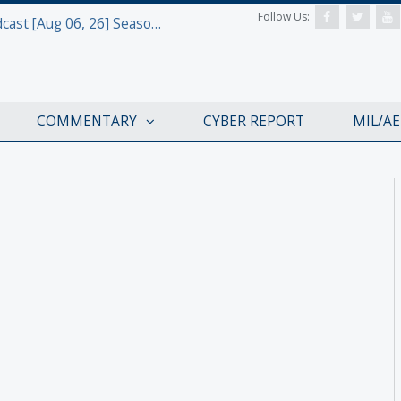
Follow Us:
Defense & Aerospace Air Power Podcast [Aug 06, 26] Season 4 E26 Missile Command
COMMENTARY
CYBER REPORT
MIL/A