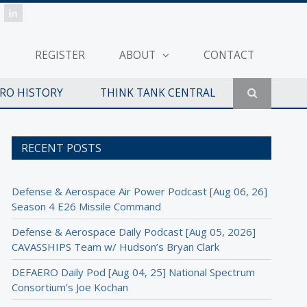
REGISTER
ABOUT
CONTACT
ERO HISTORY
THINK TANK CENTRAL
RECENT POSTS
Defense & Aerospace Air Power Podcast [Aug 06, 26]
Season 4 E26 Missile Command
Defense & Aerospace Daily Podcast [Aug 05, 2026]
CAVASSHIPS Team w/ Hudson’s Bryan Clark
DEFAERO Daily Pod [Aug 04, 25] National Spectrum
Consortium’s Joe Kochan