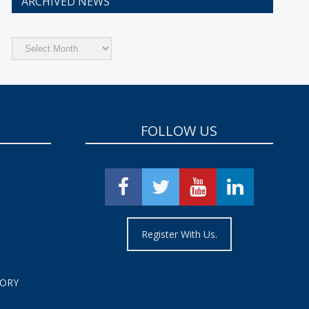
ARCHIVED NEWS
Archived
News
FOLLOW US
Register With Us.
TORY