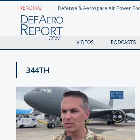
TRENDING:
VIDEOS
PODCASTS
344TH
PAS2019