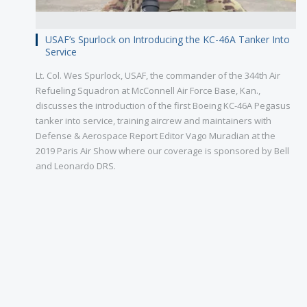
USAF’s Spurlock on Introducing the KC-46A Tanker Into
Service
Lt. Col. Wes Spurlock, USAF, the commander of the 344th Air
Refueling Squadron at McConnell Air Force Base, Kan.,
discusses the introduction of the first Boeing KC-46A Pegasus
tanker into service, training aircrew and maintainers with
Defense & Aerospace Report Editor Vago Muradian at the
2019 Paris Air Show where our coverage is sponsored by Bell
and Leonardo DRS.