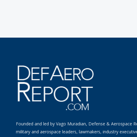
Founded and led by Vago Muradian, Defense & Aerospace R
military and aerospace leaders, lawmakers, industry executiv