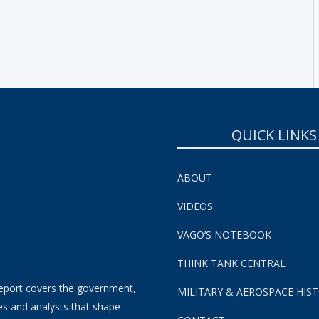
SUBSCRIBE NOW!
QUICK LINKS
ABOUT
VIDEOS
VAGO’S NOTEBOOK
THINK TANK CENTRAL
eport covers the government,
MILITARY & AEROSPACE HIS
es and analysts that shape