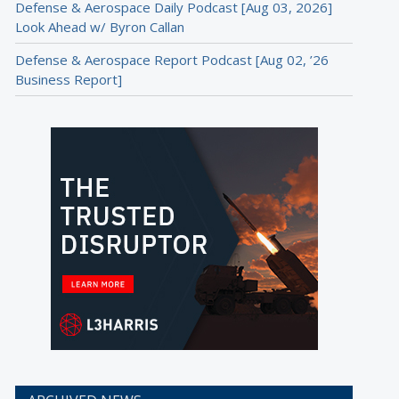
Defense & Aerospace Daily Podcast [Aug 03, 2026]
Look Ahead w/ Byron Callan
Defense & Aerospace Report Podcast [Aug 02, ’26
Business Report]