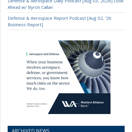
Defense & Aerospace Daily Podcast [Aug 03, 2026] Look
Ahead w/ Byron Callan
Defense & Aerospace Report Podcast [Aug 02, ’26
Business Report]
ARCHIVED NEWS