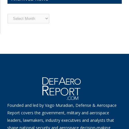
Archived
News
Founded and led by Vago Muradian, Defense & Aerospace
Report covers the government, military and aerospace
leaders, lawmakers, industry executives and analysts that
shape national security and aerospace decision-making