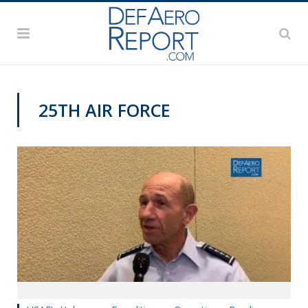
25TH AIR FORCE
AFA 2019