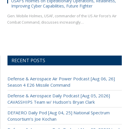
USAF’s Holmes on Expeditionary Operations, Readiness,
Improving Cyber Capabilities, Future Fighter
Gen. Mobile Holmes, USAF, commander of the US Air Force’s Air
Combat Command, discusses increasingly…
RECENT POSTS
Defense & Aerospace Air Power Podcast [Aug 06, 26]
Season 4 E26 Missile Command
Defense & Aerospace Daily Podcast [Aug 05, 2026]
CAVASSHIPS Team w/ Hudson’s Bryan Clark
DEFAERO Daily Pod [Aug 04, 25] National Spectrum
Consortium’s Joe Kochan