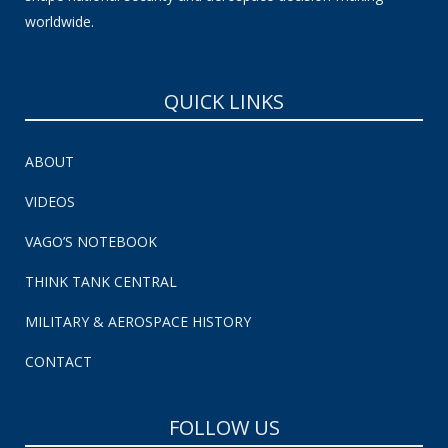
worldwide.
QUICK LINKS
ABOUT
VIDEOS
VAGO’S NOTEBOOK
THINK TANK CENTRAL
MILITARY & AEROSPACE HISTORY
CONTACT
FOLLOW US