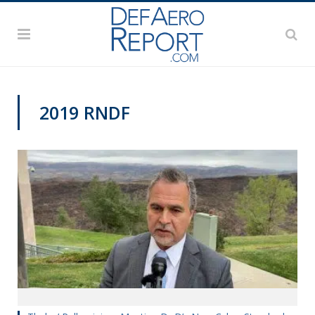
2019 RNDF
RNDF 2019