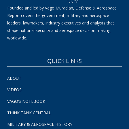
Founded and led by Vago Muradian, Defense & Aerospace
Report covers the government, military and aerospace
leaders, lawmakers, industry executives and analysts that
shape national security and aerospace decision-making
worldwide.
QUICK LINKS
ABOUT
VIDEOS
VAGO’S NOTEBOOK
THINK TANK CENTRAL
MILITARY & AEROSPACE HISTORY