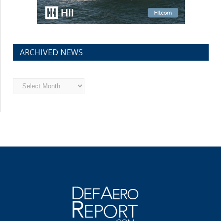
ARCHIVED NEWS
Archived
News