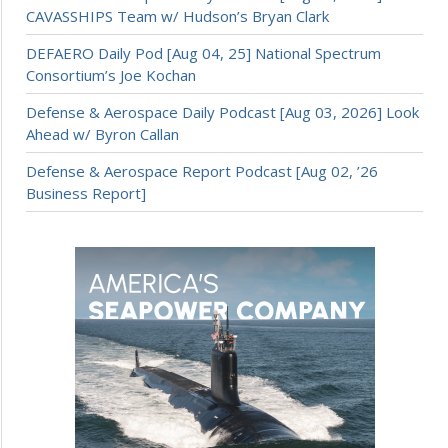
CAVASSHIPS Team w/ Hudson’s Bryan Clark
DEFAERO Daily Pod [Aug 04, 25] National Spectrum
Consortium’s Joe Kochan
Defense & Aerospace Daily Podcast [Aug 03, 2026] Look
Ahead w/ Byron Callan
Defense & Aerospace Report Podcast [Aug 02, ’26
Business Report]