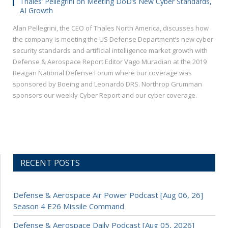
Thales’ Pellegrini on Meeting DoD’s New Cyber Standards,
AI Growth
Alan Pellegrini, the CEO of Thales North America, discusses how
the company is meeting the US Defense Department’s new cyber
security standards and artificial intelligence market growth with
Defense & Aerospace Report Editor Vago Muradian at the 2019
Reagan National Defense Forum where our coverage was
sponsored by Boeing and Leonardo DRS. Northrop Grumman
sponsors our weekly Cyber Report and our cyber coverage.
RECENT POSTS
Defense & Aerospace Air Power Podcast [Aug 06, 26]
Season 4 E26 Missile Command
Defense & Aerospace Daily Podcast [Aug 05, 2026]