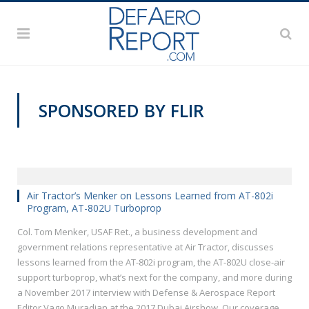
SPONSORED BY FLIR
Air Tractor’s Menker on Lessons Learned from AT-802i
Program, AT-802U Turboprop
Col. Tom Menker, USAF Ret., a business development and
government relations representative at Air Tractor, discusses
lessons learned from the AT-802i program, the AT-802U close-air
support turboprop, what’s next for the company, and more during
a November 2017 interview with Defense & Aerospace Report
Editor Vago Muradian at the 2017 Dubai Airshow. Our coverage