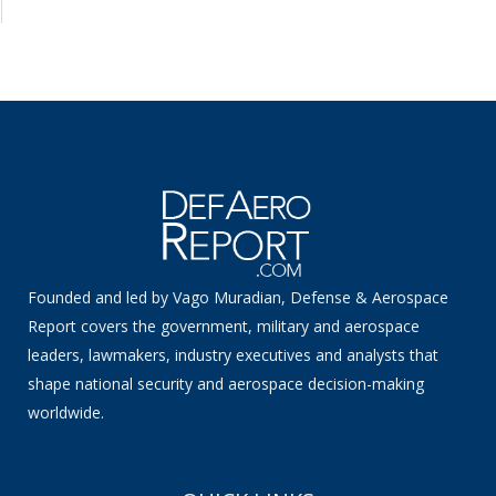
Founded and led by Vago Muradian, Defense & Aerospace
Report covers the government, military and aerospace
leaders, lawmakers, industry executives and analysts that
shape national security and aerospace decision-making
worldwide.