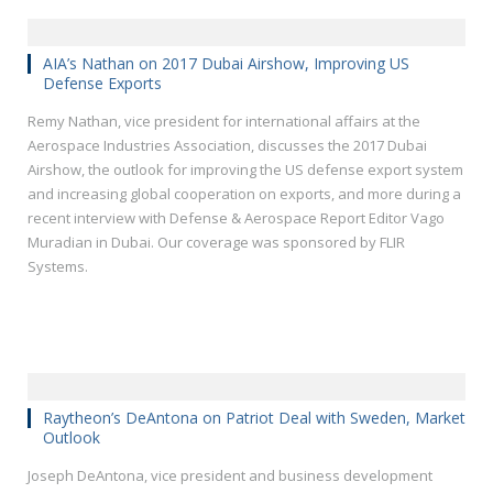
AIA’s Nathan on 2017 Dubai Airshow, Improving US
Defense Exports
Remy Nathan, vice president for international affairs at the
Aerospace Industries Association, discusses the 2017 Dubai
Airshow, the outlook for improving the US defense export system
and increasing global cooperation on exports, and more during a
recent interview with Defense & Aerospace Report Editor Vago
Muradian in Dubai. Our coverage was sponsored by FLIR
Systems.
Raytheon’s DeAntona on Patriot Deal with Sweden, Market
Outlook
Joseph DeAntona, vice president and business development