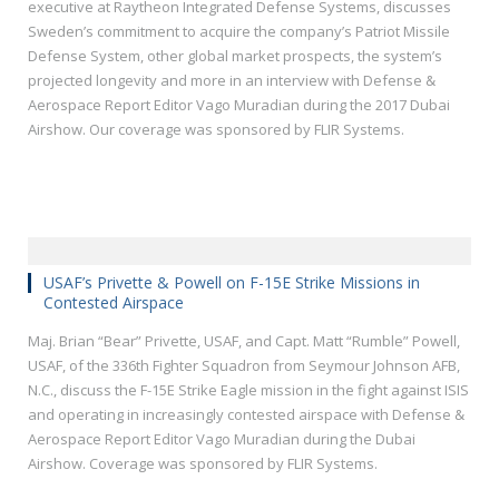
executive at Raytheon Integrated Defense Systems, discusses
Sweden’s commitment to acquire the company’s Patriot Missile
Defense System, other global market prospects, the system’s
projected longevity and more in an interview with Defense &
Aerospace Report Editor Vago Muradian during the 2017 Dubai
Airshow. Our coverage was sponsored by FLIR Systems.
USAF’s Privette & Powell on F-15E Strike Missions in
Contested Airspace
Maj. Brian “Bear” Privette, USAF, and Capt. Matt “Rumble” Powell,
USAF, of the 336th Fighter Squadron from Seymour Johnson AFB,
N.C., discuss the F-15E Strike Eagle mission in the fight against ISIS
and operating in increasingly contested airspace with Defense &
Aerospace Report Editor Vago Muradian during the Dubai
Airshow. Coverage was sponsored by FLIR Systems.