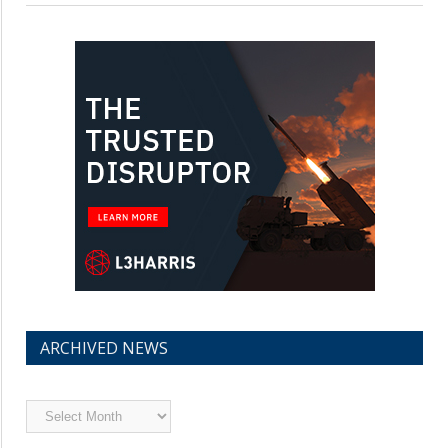
ARCHIVED NEWS
Archived
News