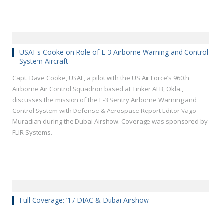
USAF’s Cooke on Role of E-3 Airborne Warning and Control
System Aircraft
Capt. Dave Cooke, USAF, a pilot with the US Air Force’s 960th
Airborne Air Control Squadron based at Tinker AFB, Okla.,
discusses the mission of the E-3 Sentry Airborne Warning and
Control System with Defense & Aerospace Report Editor Vago
Muradian during the Dubai Airshow. Coverage was sponsored by
FLIR Systems.
Full Coverage: ’17 DIAC & Dubai Airshow