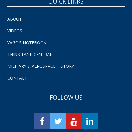
QUICK LINKS
ABOUT
VIDEOS
VAGO’S NOTEBOOK
THINK TANK CENTRAL
MILITARY & AEROSPACE HISTORY
CONTACT
FOLLOW US