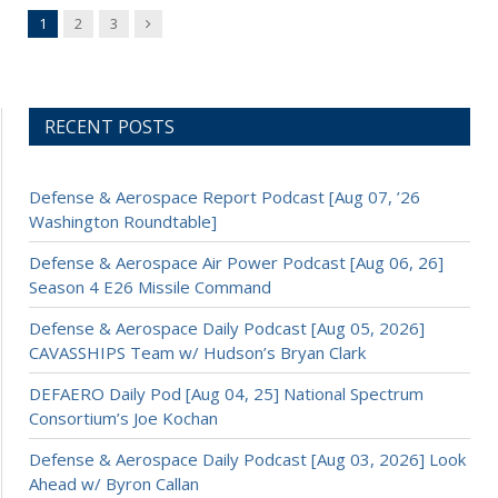
Next
1
2
3
RECENT POSTS
Defense & Aerospace Report Podcast [Aug 07, ’26
Washington Roundtable]
Defense & Aerospace Air Power Podcast [Aug 06, 26]
Season 4 E26 Missile Command
Defense & Aerospace Daily Podcast [Aug 05, 2026]
CAVASSHIPS Team w/ Hudson’s Bryan Clark
DEFAERO Daily Pod [Aug 04, 25] National Spectrum
Consortium’s Joe Kochan
Defense & Aerospace Daily Podcast [Aug 03, 2026] Look
Ahead w/ Byron Callan