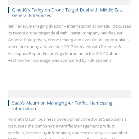
QinetiQ’s Farley on Drone Target Deal with Middle East
General Enterprises
Iain Farley, managing director – international at Qinetiq, discusses
its recent drone target deal with Emirati company Middle East
General Enterprises, drone testing and evaluation opportunities
and more during a November 2017 interview with Defense &
Aerospace Report Editor Vago Muradian at the 2017 Dubai
Airshow. Our coverage was sponsored by FLIR Systems.
Saab’s Maum on Managing Air Traffic, Harnessing
Information
Kenneth Maum, business development director at Saab Sensis,
discusses the company’s air-traffic management product
portfolio, harnessing information, and more during a November