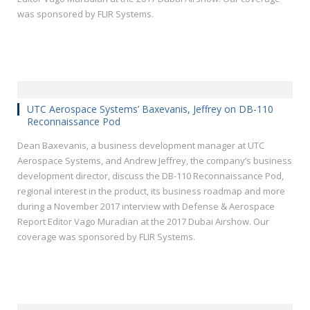
was sponsored by FLIR Systems.
UTC Aerospace Systems’ Baxevanis, Jeffrey on DB-110
Reconnaissance Pod
Dean Baxevanis, a business development manager at UTC
Aerospace Systems, and Andrew Jeffrey, the company’s business
development director, discuss the DB-110 Reconnaissance Pod,
regional interest in the product, its business roadmap and more
during a November 2017 interview with Defense & Aerospace
Report Editor Vago Muradian at the 2017 Dubai Airshow. Our
coverage was sponsored by FLIR Systems.