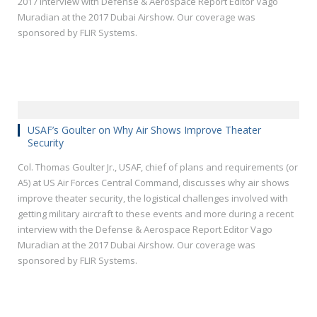
2017 interview with Defense & Aerospace Report Editor Vago
Muradian at the 2017 Dubai Airshow. Our coverage was
sponsored by FLIR Systems.
USAF’s Goulter on Why Air Shows Improve Theater
Security
Col. Thomas Goulter Jr., USAF, chief of plans and requirements (or
A5) at US Air Forces Central Command, discusses why air shows
improve theater security, the logistical challenges involved with
getting military aircraft to these events and more during a recent
interview with the Defense & Aerospace Report Editor Vago
Muradian at the 2017 Dubai Airshow. Our coverage was
sponsored by FLIR Systems.