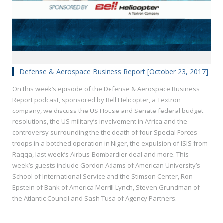
Defense & Aerospace Business Report [October 23, 2017]
On this week’s episode of the Defense & Aerospace Business
Report podcast, sponsored by Bell Helicopter, a Textron
company, we discuss the US House and Senate federal budget
resolutions, the US military’s involvement in Africa and the
controversy surrounding the the death of four Special Forces
troops in a botched operation in Niger, the expulsion of ISIS from
Raqqa, last week’s Airbus-Bombardier deal and more. This
week’s guests include Gordon Adams of American University’s
School of International Service and the Stimson Center, Ron
Epstein of Bank of America Merrill Lynch, Steven Grundman of
the Atlantic Council and Sash Tusa of Agency Partners.