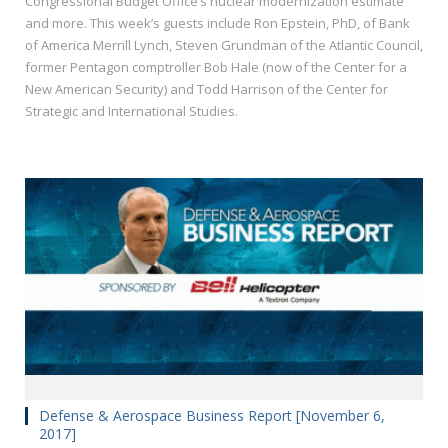
Congressional Budget Office’s nuclear modernization estimate
and more. This week’s guests include Ron Epstein, PhD, of Bank
of America Merrill Lynch, Steven Grundman of the Atlantic Council,
former Pentagon comptroller Bob Hale (now of the Center for a
New American Security) and Todd Harrison of the Center for
Strategic and International Studies.
Defense & Aerospace Business Report [November 6,
2017]