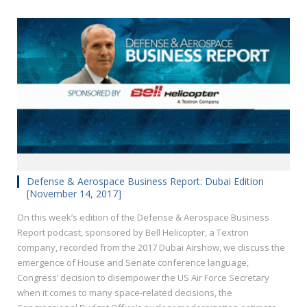
Defense & Aerospace Business Report: Dubai Edition
[November 14, 2017]
On this week’s edition of the Defense & Aerospace Business
Report podcast, sponsored by Bell Helicopter, a Textron
company, recorded from the 2017 Dubai Airshow, we discuss the
emergence of House and Senate conference language,
Congress’ decision to disempower the US Air Force Secretary
when it comes to many space-related decisions, the