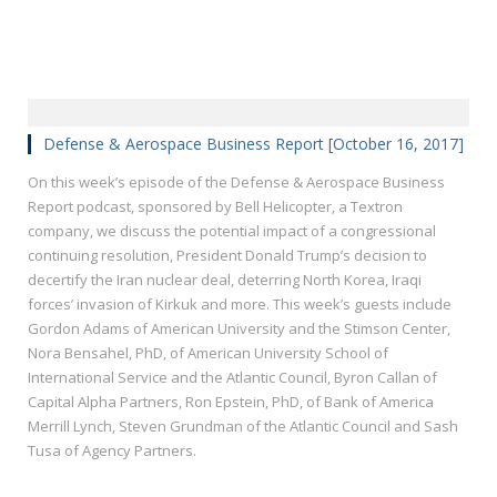
Defense & Aerospace Business Report [October 16, 2017]
On this week’s episode of the Defense & Aerospace Business
Report podcast, sponsored by Bell Helicopter, a Textron
company, we discuss the potential impact of a congressional
continuing resolution, President Donald Trump’s decision to
decertify the Iran nuclear deal, deterring North Korea, Iraqi
forces’ invasion of Kirkuk and more. This week’s guests include
Gordon Adams of American University and the Stimson Center,
Nora Bensahel, PhD, of American University School of
International Service and the Atlantic Council, Byron Callan of
Capital Alpha Partners, Ron Epstein, PhD, of Bank of America
Merrill Lynch, Steven Grundman of the Atlantic Council and Sash
Tusa of Agency Partners.