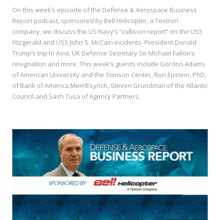
On this week’s episode of the Defense & Aerospace Business
Report podcast, sponsored by Bell Helicopter, a Textron
company, we discuss the US Navy’s “collision report” on the USS
Fitzgerald and USS John S. McCain incidents, President Donald
Trump’s trip to Asia, UK Defence Secretary Sir Michael Fallon’s
resignation and more. This week’s guests include Gordon Adams
of American University and the Stimson Center, Ron Epstein, PhD,
of Bank of America Merrill Lynch, Steven Grundman of the Atlantic
Council and Sash Tusa of Agency Partners.