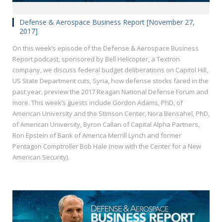
Defense & Aerospace Business Report [November 27,
2017]
On this week’s episode of the Defense & Aerospace Business
Report podcast, sponsored by Bell Helicopter, a Textron
company, we discuss federal budget deliberations on Capitol Hill,
US State Department cuts, Syria, how defense stocks fared in the
past year, preview the 2017 Reagan National Defense Forum and
more. This week’s guests include Gordon Adams, PhD, of
American University and the Stimson Center, Nora Bensahel, PhD,
of American University, Byron Callan of Capital Alpha Partners,
Ron Epstein of Bank of America Merrill Lynch and former
Pentagon Comptroller Bob Hale (now with the Center for a New
American Security).