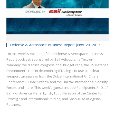
Defense & Aerospace Business Report [Nov. 20, 2017]
On this week’s episode of the Defense & Aerospace Business
Report podcast, sponsored by Bell Helicopter, a Textron
company, we discuss congressional budget caps, the US Defense
Department’s role in determining if it’s legal to use a nuclear
weapon, takeaways from the Dubai International Air Chiefs
Conference, Dubai Airshow and the Halifax International Security
Forum, and more. This week’s guests include Ron Epstein, PhD, of
Bank of America Merrill Lynch, Todd Harrison of the Center for
Strategic and International Studies, and Sash Tusa of Agency
Partners.