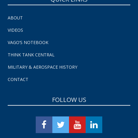
ABOUT
VIDEOS
VAGO’S NOTEBOOK
THINK TANK CENTRAL
MILITARY & AEROSPACE HISTORY
CONTACT
FOLLOW US