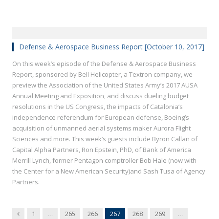
Defense & Aerospace Business Report [October 10, 2017]
On this week’s episode of the Defense & Aerospace Business
Report, sponsored by Bell Helicopter, a Textron company, we
preview the Association of the United States Army’s 2017 AUSA
Annual Meeting and Exposition, and discuss dueling budget
resolutions in the US Congress, the impacts of Catalonia’s
independence referendum for European defense, Boeing’s
acquisition of unmanned aerial systems maker Aurora Flight
Sciences and more. This week’s guests include Byron Callan of
Capital Alpha Partners, Ron Epstein, PhD, of Bank of America
Merrill Lynch, former Pentagon comptroller Bob Hale (now with
the Center for a New American Security)and Sash Tusa of Agency
Partners.
Previous
1
…
265
266
267
268
269
…