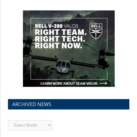
ARCHIVED NEWS
Archived
News