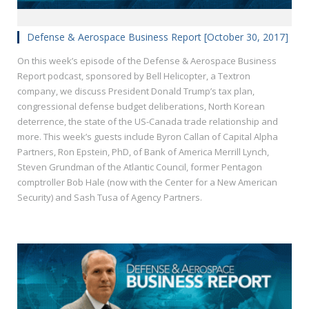
Defense & Aerospace Business Report [October 30, 2017]
On this week’s episode of the Defense & Aerospace Business
Report podcast, sponsored by Bell Helicopter, a Textron
company, we discuss President Donald Trump’s tax plan,
congressional defense budget deliberations, North Korean
deterrence, the state of the US-Canada trade relationship and
more. This week’s guests include Byron Callan of Capital Alpha
Partners, Ron Epstein, PhD, of Bank of America Merrill Lynch,
Steven Grundman of the Atlantic Council, former Pentagon
comptroller Bob Hale (now with the Center for a New American
Security) and Sash Tusa of Agency Partners.