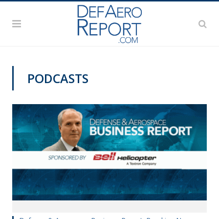
PODCASTS