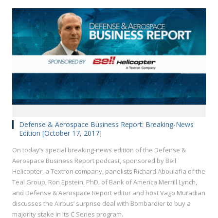
Defense & Aerospace Business Report: Breaking-News
Edition [October 17, 2017]
On today’s special breaking-news edition of the Defense &
Aerospace Business Report podcast, sponsored by Bell
Helicopter, a Textron company, panelists Richard Aboulafia of the
Teal Group, Ron Epstein, PhD, of Bank of America Merrill Lynch,
and Defense & Aerospace Report editor and host Vago Muradian
discusses the Airbus’ surprise deal with Bombardier to buy a
majority stake in its C Series program.