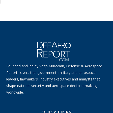
Founded and led by Vago Muradian, Defense & Aerospace
Report covers the government, military and aerospace
leaders, lawmakers, industry executives and analysts that
shape national security and aerospace decision-making
worldwide.
QUICK LINKS