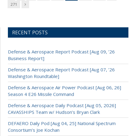
Next
271
RECENT POSTS
Defense & Aerospace Report Podcast [Aug 09, ’26
Business Report]
Defense & Aerospace Report Podcast [Aug 07, ’26
Washington Roundtable]
Defense & Aerospace Air Power Podcast [Aug 06, 26]
Season 4 E26 Missile Command
Defense & Aerospace Daily Podcast [Aug 05, 2026]
CAVASSHIPS Team w/ Hudson’s Bryan Clark
DEFAERO Daily Pod [Aug 04, 25] National Spectrum
Consortium’s Joe Kochan