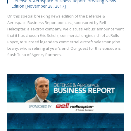
Defense & Aerospace Business Report: Breaking News
Edition [November 28, 2017]
On this special breaking news edition of the Defense &
Aerospace Business Report podcast, sponsored by Bell
Helicopter, a Textron company, we discuss Airbus’ announcement
that it has chosen Eric Schulz, commercial engines chief at Rolls-
Royce, to succeed legendary commercial aircraft salesman John
Leahy, who is retiring at year’s end. Our guest for this episode is
Sash Tusa of Agency Partners.