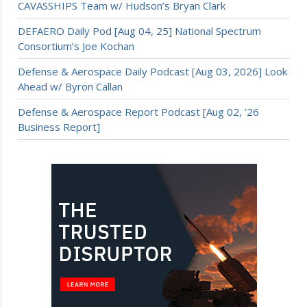
CAVASSHIPS Team w/ Hudson’s Bryan Clark
DEFAERO Daily Pod [Aug 04, 25] National Spectrum
Consortium’s Joe Kochan
Defense & Aerospace Daily Podcast [Aug 03, 2026] Look
Ahead w/ Byron Callan
Defense & Aerospace Report Podcast [Aug 02, ’26
Business Report]