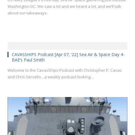
Washington DC. We saw a lot and we heard a lot, and we’ll talk
about our takeaways.
CAVASSHIPS Podcast [Apr 07, ’22] Sea Air & Space Day 4-
BAE’s Paul Smith
Welcome to the CavasShips Podcast with Christopher P. Cavas
and Chris Servello…a weekly podcast looking…