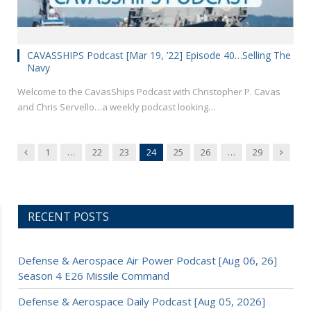
CAVASSHIPS Podcast [Mar 19, ’22] Episode 40…Selling The
Navy
Welcome to the CavasShips Podcast with Christopher P. Cavas
and Chris Servello…a weekly podcast looking…
Previous
Next
1
…
22
23
24
25
26
…
29
RECENT POSTS
Defense & Aerospace Air Power Podcast [Aug 06, 26]
Season 4 E26 Missile Command
Defense & Aerospace Daily Podcast [Aug 05, 2026]