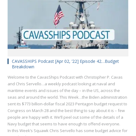
CAVASSHIPS Podcast [Apr 02, ’22] Episode 42…Budget
Breakdown
Welcome to the CavasShips Podcast with Christopher P. Cavas
and Chris Servello…a weekly podcast looking at naval and
maritime events and issues of the day – in the US, across the
seas and around the world. This Week…the Biden administration
sent its $773 billion-dollar fiscal 2023 Pentagon budget request to
Congress on March 28 and the best thing to say about it is – few
people are happy with it. We’ll peel out some of the details of a
Navy budget that seems to have enough to offend everyone.
In this Week’s Squawk Chris Servello has some budget advice for