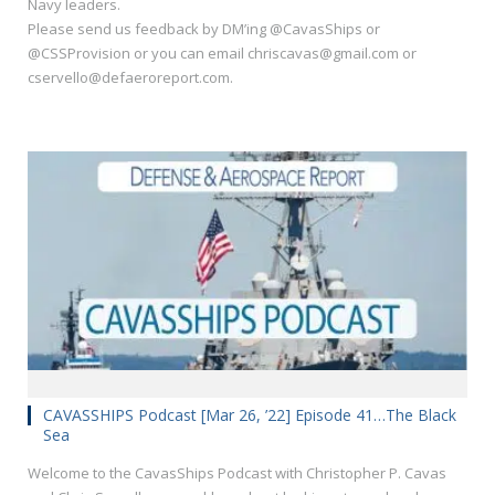
Navy leaders.
Please send us feedback by DM’ing @CavasShips or
@CSSProvision or you can email chriscavas@gmail.com or
cservello@defaeroreport.com.
CAVASSHIPS Podcast [Mar 26, ’22] Episode 41…The Black
Sea
Welcome to the CavasShips Podcast with Christopher P. Cavas