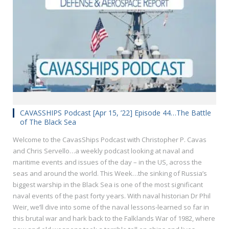
CAVASSHIPS Podcast [Apr 15, ’22] Episode 44…The Battle
of The Black Sea
Welcome to the CavasShips Podcast with Christopher P. Cavas
and Chris Servello…a weekly podcast looking at naval and
maritime events and issues of the day – in the US, across the
seas and around the world. This Week…the sinking of Russia’s
biggest warship in the Black Sea is one of the most significant
naval events of the past forty years. With naval historian Dr Phil
Weir, we’ll dive into some of the naval lessons-learned so far in
this brutal war and hark back to the Falklands War of 1982, where