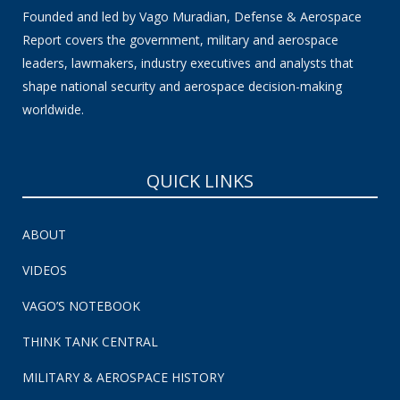
Founded and led by Vago Muradian, Defense & Aerospace
Report covers the government, military and aerospace
leaders, lawmakers, industry executives and analysts that
shape national security and aerospace decision-making
worldwide.
QUICK LINKS
ABOUT
VIDEOS
VAGO’S NOTEBOOK
THINK TANK CENTRAL
MILITARY & AEROSPACE HISTORY