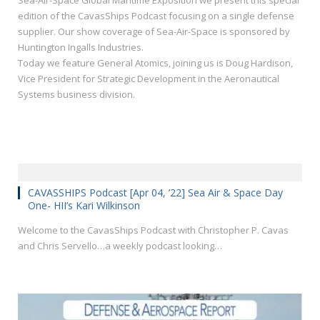
Sea-Air-Space Global Maritime Exposition we present this special
edition of the CavasShips Podcast focusing on a single defense
supplier. Our show coverage of Sea-Air-Space is sponsored by
Huntington Ingalls Industries.
Today we feature General Atomics, joining us is Doug Hardison,
Vice President for Strategic Development in the Aeronautical
Systems business division.
CAVASSHIPS Podcast [Apr 04, ’22] Sea Air & Space Day
One- HII’s Kari Wilkinson
Welcome to the CavasShips Podcast with Christopher P. Cavas
and Chris Servello…a weekly podcast looking…