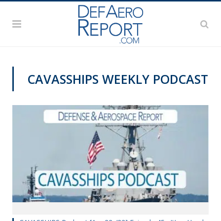
CAVASSHIPS WEEKLY PODCAST