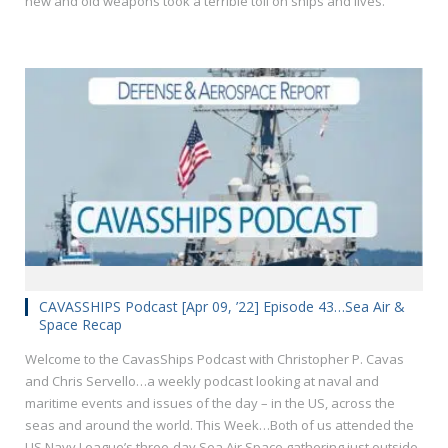
new and old weapons took a terrible toll on ships and lives.
CAVASSHIPS Podcast [Apr 09, ’22] Episode 43…Sea Air &
Space Recap
Welcome to the CavasShips Podcast with Christopher P. Cavas
and Chris Servello…a weekly podcast looking at naval and
maritime events and issues of the day – in the US, across the
seas and around the world. This Week…Both of us attended the
US Navy League’s three-day Sea Air Space gathering just outside