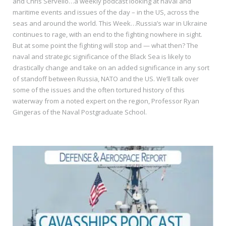
and Chris Servello…a weekly podcast looking at naval and
maritime events and issues of the day – in the US, across the
seas and around the world. This Week…Russia’s war in Ukraine
continues to rage, with an end to the fighting nowhere in sight.
But at some point the fighting will stop and — what then? The
naval and strategic significance of the Black Sea is likely to
drastically change and take on an added significance in any sort
of standoff between Russia, NATO and the US. We’ll talk over
some of the issues and the often tortured history of this
waterway from a noted expert on the region, Professor Ryan
Gingeras of the Naval Postgraduate School.