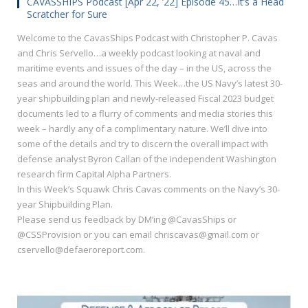
CAVASSHIPS Podcast [Apr 22, ’22] Episode 45…It’s a Head
Scratcher for Sure
Welcome to the CavasShips Podcast with Christopher P. Cavas
and Chris Servello…a weekly podcast looking at naval and
maritime events and issues of the day – in the US, across the
seas and around the world. This Week…the US Navy’s latest 30-
year shipbuilding plan and newly-released Fiscal 2023 budget
documents led to a flurry of comments and media stories this
week – hardly any of a complimentary nature. We’ll dive into
some of the details and try to discern the overall impact with
defense analyst Byron Callan of the independent Washington
research firm Capital Alpha Partners.
In this Week’s Squawk Chris Cavas comments on the Navy’s 30-
year Shipbuilding Plan.
Please send us feedback by DM’ing @CavasShips or
@CSSProvision or you can email chriscavas@gmail.com or
cservello@defaeroreport.com.