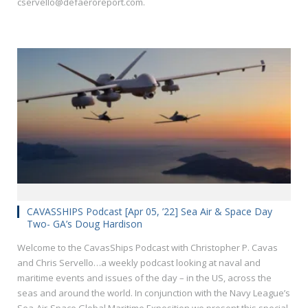
cservello@defaeroreport.com.
CAVASSHIPS Podcast [Apr 05, ’22] Sea Air & Space Day
Two- GA’s Doug Hardison
Welcome to the CavasShips Podcast with Christopher P. Cavas
and Chris Servello…a weekly podcast looking at naval and
maritime events and issues of the day – in the US, across the
seas and around the world. In conjunction with the Navy League’s