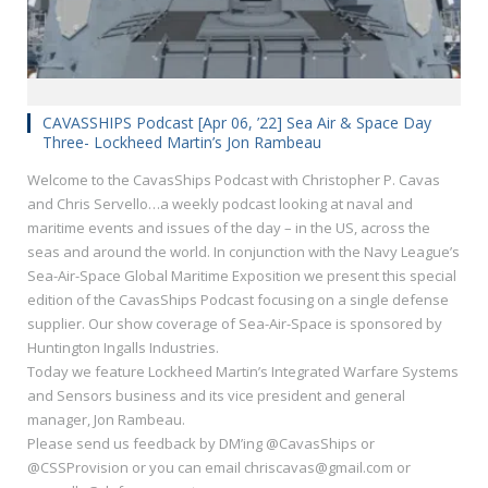
CAVASSHIPS Podcast [Apr 06, ’22] Sea Air & Space Day
Three- Lockheed Martin’s Jon Rambeau
Welcome to the CavasShips Podcast with Christopher P. Cavas
and Chris Servello…a weekly podcast looking at naval and
maritime events and issues of the day – in the US, across the
seas and around the world. In conjunction with the Navy League’s
Sea-Air-Space Global Maritime Exposition we present this special
edition of the CavasShips Podcast focusing on a single defense
supplier. Our show coverage of Sea-Air-Space is sponsored by
Huntington Ingalls Industries.
Today we feature Lockheed Martin’s Integrated Warfare Systems
and Sensors business and its vice president and general
manager, Jon Rambeau.
Please send us feedback by DM’ing @CavasShips or
@CSSProvision or you can email chriscavas@gmail.com or