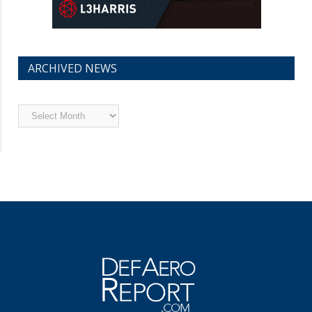
ARCHIVED NEWS
Archived
News