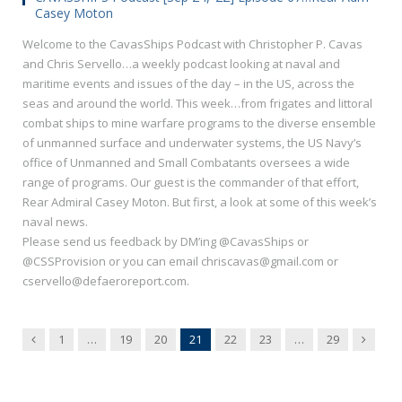
Casey Moton
Welcome to the CavasShips Podcast with Christopher P. Cavas
and Chris Servello…a weekly podcast looking at naval and
maritime events and issues of the day – in the US, across the
seas and around the world. This week…from frigates and littoral
combat ships to mine warfare programs to the diverse ensemble
of unmanned surface and underwater systems, the US Navy’s
office of Unmanned and Small Combatants oversees a wide
range of programs. Our guest is the commander of that effort,
Rear Admiral Casey Moton. But first, a look at some of this week’s
naval news.
Please send us feedback by DM’ing @CavasShips or
@CSSProvision or you can email chriscavas@gmail.com or
cservello@defaeroreport.com.
Previous
Next
1
…
19
20
21
22
23
…
29