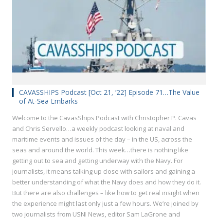
CAVASSHIPS Podcast [Oct 21, ’22] Episode 71…The Value
of At-Sea Embarks
Welcome to the CavasShips Podcast with Christopher P. Cavas
and Chris Servello…a weekly podcast looking at naval and
maritime events and issues of the day – in the US, across the
seas and around the world. This week…there is nothing like
getting out to sea and getting underway with the Navy. For
journalists, it means talking up close with sailors and gaining a
better understanding of what the Navy does and how they do it.
But there are also challenges – like how to get real insight when
the experience might last only just a few hours. We’re joined by
two journalists from USNI News, editor Sam LaGrone and