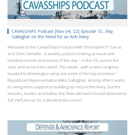
CAVASSHIPS Podcast [Nov 04, ’22] Episode 72…Rep
Gallagher on the Need for an Anti-Navy
Welcome to the CavasShips Podcast with Christopher P. Cavas
and Chris Servello…a weekly podcast looking at naval and
maritime events and issues of the day – in the US, across the
seas and around the world. This week…with a new Congress
headed to Washington what are some of the top priorities?
Republican Representative Mike Gallagher, among others wants
to swing more support to building up not just the Navy, but the
missiles, bombs and bullets the fleet will need should deterrence
fail. He’ll join us for a detailed discussion.