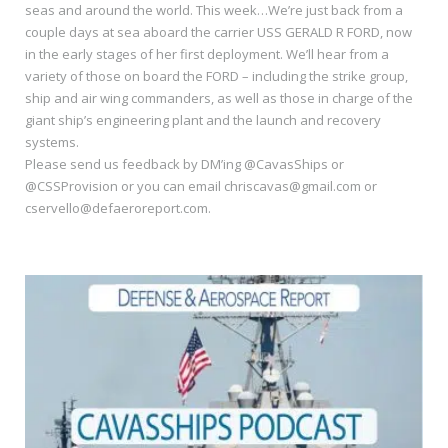
seas and around the world. This week…We’re just back from a
couple days at sea aboard the carrier USS GERALD R FORD, now
in the early stages of her first deployment. We’ll hear from a
variety of those on board the FORD – including the strike group,
ship and air wing commanders, as well as those in charge of the
giant ship’s engineering plant and the launch and recovery
systems.
Please send us feedback by DM’ing @CavasShips or
@CSSProvision or you can email chriscavas@gmail.com or
cservello@defaeroreport.com.