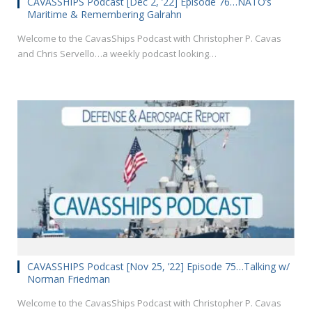
CAVASSHIPS Podcast [Dec 2, ’22] Episode 76…NATO’s
Maritime & Remembering Galrahn
Welcome to the CavasShips Podcast with Christopher P. Cavas
and Chris Servello…a weekly podcast looking…
CAVASSHIPS Podcast [Nov 25, ’22] Episode 75…Talking w/
Norman Friedman
Welcome to the CavasShips Podcast with Christopher P. Cavas