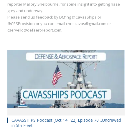
reporter Mallory Shelbourne, for some insight into getting haze
grey and underway.
Please send us feedback by DM’ing @CavasShips or
@CSSProvision or you can email chriscavas@gmail.com or
cservello@defaeroreport.com.
CAVASSHIPS Podcast [Oct 14, ’22] Episode 70…Uncrewed
in 5th Fleet