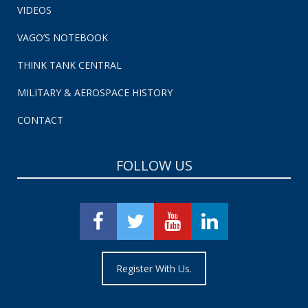
VIDEOS
VAGO’S NOTEBOOK
THINK TANK CENTRAL
MILITARY & AEROSPACE HISTORY
CONTACT
FOLLOW US
Register With Us.