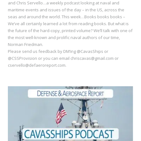
and Chris Servello…a weekly podcast looking at naval and
maritime events and issues of the day – in the US, across the
seas and around the world. This week…Books books books –
We’ve all certainly learned a lot from reading books. But what is
the future of the hard-copy, printed volume? We’ll talk with one of
the most well-known and prolific naval authors of our time,
Norman Friedman.
Please send us feedback by DM’ing @CavasShips or
@CSSProvision or you can email chriscavas@gmail.com or
cservello@defaeroreport.com.