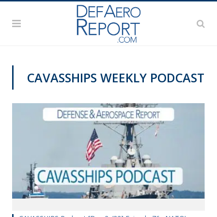
CAVASSHIPS WEEKLY PODCAST