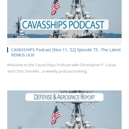
CAVASSHIPS Podcast [Nov 11, ’22] Episode 73…The Latest
REMUS UUV
Welcome to the CavasShips Podcast with Christopher P. Cavas
and Chris Servello…a weekly podcast looking…