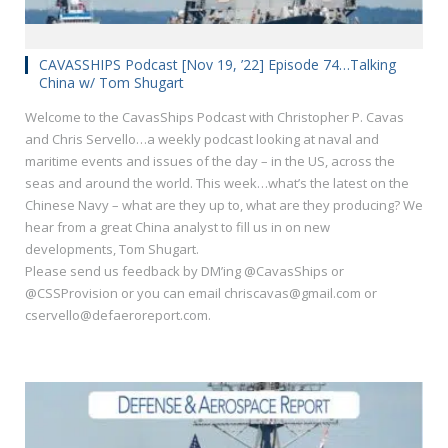
CAVASSHIPS Podcast [Nov 19, ’22] Episode 74…Talking
China w/ Tom Shugart
Welcome to the CavasShips Podcast with Christopher P. Cavas
and Chris Servello…a weekly podcast looking at naval and
maritime events and issues of the day – in the US, across the
seas and around the world. This week…what’s the latest on the
Chinese Navy – what are they up to, what are they producing? We
hear from a great China analyst to fill us in on new
developments, Tom Shugart.
Please send us feedback by DM’ing @CavasShips or
@CSSProvision or you can email chriscavas@gmail.com or
cservello@defaeroreport.com.