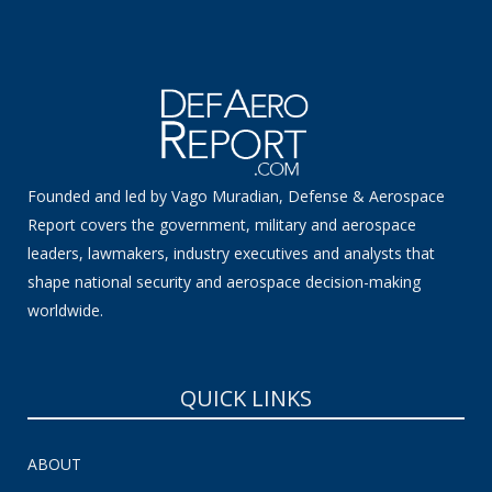
Founded and led by Vago Muradian, Defense & Aerospace
Report covers the government, military and aerospace
leaders, lawmakers, industry executives and analysts that
shape national security and aerospace decision-making
worldwide.
QUICK LINKS
ABOUT