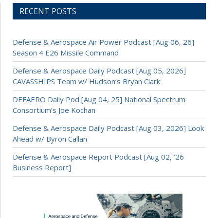
RECENT POSTS
Defense & Aerospace Air Power Podcast [Aug 06, 26]
Season 4 E26 Missile Command
Defense & Aerospace Daily Podcast [Aug 05, 2026]
CAVASSHIPS Team w/ Hudson’s Bryan Clark
DEFAERO Daily Pod [Aug 04, 25] National Spectrum
Consortium’s Joe Kochan
Defense & Aerospace Daily Podcast [Aug 03, 2026] Look
Ahead w/ Byron Callan
Defense & Aerospace Report Podcast [Aug 02, ’26
Business Report]