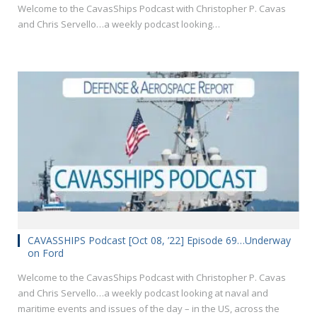
Welcome to the CavasShips Podcast with Christopher P. Cavas
and Chris Servello…a weekly podcast looking…
CAVASSHIPS Podcast [Oct 08, ’22] Episode 69…Underway
on Ford
Welcome to the CavasShips Podcast with Christopher P. Cavas
and Chris Servello…a weekly podcast looking at naval and
maritime events and issues of the day – in the US, across the