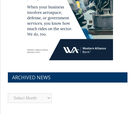
ARCHIVED NEWS
Archived
News