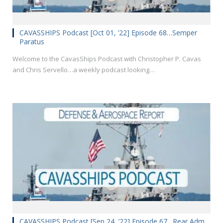
CAVASSHIPS Podcast [Oct 01, ’22] Episode 68…Semper
Paratus
Welcome to the CavasShips Podcast with Christopher P. Cavas
and Chris Servello…a weekly podcast looking…
CAVASSHIPS Podcast [Sep 24, ’22] Episode 67…Rear Adm