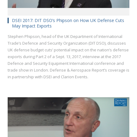
DSEI 2017: DIT DSO’s Phipson on How UK Defense Cuts
May Impact Exports
Stephen Phipson, head of the UK Department of International
Trade’s Defence and Security Organization (DIT DSO), discusses
UK defense budget cuts’ potential impact on the nation’s defense
exports during Part 2 of a Sept. 13, 2017, interview at the 2017
Defence and Security Equipment International conference and
trade show in London. Defense & Aerospace Report’s coverage is
in partnership with DSEI and Clarion Events.