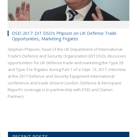
DSEI 2017: DIT DSO’s Phipson on UK Defense Trade
Opportunities, Marketing Frigates
Stephen Phipson, head of the UK Department of International
Trade’s Defence and Security Organization (DIT DSO), discusses
opportunities for UK defense trade and marketing the Type 26
and Type 31e frigates during Part 1 of a Sept. 13, 2017, interview
at the 2017 Defence and Security Equipment International
conference and trade show in London. Defense & Aerospace
Report’s coverage is in partnership with DSEI and Clarion
Partners.
RECENT POSTS