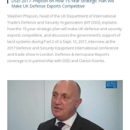
DSEI 2017: Phipson on How 15-Year Strategic Plan Will
Make UK Defense Exports Competitive
Stephen Phipson, head of the UK Department of International
Trade’s Defence and Security Organization (DIT DSO), explains
how the 15-year strategic plan will make UK defense and security
exports competitive, and discusses the government’s support of
land systems during Part 2 of a Sept. 13, 2017, interview at the
2017 Defence and Security Equipment International conference
and trade show in London. Defense & Aerospace Report’s
coverage is in partnership with DSEI and Clarion Events.