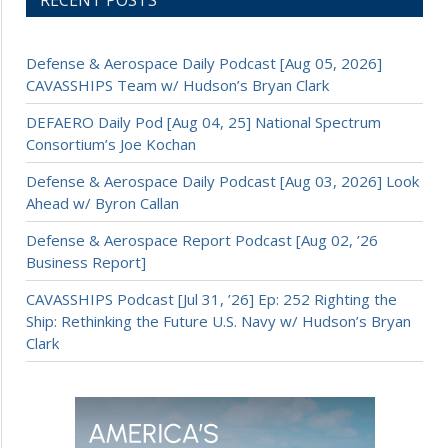
Defense & Aerospace Daily Podcast [Aug 05, 2026]
CAVASSHIPS Team w/ Hudson’s Bryan Clark
DEFAERO Daily Pod [Aug 04, 25] National Spectrum
Consortium’s Joe Kochan
Defense & Aerospace Daily Podcast [Aug 03, 2026] Look
Ahead w/ Byron Callan
Defense & Aerospace Report Podcast [Aug 02, ’26
Business Report]
CAVASSHIPS Podcast [Jul 31, ’26] Ep: 252 Righting the
Ship: Rethinking the Future U.S. Navy w/ Hudson’s Bryan
Clark