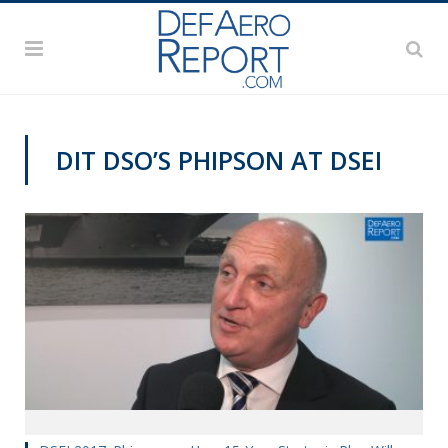
DIT DSO’S PHIPSON AT DSEI