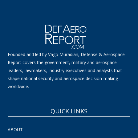
Founded and led by Vago Muradian, Defense & Aerospace
Report covers the government, military and aerospace
leaders, lawmakers, industry executives and analysts that
shape national security and aerospace decision-making
worldwide.
QUICK LINKS
ABOUT