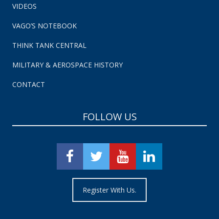
VIDEOS
VAGO’S NOTEBOOK
THINK TANK CENTRAL
MILITARY & AEROSPACE HISTORY
CONTACT
FOLLOW US
Register With Us.