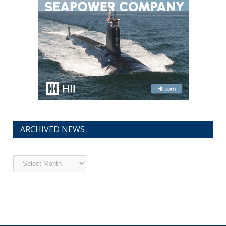
ARCHIVED NEWS
Archived
News